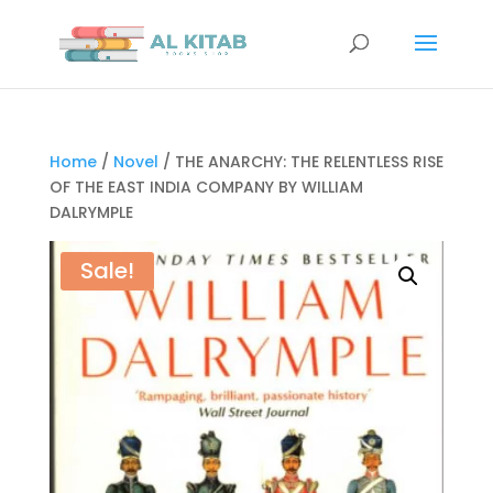
Home
/
Novel
/ THE ANARCHY: THE RELENTLESS RISE
OF THE EAST INDIA COMPANY BY WILLIAM
DALRYMPLE
Sale!