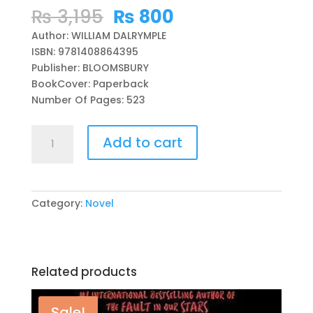
Original
Current
₨
3,195
₨
800
price
price
Author: WILLIAM DALRYMPLE
was:
is:
ISBN: 9781408864395
₨ 3,195.
₨ 800.
Publisher: BLOOMSBURY
BookCover: Paperback
Number Of Pages: 523
THE
Add to cart
ANARCHY:
THE
RELENTLESS
RISE
Category:
Novel
OF
THE
EAST
INDIA
Related products
COMPANY
BY
WILLIAM
Sale!