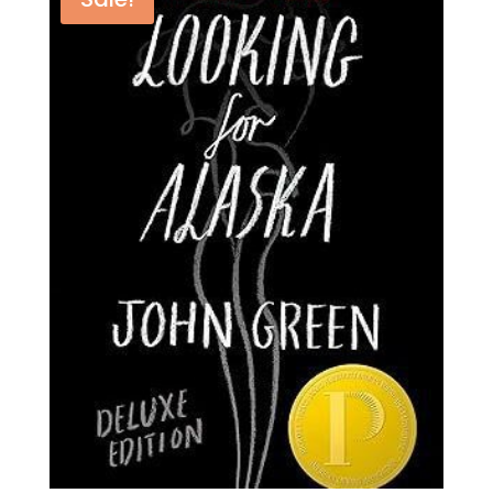
DALRYMPLE
quantity