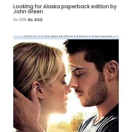
Looking for Alaska paperback edition by
John Green
Original
Current
₨
995
₨
400
price
price
was:
is:
₨ 995.
₨ 400.