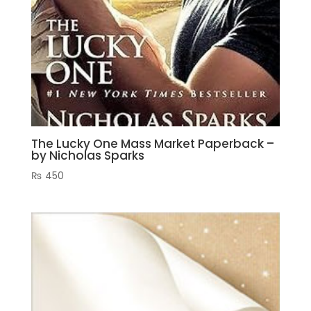
The Lucky One Mass Market Paperback –
by Nicholas Sparks
₨
450