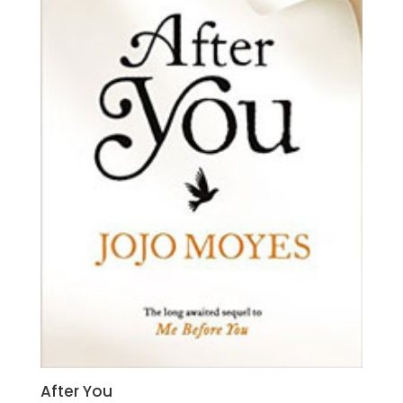
After You