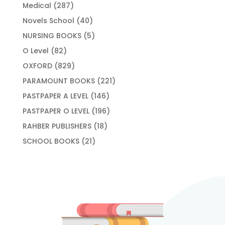
products
287
Medical
287
products
40
Novels School
40
products
5
NURSING BOOKS
5
products
82
O Level
82
products
829
OXFORD
829
products
221
PARAMOUNT BOOKS
221
products
146
PASTPAPER A LEVEL
146
products
196
PASTPAPER O LEVEL
196
products
18
RAHBER PUBLISHERS
18
products
21
SCHOOL BOOKS
21
products