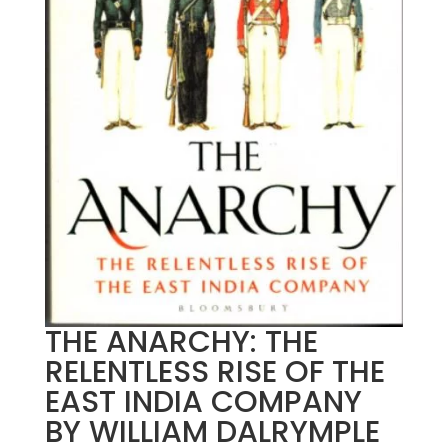
THE ANARCHY: THE
RELENTLESS RISE OF THE
EAST INDIA COMPANY
BY WILLIAM DALRYMPLE