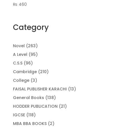
₨
460
Category
263
Novel
263
products
95
A Level
95
products
96
C.S.S
96
products
210
Cambridge
210
products
3
College
3
products
13
FAISAL PUBLISHER KARACHI
13
products
138
General Books
138
products
21
HODDER PUBLICATION
21
products
118
IGCSE
118
products
2
MBA BBA BOOKS
2