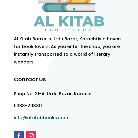
Al Kitab Books in Urdu Bazar, Karachi is a haven
for book lovers. As you enter the shop, you are
instantly transported to a world of literary
wonders.
Contact Us
Shop No. 21-A, Urdu Bazar, Karachi.
0333-2113811
info@alkitabbooks.com