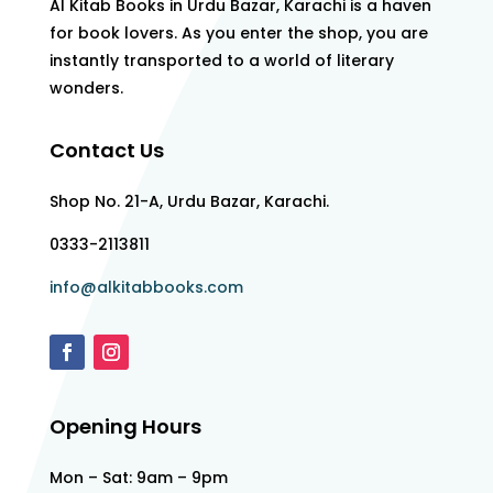
Al Kitab Books in Urdu Bazar, Karachi is a haven
for book lovers. As you enter the shop, you are
instantly transported to a world of literary
wonders.
Contact Us
Shop No. 21-A, Urdu Bazar, Karachi.
0333-2113811
info@alkitabbooks.com
Opening Hours
Mon – Sat: 9am – 9pm