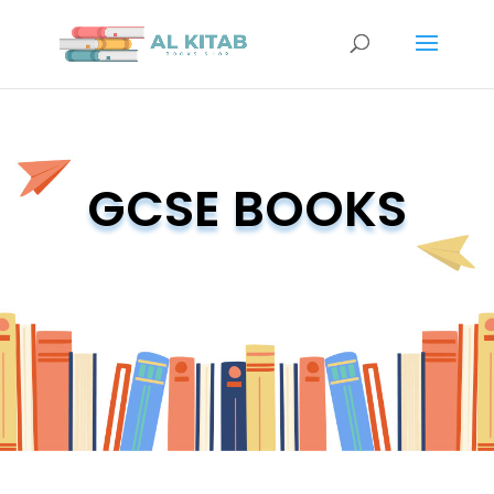
GCSE BOOKS