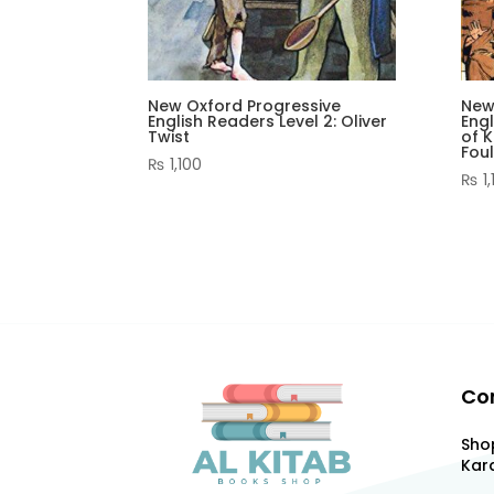
New Oxford Progressive
New
English Readers Level 2: Oliver
Engl
Twist
of K
Fou
₨
1,100
₨
1,
Co
Shop
Kara