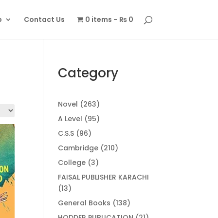
p
Contact Us
0 items
₨ 0
Category
263
Novel
263
products
95
A Level
95
products
96
C.S.S
96
products
210
Cambridge
210
products
3
College
3
products
FAISAL PUBLISHER KARACHI
13
13
products
138
General Books
138
products
21
HODDER PUBLICATION
21