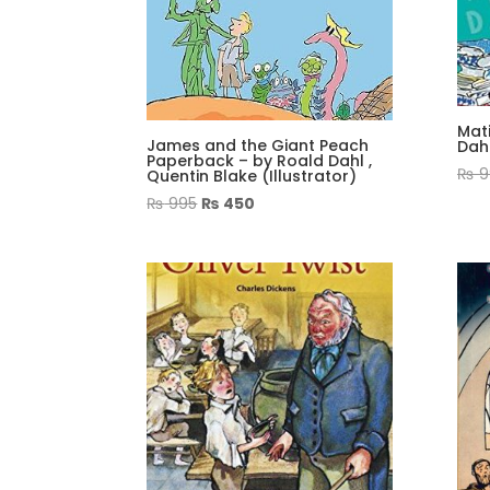
Mat
James and the Giant Peach
Dah
Paperback – by Roald Dahl ,
₨
9
Quentin Blake (Illustrator)
Original
Current
₨
995
₨
450
price
price
was:
is:
₨ 995.
₨ 450.