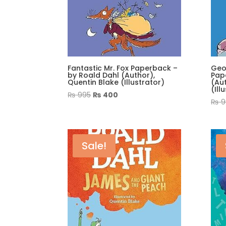
Fantastic Mr. Fox Paperback –
Geo
by Roald Dahl (Author),
Pap
Quentin Blake (Illustrator)
(Aut
(Ill
Original
Current
₨
995
₨
400
₨
9
price
price
was:
is:
₨ 995.
₨ 400.
Sale!