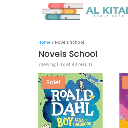
Home
/ Novels School
Novels School
Showing 1–12 of 40 results
Sale!