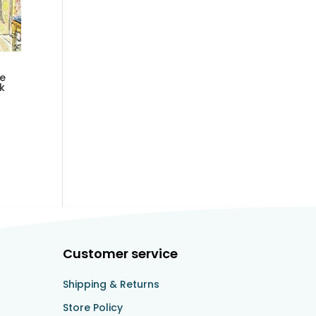
he
k
Customer service
Shipping & Returns
Store Policy​​