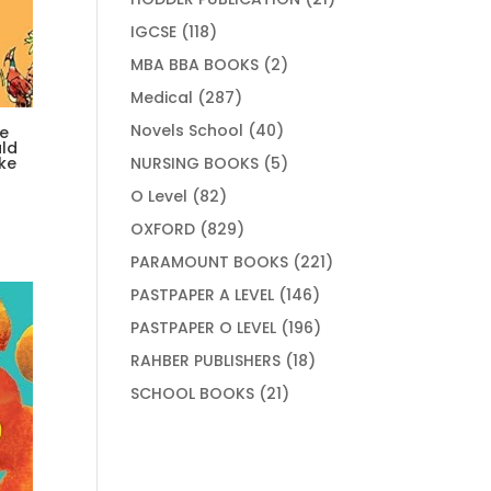
products
118
IGCSE
118
products
2
MBA BBA BOOKS
2
products
287
Medical
287
products
40
Novels School
40
e
ld
products
5
NURSING BOOKS
5
ke
products
82
O Level
82
products
829
OXFORD
829
products
221
PARAMOUNT BOOKS
221
products
146
PASTPAPER A LEVEL
146
products
196
PASTPAPER O LEVEL
196
products
18
RAHBER PUBLISHERS
18
products
21
SCHOOL BOOKS
21
products