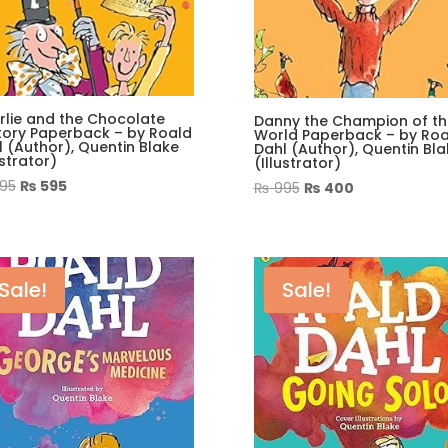
rlie and the Chocolate
Danny the Champion of th
tory Paperback – by Roald
World Paperback – by Roa
 (Author), Quentin Blake
Dahl (Author), Quentin Bla
ustrator)
(Illustrator)
Original
Current
95
₨
595
Original
Current
₨
995
₨
400
price
price
price
price
was:
is:
was:
is:
₨ 995.
₨ 595.
₨ 995.
₨ 400.
Sale!
Sale!