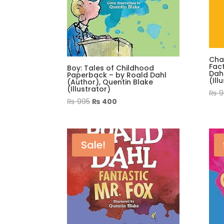
Cha
Fac
Boy: Tales of Childhood
Dahl
Paperback – by Roald Dahl
(Ill
(Author), Quentin Blake
(Illustrator)
₨
9
Original
Current
₨
995
₨
400
price
price
was:
is:
₨ 995.
₨ 400.
Sale!