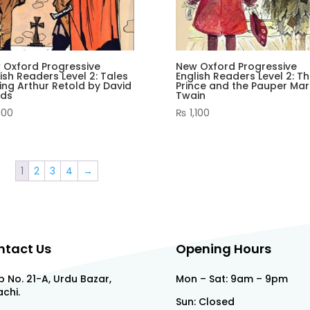
 Oxford Progressive
New Oxford Progressive
ish Readers Level 2: Tales
English Readers Level 2: T
ing Arthur Retold by David
Prince and the Pauper Mar
lds
Twain
100
₨
1,100
1
2
3
4
→
ntact Us
Opening Hours
 No. 21-A, Urdu Bazar,
Mon – Sat: 9am – 9pm
chi.
Sun: Closed