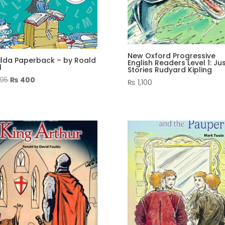
New Oxford Progressive
ilda Paperback – by Roald
English Readers Level 1: Ju
l
Stories Rudyard Kipling
Original
Current
95
₨
400
₨
1,100
price
price
was:
is:
₨ 995.
₨ 400.