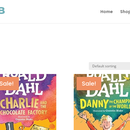
Home
Sho
Sale!
Sale!