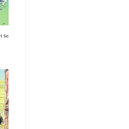
st So