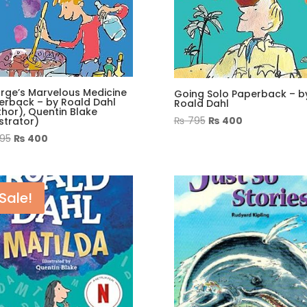
rge’s Marvelous Medicine
Going Solo Paperback – b
erback – by Roald Dahl
Roald Dahl
hor), Quentin Blake
Original
Current
₨
795
₨
400
ustrator)
price
price
Original
Current
95
₨
400
was:
is:
price
price
₨ 795.
₨ 400.
was:
is:
₨ 995.
₨ 400.
Sale!