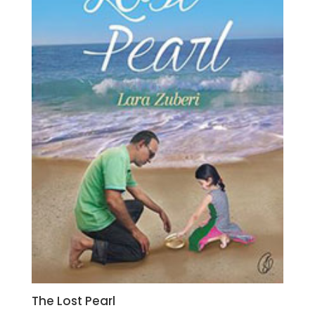
The Lost Pearl