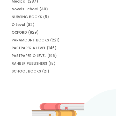
287
Medical
287
products
40
Novels School
40
products
5
NURSING BOOKS
5
products
82
O Level
82
products
829
OXFORD
829
products
221
PARAMOUNT BOOKS
221
products
146
PASTPAPER A LEVEL
146
products
196
PASTPAPER O LEVEL
196
products
18
RAHBER PUBLISHERS
18
products
21
SCHOOL BOOKS
21
products