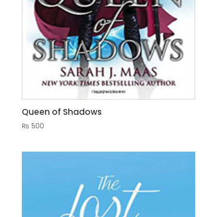
Queen of Shadows
₨
500