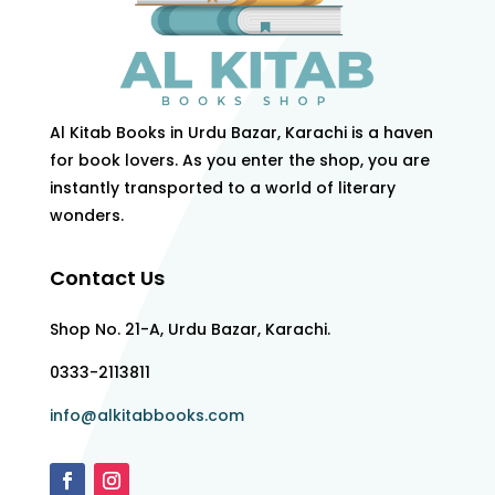
Al Kitab Books in Urdu Bazar, Karachi is a haven
for book lovers. As you enter the shop, you are
instantly transported to a world of literary
wonders.
Contact Us
Shop No. 21-A, Urdu Bazar, Karachi.
0333-2113811
info@alkitabbooks.com