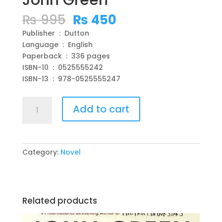
John Green
Original
Current
₨
995
₨
450
price
price
Publisher ‏ : ‎ Dutton
was:
is:
Language ‏ : ‎ English
₨ 995.
₨ 450.
Paperback ‏ : ‎ 336 pages
ISBN-10 ‏ : ‎ 0525555242
ISBN-13 ‏ : ‎ 978-0525555247
The
Add to cart
Anthropocene
Reviewed:
Essays
on
Category:
Novel
a
Human-
Centered
Planet
Related products
Paperback
–