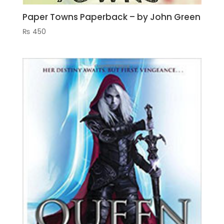
Paper Towns Paperback – by John Green
₨
450