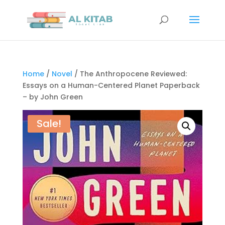
Home
/
Novel
/ The Anthropocene Reviewed:
Essays on a Human-Centered Planet Paperback
– by John Green
Sale!