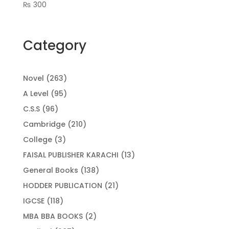
₨
300
Category
263
Novel
263
products
95
A Level
95
products
96
C.S.S
96
products
210
Cambridge
210
products
3
College
3
products
13
FAISAL PUBLISHER KARACHI
13
products
138
General Books
138
products
21
HODDER PUBLICATION
21
products
118
IGCSE
118
products
2
MBA BBA BOOKS
2
products