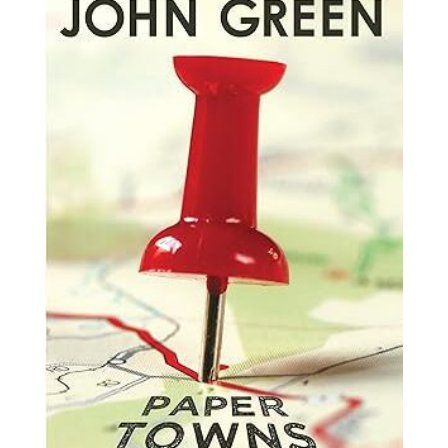
by
John
Green
quantity