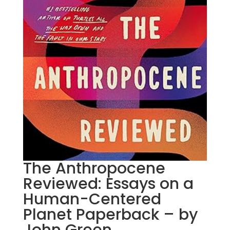
The Anthropocene
Reviewed: Essays on a
Human-Centered
Planet Paperback – by