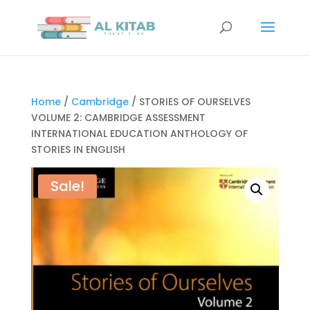
Home
/
Cambridge
/ STORIES OF OURSELVES
VOLUME 2: CAMBRIDGE ASSESSMENT
INTERNATIONAL EDUCATION ANTHOLOGY OF
STORIES IN ENGLISH
Sale!