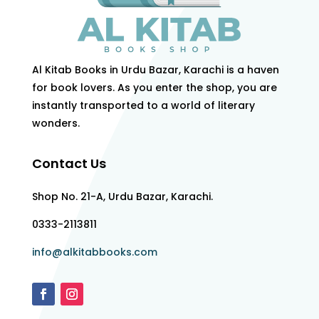
Al Kitab Books in Urdu Bazar, Karachi is a haven
for book lovers. As you enter the shop, you are
instantly transported to a world of literary
wonders.
Contact Us
Shop No. 21-A, Urdu Bazar, Karachi.
0333-2113811
info@alkitabbooks.com