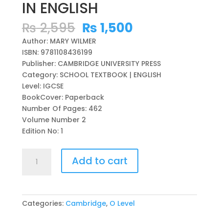
IN ENGLISH
Original
Current
₨
2,595
₨
1,500
price
price
Author: MARY WILMER
was:
is:
ISBN: 9781108436199
₨ 2,595.
₨ 1,500.
Publisher: CAMBRIDGE UNIVERSITY PRESS
Category: SCHOOL TEXTBOOK | ENGLISH
Level: IGCSE
BookCover: Paperback
Number Of Pages: 462
Volume Number 2
Edition No: 1
STORIES
Add to cart
OF
OURSELVES
VOLUME
2:
Categories:
Cambridge
,
O Level
CAMBRIDGE