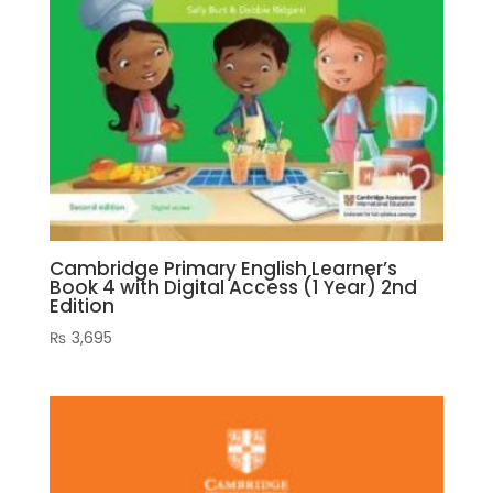
Cambridge Primary English Learner’s
Book 4 with Digital Access (1 Year) 2nd
Edition
₨
3,695