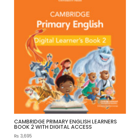
CAMBRIDGE PRIMARY ENGLISH LEARNERS
BOOK 2 WITH DIGITAL ACCESS
₨
3,695