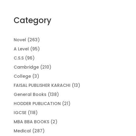
Category
263
Novel
263
products
95
A Level
95
products
96
C.S.S
96
products
210
Cambridge
210
products
3
College
3
products
13
FAISAL PUBLISHER KARACHI
13
products
138
General Books
138
products
21
HODDER PUBLICATION
21
products
118
IGCSE
118
products
2
MBA BBA BOOKS
2
products
287
Medical
287