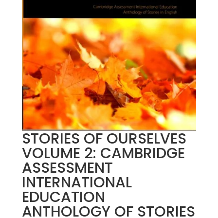
STORIES OF OURSELVES
VOLUME 2: CAMBRIDGE
ASSESSMENT
INTERNATIONAL
EDUCATION
ANTHOLOGY OF STORIES