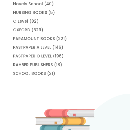
products
40
Novels School
40
products
5
NURSING BOOKS
5
products
82
O Level
82
products
829
OXFORD
829
products
221
PARAMOUNT BOOKS
221
products
146
PASTPAPER A LEVEL
146
products
196
PASTPAPER O LEVEL
196
products
18
RAHBER PUBLISHERS
18
products
21
SCHOOL BOOKS
21
products