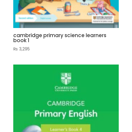
cambridge primary science learners
book 1
₨
3,295