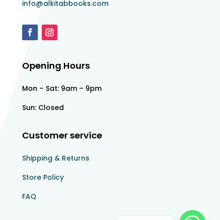
info@alkitabbooks.com
Opening Hours
Mon – Sat: 9am – 9pm
Sun: Closed
Customer service
Shipping & Returns
Store Policy​​
FAQ