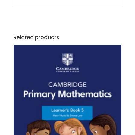
Related products