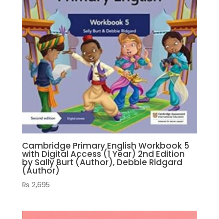
Cambridge Primary English Workbook 5
with Digital Access (1 Year) 2nd Edition
by Sally Burt (Author), Debbie Ridgard
(Author)
₨
2,695