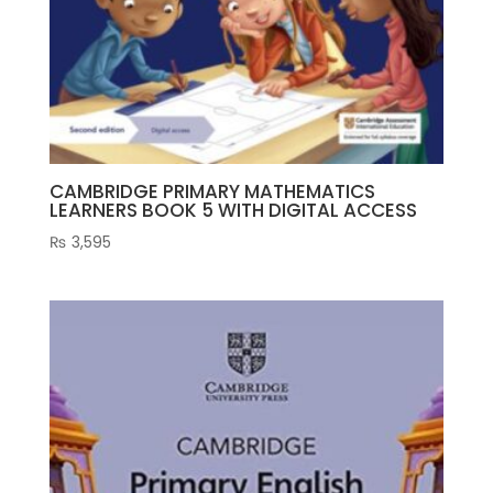
CAMBRIDGE PRIMARY MATHEMATICS
LEARNERS BOOK 5 WITH DIGITAL ACCESS
₨
3,595