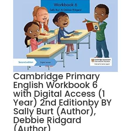
Cambridge Primary
English Workbook 6
with Digital Access (1
Year) 2nd Editionby BY
Sally Burt (Author),
Debbie Ridgard
(Author)