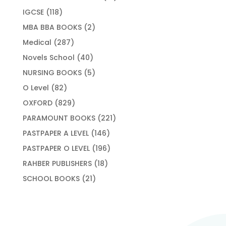
products
118
IGCSE
118
products
2
MBA BBA BOOKS
2
products
287
Medical
287
products
40
Novels School
40
products
5
NURSING BOOKS
5
products
82
O Level
82
products
829
OXFORD
829
products
221
PARAMOUNT BOOKS
221
products
146
PASTPAPER A LEVEL
146
products
196
PASTPAPER O LEVEL
196
products
18
RAHBER PUBLISHERS
18
products
21
SCHOOL BOOKS
21
products