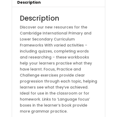
(1
Description
Year)
2nd
Description
Editionby
BY
Discover our new resources for the
Sally
Cambridge International Primary and
Burt
Lower Secondary Curriculum
(Author),
Frameworks With varied activities –
Debbie
including quizzes, completing words
Ridgard
and researching – these workbooks
(Author)
help your learners practise what they
quantity
have learnt. Focus, Practice and
Challenge exercises provide clear
progression through each topic, helping
learners see what they’ve achieved.
Ideal for use in the classroom or for
homework. Links to ‘Language focus’
boxes in the learner’s book provide
more grammar practice.