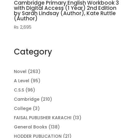
Cambridge Primary English Workbook 3
with Digital Access (1 Year) 2nd Edition
by Sarah Lindsay (Author), Kate Ruttle
(Author)
₨
2,695
Category
263
Novel
263
products
95
A Level
95
products
96
C.S.S
96
products
210
Cambridge
210
products
3
College
3
products
13
FAISAL PUBLISHER KARACHI
13
products
138
General Books
138
products
21
HODDER PUBLICATION
21