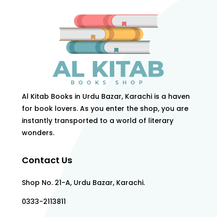
Al Kitab Books in Urdu Bazar, Karachi is a haven
for book lovers. As you enter the shop, you are
instantly transported to a world of literary
wonders.
Contact Us
Shop No. 21-A, Urdu Bazar, Karachi.
0333-2113811