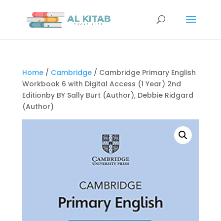
Home
/
Cambridge
/ Cambridge Primary English
Workbook 6 with Digital Access (1 Year) 2nd
Editionby BY Sally Burt (Author), Debbie Ridgard
(Author)