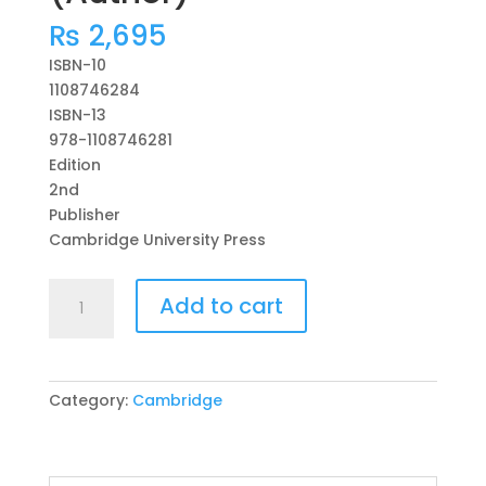
₨
2,695
ISBN-10
1108746284
ISBN-13
978-1108746281
Edition
2nd
Publisher
Cambridge University Press
Cambridge
Add to cart
Primary
English
Workbook
6
Category:
Cambridge
with
Digital
Access