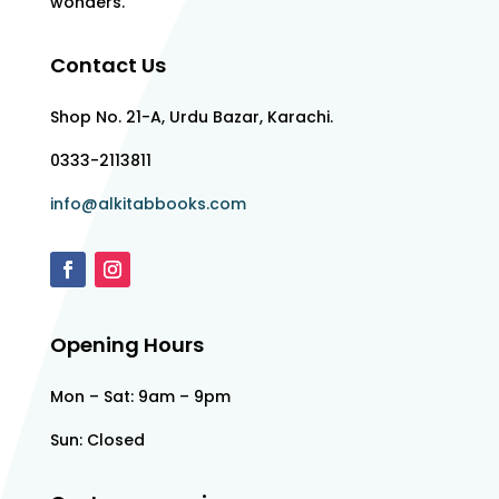
wonders.
Contact Us
Shop No. 21-A, Urdu Bazar, Karachi.
0333-2113811
info@alkitabbooks.com
Opening Hours
Mon – Sat: 9am – 9pm
Sun: Closed