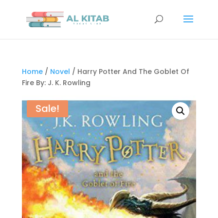
Home
/
Novel
/ Harry Potter And The Goblet Of
Fire By: J. K. Rowling
Sale!