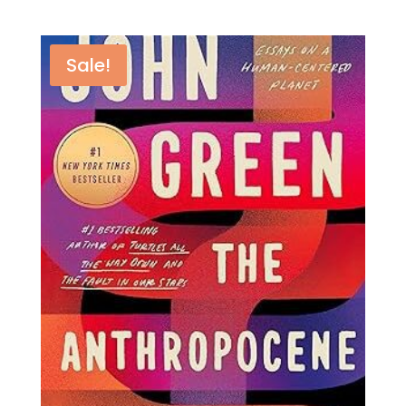
Sale!