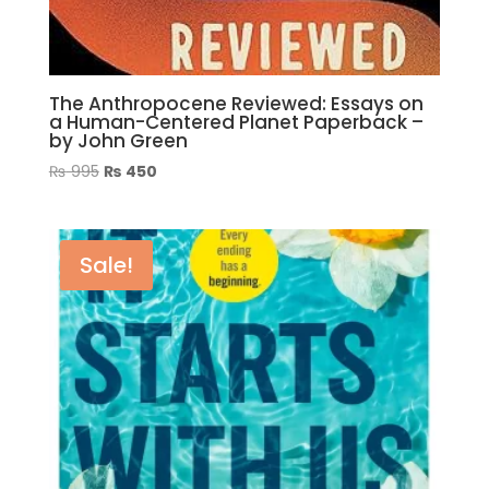
The Anthropocene Reviewed: Essays on
a Human-Centered Planet Paperback –
by John Green
Original
Current
₨
995
₨
450
price
price
was:
is:
₨ 995.
₨ 450.
Sale!