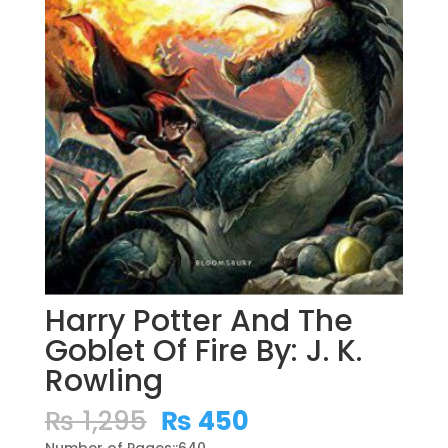
Harry Potter And The
Goblet Of Fire By: J. K.
Rowling
Original
Current
₨
1,295
₨
450
price
price
Number of Pages::640