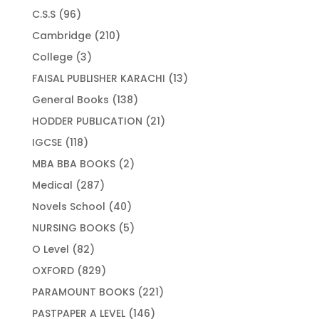
products
96
C.S.S
96
products
210
Cambridge
210
products
3
College
3
products
13
FAISAL PUBLISHER KARACHI
13
products
138
General Books
138
products
21
HODDER PUBLICATION
21
products
118
IGCSE
118
products
2
MBA BBA BOOKS
2
products
287
Medical
287
products
40
Novels School
40
products
5
NURSING BOOKS
5
products
82
O Level
82
products
829
OXFORD
829
products
221
PARAMOUNT BOOKS
221
products
146
PASTPAPER A LEVEL
146