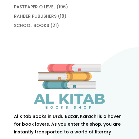
products
196
PASTPAPER O LEVEL
196
products
18
RAHBER PUBLISHERS
18
products
21
SCHOOL BOOKS
21
products
Al Kitab Books in Urdu Bazar, Karachi is a haven
for book lovers. As you enter the shop, you are
instantly transported to a world of literary