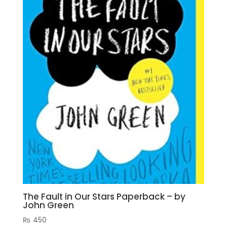
The Fault in Our Stars Paperback – by
John Green
₨
450