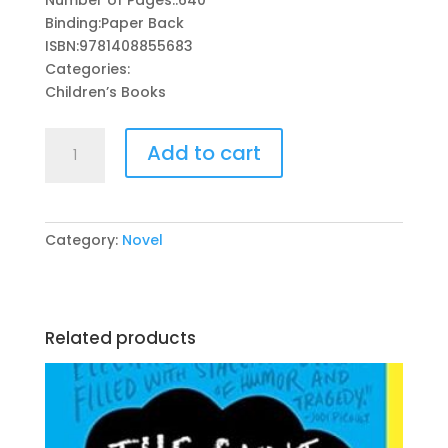
was:
is:
Binding:Paper Back
₨ 1,295.
₨ 450.
ISBN:9781408855683
Categories:
Children’s Books
Harry
Add to cart
Potter
And
The
Goblet
Category:
Novel
Of
Fire
By:
J.
Related products
K.
Rowling
quantity