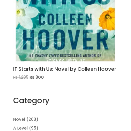
IT Starts with Us: Novel by Colleen Hoover
Original
Current
₨
1,295
₨
300
price
price
was:
is:
₨ 1,295.
₨ 300.
Category
263
Novel
263
products
95
A Level
95