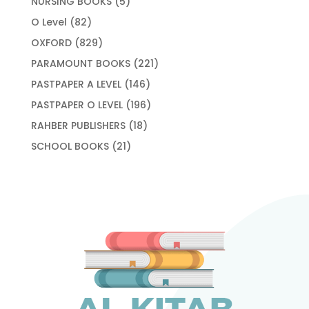
5
NURSING BOOKS
5
products
82
O Level
82
products
829
OXFORD
829
products
221
PARAMOUNT BOOKS
221
products
146
PASTPAPER A LEVEL
146
products
196
PASTPAPER O LEVEL
196
products
18
RAHBER PUBLISHERS
18
products
21
SCHOOL BOOKS
21
products