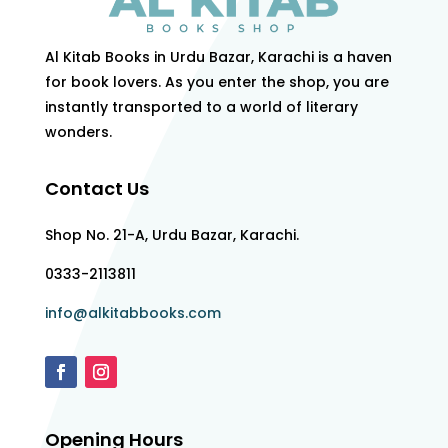
Al Kitab Books in Urdu Bazar, Karachi is a haven
for book lovers. As you enter the shop, you are
instantly transported to a world of literary
wonders.
Contact Us
Shop No. 21-A, Urdu Bazar, Karachi.
0333-2113811
info@alkitabbooks.com
Opening Hours