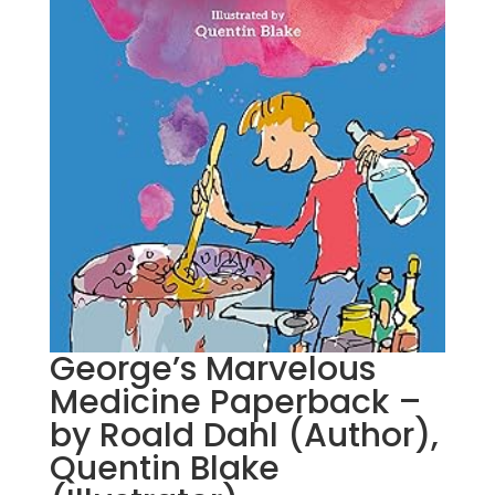
George’s Marvelous
Medicine Paperback –
by Roald Dahl (Author),
Quentin Blake