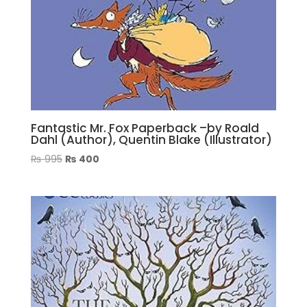
Fantastic Mr. Fox Paperback –by Roald
Dahl (Author), Quentin Blake (Illustrator)
Original
Current
₨
995
₨
400
price
price
was:
is:
₨ 995.
₨ 400.