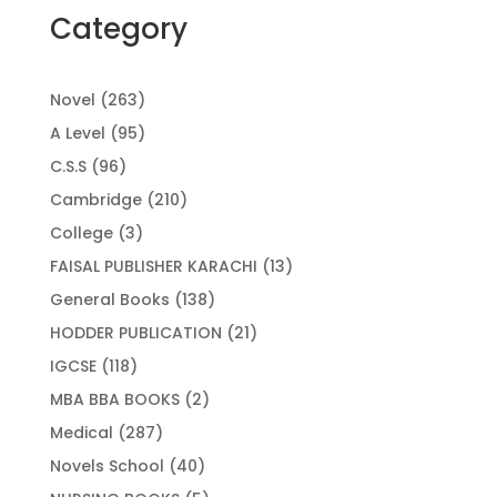
Category
263
Novel
263
products
95
A Level
95
products
96
C.S.S
96
products
210
Cambridge
210
products
3
College
3
products
13
FAISAL PUBLISHER KARACHI
13
products
138
General Books
138
products
21
HODDER PUBLICATION
21
products
118
IGCSE
118
products
2
MBA BBA BOOKS
2
products
287
Medical
287
products
40
Novels School
40
products