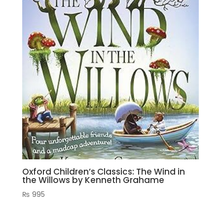
Oxford Children’s Classics: The Wind in
the Willows by Kenneth Grahame
₨
995