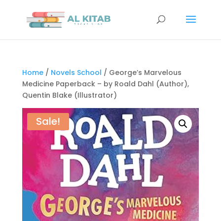
Home
/
Novels School
/ George’s Marvelous
Medicine Paperback – by Roald Dahl (Author),
Quentin Blake (Illustrator)
Sale!