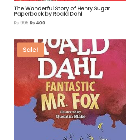
The Wonderful Story of Henry Sugar
Paperback by Roald Dahl
Original
Current
₨
995
₨
400
price
price
was:
is:
₨ 995.
₨ 400.
Sale!