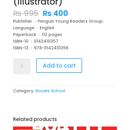
(Illustrator)
Original
Current
₨
995
₨
400
price
price
Publisher ‏ : ‎ Penguin Young Readers Group;
was:
is:
Language ‏ : ‎ English
₨ 995.
₨ 400.
Paperback ‏ : ‎ 112 pages
ISBN-10 ‏ : ‎ 0142410357
ISBN-13 ‏ : ‎ 978-0142410356
George's
Add to cart
Marvelous
Medicine
Paperback
–
Category:
Novels School
by
Roald
Dahl
(Author),
Related products
Quentin
Blake