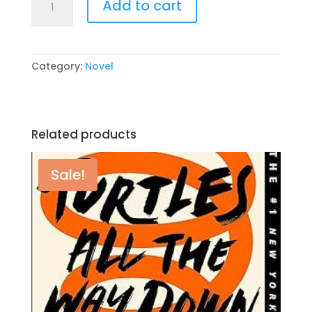
Add to cart
Merit
By:
Colleen
Hoover
Category:
Novel
quantity
Related products
Sale!