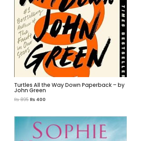
Turtles All the Way Down Paperback – by
John Green
Original
Current
₨
895
₨
400
price
price
was:
is:
₨ 895.
₨ 400.