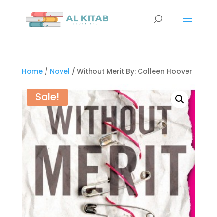
Home
/
Novel
/ Without Merit By: Colleen Hoover
Sale!