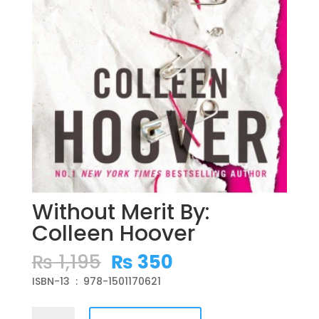
Without Merit By:
Colleen Hoover
Original
Current
₨
1,195
₨
350
price
price
ISBN-13 ‏ : ‎ 978-1501170621
was:
is:
₨ 1,195.
₨ 350.
Without