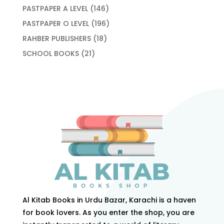
products
146
PASTPAPER A LEVEL
146
products
196
PASTPAPER O LEVEL
196
products
18
RAHBER PUBLISHERS
18
products
21
SCHOOL BOOKS
21
products
Al Kitab Books in Urdu Bazar, Karachi is a haven
for book lovers. As you enter the shop, you are