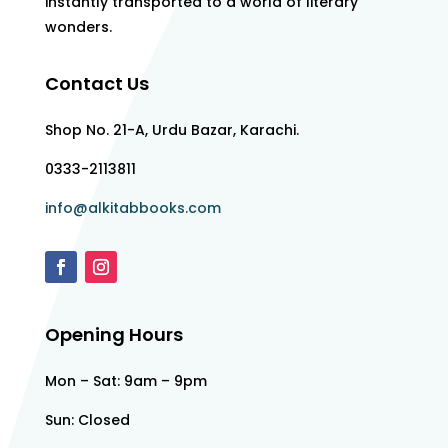
instantly transported to a world of literary
wonders.
Contact Us
Shop No. 21-A, Urdu Bazar, Karachi.
0333-2113811
info@alkitabbooks.com
Opening Hours
Mon – Sat: 9am – 9pm
Sun: Closed