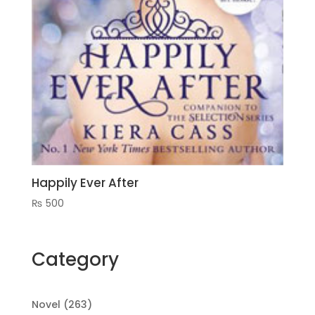
Happily Ever After
₨
500
Category
263
Novel
263