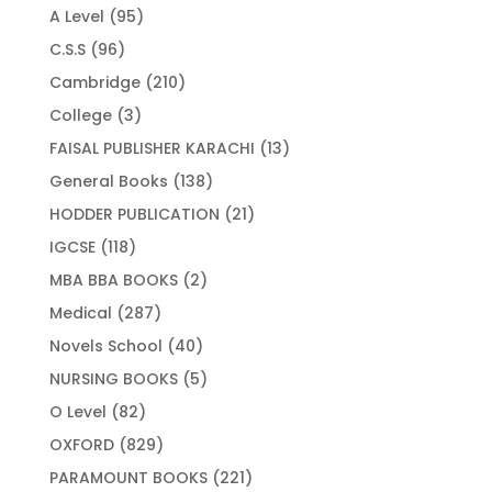
products
95
A Level
95
products
96
C.S.S
96
products
210
Cambridge
210
products
3
College
3
products
13
FAISAL PUBLISHER KARACHI
13
products
138
General Books
138
products
21
HODDER PUBLICATION
21
products
118
IGCSE
118
products
2
MBA BBA BOOKS
2
products
287
Medical
287
products
40
Novels School
40
products
5
NURSING BOOKS
5
products
82
O Level
82
products
829
OXFORD
829
products
221
PARAMOUNT BOOKS
221