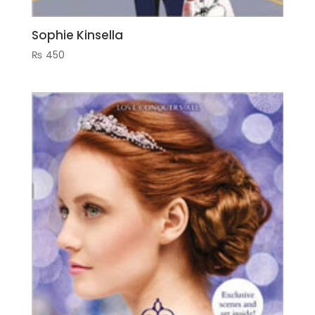
Sophie Kinsella
₨
450