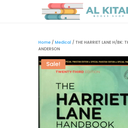
Home
/
Medical
/ THE HARRIET LANE H/BK: 
ANDERSON
Sale!