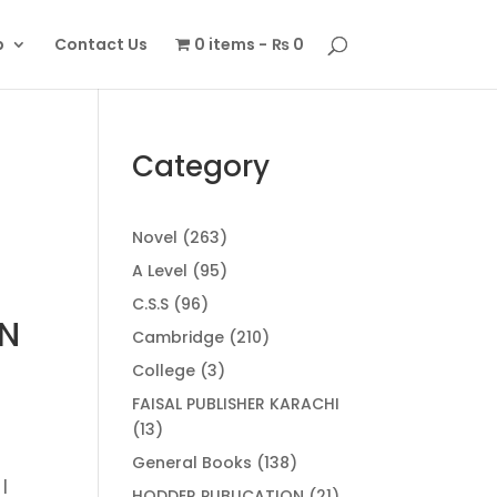
p
Contact Us
0 items
₨ 0
Category
263
Novel
263
products
95
A Level
95
products
96
C.S.S
96
ON
products
210
Cambridge
210
products
3
College
3
products
FAISAL PUBLISHER KARACHI
13
13
.
products
138
General Books
138
|
products
21
HODDER PUBLICATION
21