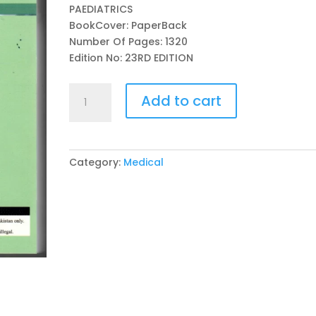
PAEDIATRICS
BookCover: PaperBack
Number Of Pages: 1320
Edition No: 23RD EDITION
THE
Add to cart
HARRIET
LANE
H/BK:
THE
Category:
Medical
JOHNS
HOPKINS
HOSPITAL
23RD
EDITION
BY
CAMILLE
C.
ANDERSON