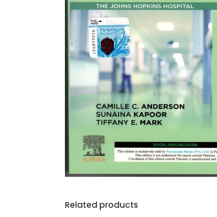
Related products