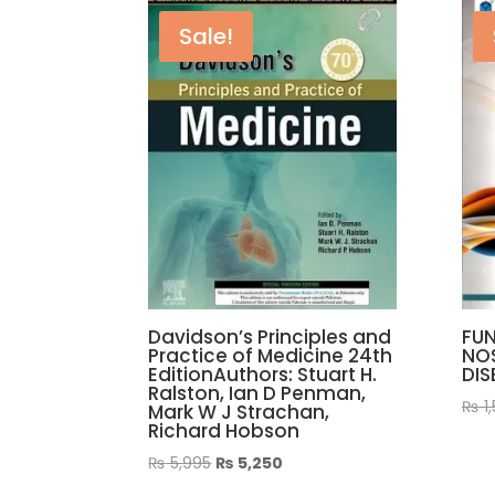
Sale!
Davidson’s Principles and
FUN
Practice of Medicine 24th
NO
EditionAuthors: Stuart H.
DIS
Ralston, Ian D Penman,
₨
1
Mark W J Strachan,
Richard Hobson
Original
Current
₨
5,995
₨
5,250
price
price