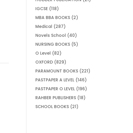
products
118
IGCSE
118
products
2
MBA BBA BOOKS
2
products
287
Medical
287
products
40
Novels School
40
products
5
NURSING BOOKS
5
products
82
O Level
82
products
829
OXFORD
829
products
221
PARAMOUNT BOOKS
221
products
146
PASTPAPER A LEVEL
146
products
196
PASTPAPER O LEVEL
196
products
18
RAHBER PUBLISHERS
18
products
21
SCHOOL BOOKS
21
products