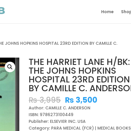
Home
Sho
THE JOHNS HOPKINS HOSPITAL 23RD EDITION BY CAMILLE C.
THE HARRIET LANE H/BK:
THE JOHNS HOPKINS
HOSPITAL 23RD EDITION
BY CAMILLE C. ANDERS
Original
Current
₨
3,995
₨
3,500
price
price
Author: CAMILLE C. ANDERSON
was:
is:
ISBN: 9786273100449
₨ 3,995.
₨ 3,500
Publisher: ELSEVIER INC. USA
Category: PARA MEDICAL (FCR) | MEDICAL BOOKS 