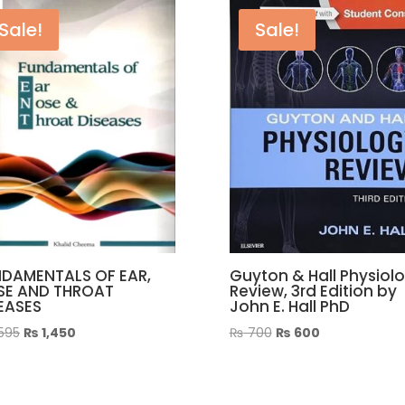
quantity
Sale!
Sale!
DAMENTALS OF EAR,
Guyton & Hall Physiol
SE AND THROAT
Review, 3rd Edition by
EASES
John E. Hall PhD
Original
Current
Original
Current
,595
₨
1,450
₨
700
₨
600
price
price
price
price
was:
is:
was:
is:
₨ 1,595.
₨ 1,450.
₨ 700.
₨ 600.