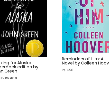
Reminders of Him: A
king for Alaska
Novel by Colleen Hoov
erback edition by
₨
450
hn Green
Original
Current
95
₨
400
price
price
was:
is:
₨ 995.
₨ 400.