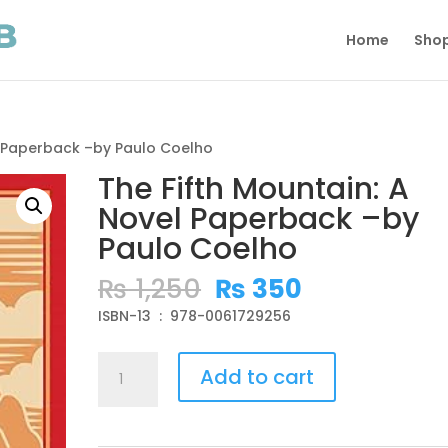
Home
Sho
l Paperback –by Paulo Coelho
The Fifth Mountain: A
Novel Paperback –by
Paulo Coelho
Original
Current
₨
1,250
₨
350
price
price
ISBN-13 ‏ : ‎ 978-0061729256
was:
is:
₨ 1,250.
₨ 350.
The
Add to cart
Fifth
Mountain:
A