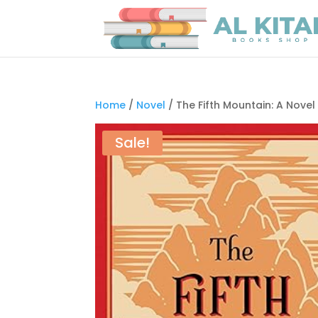
Home
/
Novel
/ The Fifth Mountain: A Nove
Sale!