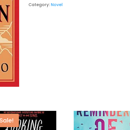
Novel
Category:
Novel
Paperback
–
by
Paulo
Coelho
quantity
Sale!