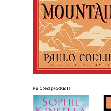
Related products