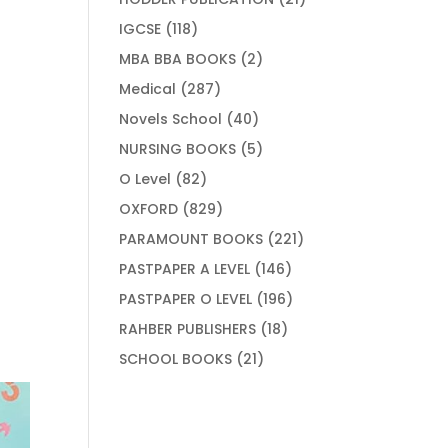
products
118
IGCSE
118
products
2
MBA BBA BOOKS
2
products
287
Medical
287
products
40
Novels School
40
products
5
NURSING BOOKS
5
products
82
O Level
82
products
829
OXFORD
829
products
221
PARAMOUNT BOOKS
221
products
146
PASTPAPER A LEVEL
146
products
196
PASTPAPER O LEVEL
196
products
18
RAHBER PUBLISHERS
18
products
21
SCHOOL BOOKS
21
products