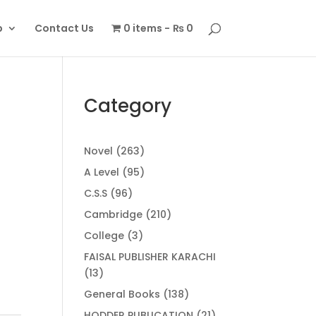
p
Contact Us
0 items
₨ 0
Category
263
Novel
263
products
95
A Level
95
products
96
C.S.S
96
products
210
Cambridge
210
products
3
College
3
products
FAISAL PUBLISHER KARACHI
13
13
products
138
General Books
138
products
21
HODDER PUBLICATION
21