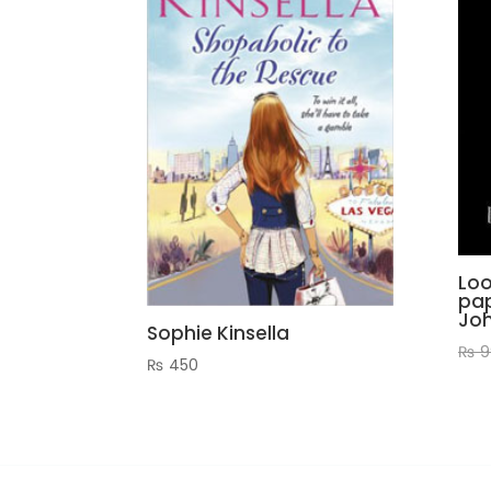
Loo
pap
Jo
Sophie Kinsella
₨
9
₨
450