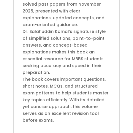
solved past papers from November
2025, presented with clear
explanations, updated concepts, and
exam-oriented guidance.
Dr. Salahuddin Kamal’s signature style
of simplified solutions, point-to-point
answers, and concept-based
explanations makes this book an
essential resource for MBBS students
seeking accuracy and speed in their
preparation.
The book covers important questions,
short notes, MCQs, and structured
exam patterns to help students master
key topics efficiently. With its detailed
yet concise approach, this volume
serves as an excellent revision tool
before exams.