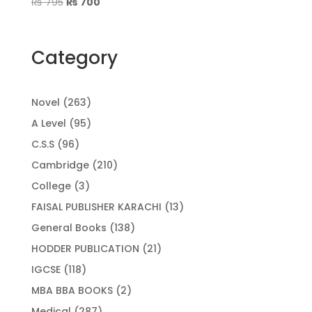
Original
Current
₨
795
₨
700
price
price
was:
is:
₨ 795.
₨ 700.
Category
263
Novel
263
products
95
A Level
95
products
96
C.S.S
96
products
210
Cambridge
210
products
3
College
3
products
13
FAISAL PUBLISHER KARACHI
13
products
138
General Books
138
products
21
HODDER PUBLICATION
21
products
118
IGCSE
118
products
2
MBA BBA BOOKS
2
products
287
Medical
287