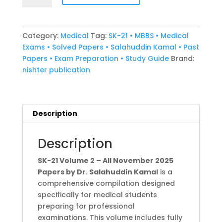
Volume
2
all
Category:
Medical
Tag:
SK-21 • MBBS • Medical
november
Exams • Solved Papers • Salahuddin Kamal • Past
2025
Papers • Exam Preparation • Study Guide
Brand:
papers
nishter publication
by
Dr.
Salahuddin
Kamal
Description
quantity
Description
SK-21 Volume 2 – All November 2025
Papers by Dr. Salahuddin Kamal
is a
comprehensive compilation designed
specifically for medical students
preparing for professional
examinations. This volume includes fully