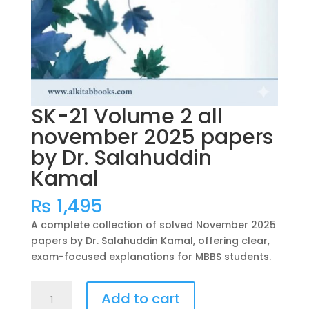
SK-21 Volume 2 all
november 2025 papers
by Dr. Salahuddin
Kamal
₨
1,495
A complete collection of solved November 2025
papers by Dr. Salahuddin Kamal, offering clear,
exam-focused explanations for MBBS students.
SK-
Add to cart
21