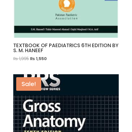
TEXTBOOK OF PAEDIATRICS 6TH EDITION BY
S. M. HANEEF
Original
Current
₨
1,995
₨
1,550
price
price
was:
is:
₨ 1,995.
₨ 1,550.
Sale!