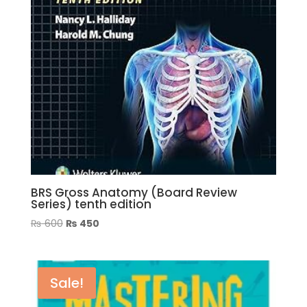
BRS Gross Anatomy (Board Review
Series) tenth edition
Original
Current
₨
600
₨
450
price
price
was:
is:
₨ 600.
₨ 450.
Sale!