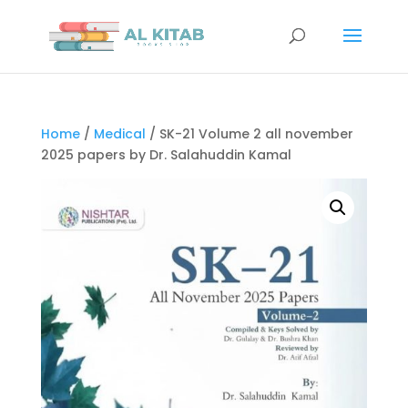
Home
/
Medical
/ SK-21 Volume 2 all november
2025 papers by Dr. Salahuddin Kamal