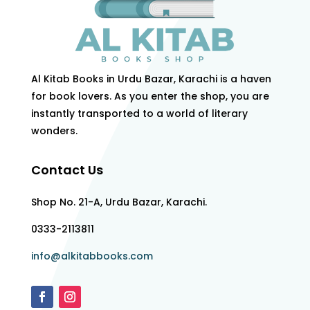
Al Kitab Books in Urdu Bazar, Karachi is a haven
for book lovers. As you enter the shop, you are
instantly transported to a world of literary
wonders.
Contact Us
Shop No. 21-A, Urdu Bazar, Karachi.
0333-2113811
info@alkitabbooks.com