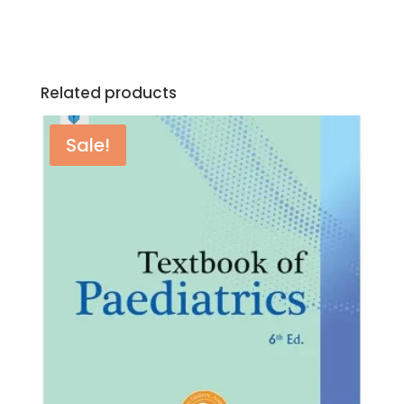
Related products
Sale!