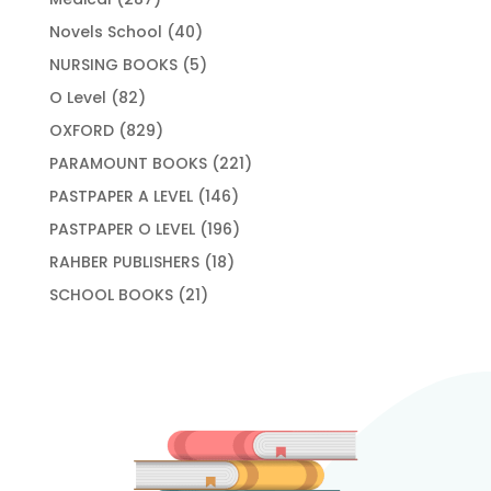
products
40
Novels School
40
products
5
NURSING BOOKS
5
products
82
O Level
82
products
829
OXFORD
829
products
221
PARAMOUNT BOOKS
221
products
146
PASTPAPER A LEVEL
146
products
196
PASTPAPER O LEVEL
196
products
18
RAHBER PUBLISHERS
18
products
21
SCHOOL BOOKS
21
products