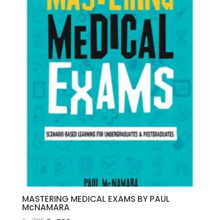
MASTERING MEDICAL EXAMS BY PAUL
McNAMARA