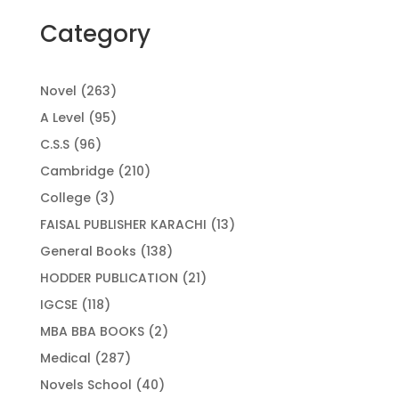
Category
263
Novel
263
products
95
A Level
95
products
96
C.S.S
96
products
210
Cambridge
210
products
3
College
3
products
13
FAISAL PUBLISHER KARACHI
13
products
138
General Books
138
products
21
HODDER PUBLICATION
21
products
118
IGCSE
118
products
2
MBA BBA BOOKS
2
products
287
Medical
287
products
40
Novels School
40