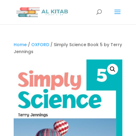
Home
/
OXFORD
/ Simply Science Book 5 by Terry
Jennings