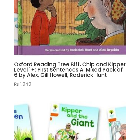
Oxford Reading Tree Biff, Chip and Kipper
Level 1+: First Sentences A: Mixed Pack of
6 by Alex, Gill Howell, Roderick Hunt
₨
1,940