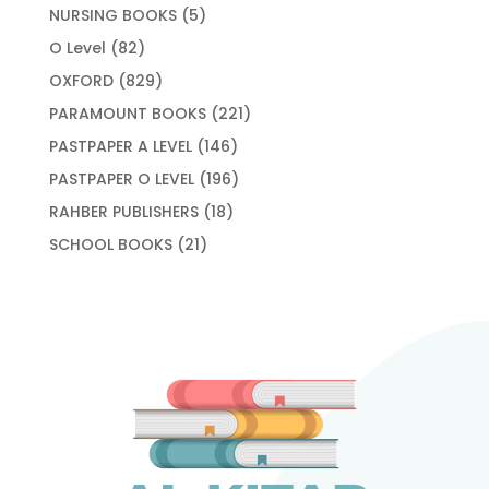
products
5
NURSING BOOKS
5
products
82
O Level
82
products
829
OXFORD
829
products
221
PARAMOUNT BOOKS
221
products
146
PASTPAPER A LEVEL
146
products
196
PASTPAPER O LEVEL
196
products
18
RAHBER PUBLISHERS
18
products
21
SCHOOL BOOKS
21
products