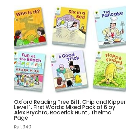
Oxford Reading Tree Biff, Chip and Kipper
Level 1. First Words: Mixed Pack of 6 by
Alex Brychta, Roderick Hunt , Thelma
Page
₨
1,940