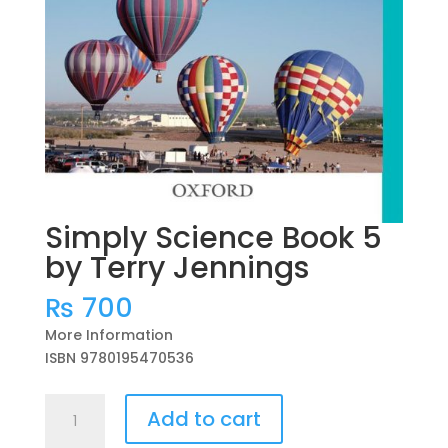
Simply Science Book 5
by Terry Jennings
₨
700
More Information
ISBN 9780195470536
Simply
Add to cart
Science