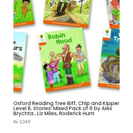
Oxford Reading Tree Biff, Chip and Kipper
Level 6. Stories: Mixed Pack of 6 by Alex
Brychta , Liz Miles, Roderick Hunt
₨
2,340