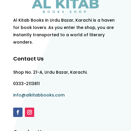
Al Kitab Books in Urdu Bazar, Karachi is a haven
for book lovers. As you enter the shop, you are
instantly transported to a world of literary
wonders.
Contact Us
Shop No. 21-A, Urdu Bazar, Karachi.
0333-2113811
info@alkitabbooks.com