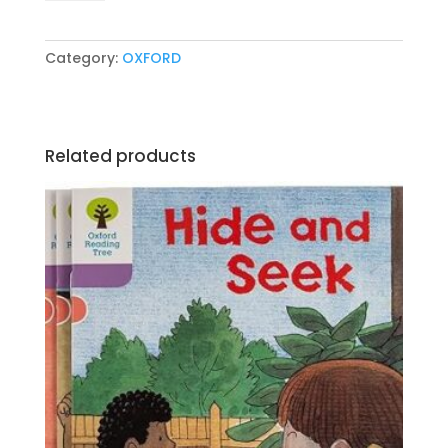
Book
5
by
Category:
OXFORD
Terry
Jennings
quantity
Related products