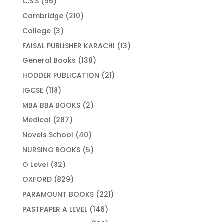
96
C.S.S
96
products
210
Cambridge
210
products
3
College
3
products
13
FAISAL PUBLISHER KARACHI
13
products
138
General Books
138
products
21
HODDER PUBLICATION
21
products
118
IGCSE
118
products
2
MBA BBA BOOKS
2
products
287
Medical
287
products
40
Novels School
40
products
5
NURSING BOOKS
5
products
82
O Level
82
products
829
OXFORD
829
products
221
PARAMOUNT BOOKS
221
products
146
PASTPAPER A LEVEL
146
products