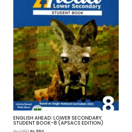
ENGLISH AHEAD: LOWER SECONDARY
STUDENT BOOK-8 (APSACS EDITION)
Original
Current
₨
1,050
₨
950