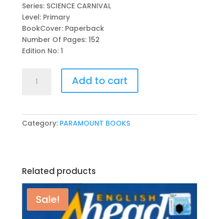
Series: SCIENCE CARNIVAL
Level: Primary
BookCover: Paperback
Number Of Pages: 152
Edition No: 1
SCIENCE
Add to cart
CARNIVAL
BOOK
2
(PAKISTAN
Category:
PARAMOUNT BOOKS
EDITION)
BY
SAM
KEE
Related products
quantity
Sale!