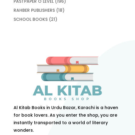
196
PASTPAPER O LEVEL
196
products
18
RAHBER PUBLISHERS
18
products
21
SCHOOL BOOKS
21
products
Al Kitab Books in Urdu Bazar, Karachi is a haven
for book lovers. As you enter the shop, you are
instantly transported to a world of literary
wonders.