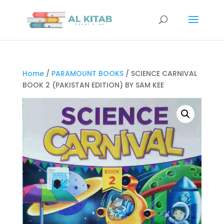
Home
/
PARAMOUNT BOOKS
/ SCIENCE CARNIVAL
BOOK 2 (PAKISTAN EDITION) BY SAM KEE