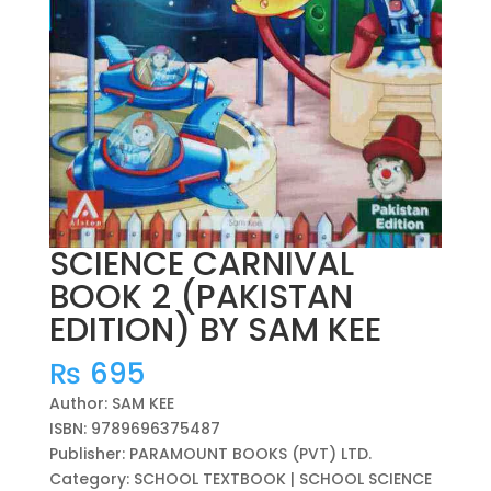
SCIENCE CARNIVAL
BOOK 2 (PAKISTAN
EDITION) BY SAM KEE
₨
695
Author: SAM KEE
ISBN: 9789696375487
Publisher: PARAMOUNT BOOKS (PVT) LTD.
Category: SCHOOL TEXTBOOK | SCHOOL SCIENCE