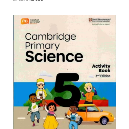
price
price
was:
is:
₨ 1,050.
₨ 950.