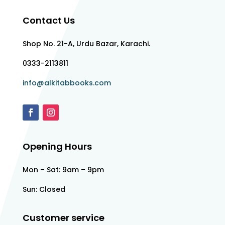
Contact Us
Shop No. 21-A, Urdu Bazar, Karachi.
0333-2113811
info@alkitabbooks.com
Opening Hours
Mon – Sat: 9am – 9pm
Sun: Closed
Customer service