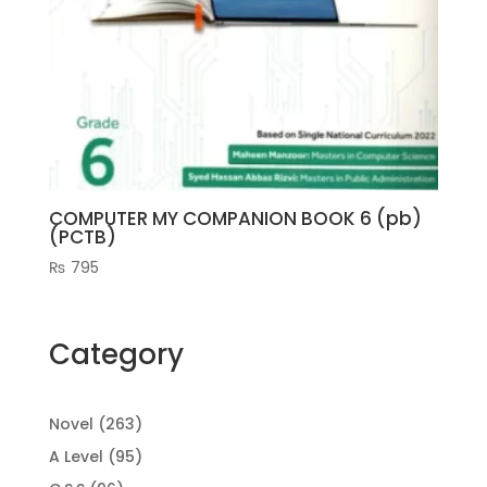
COMPUTER MY COMPANION BOOK 6 (pb)
(PCTB)
₨
795
Category
263
Novel
263
products
95
A Level
95
products