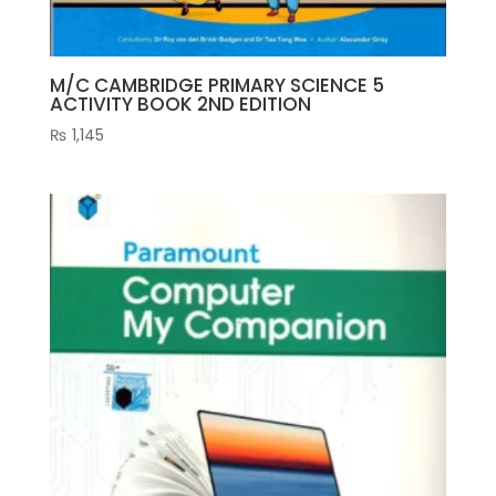
M/C CAMBRIDGE PRIMARY SCIENCE 5
ACTIVITY BOOK 2ND EDITION
₨
1,145