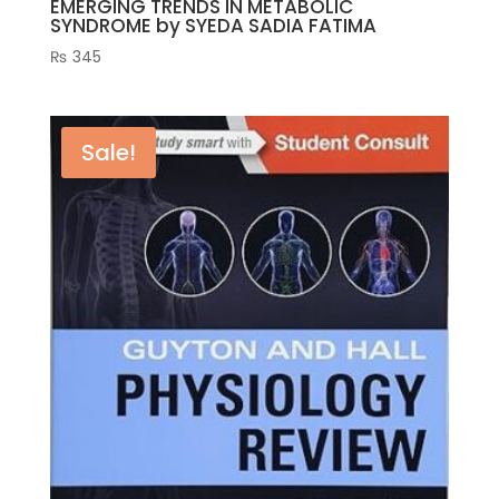
EMERGING TRENDS IN METABOLIC
SYNDROME by SYEDA SADIA FATIMA
₨
345
Sale!