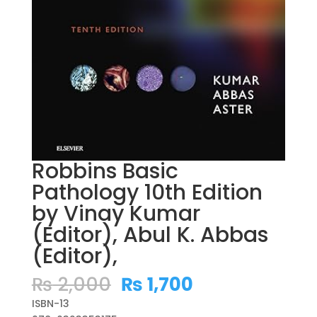
Robbins Basic
Pathology 10th Edition
by Vinay Kumar
(Editor), Abul K. Abbas
(Editor),
Original
Current
₨
2,000
₨
1,700
price
price
ISBN-13
was:
is: