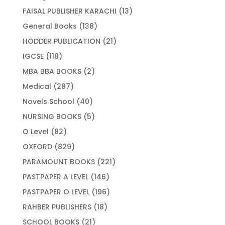
products
13
FAISAL PUBLISHER KARACHI
13
products
138
General Books
138
products
21
HODDER PUBLICATION
21
products
118
IGCSE
118
products
2
MBA BBA BOOKS
2
products
287
Medical
287
products
40
Novels School
40
products
5
NURSING BOOKS
5
products
82
O Level
82
products
829
OXFORD
829
products
221
PARAMOUNT BOOKS
221
products
146
PASTPAPER A LEVEL
146
products
196
PASTPAPER O LEVEL
196
products
18
RAHBER PUBLISHERS
18
products
21
SCHOOL BOOKS
21