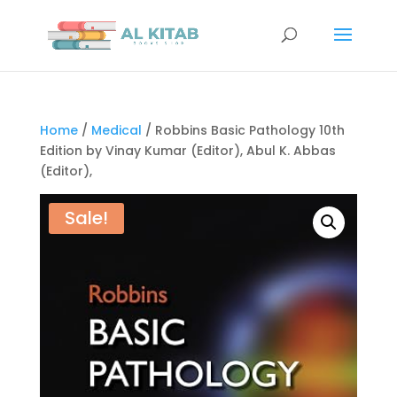
Home
/
Medical
/ Robbins Basic Pathology 10th
Edition by Vinay Kumar (Editor), Abul K. Abbas
(Editor),
Sale!