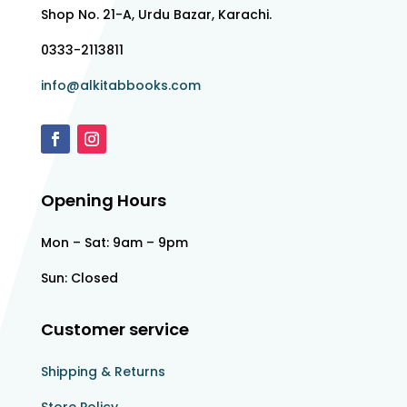
Shop No. 21-A, Urdu Bazar, Karachi.
0333-2113811
info@alkitabbooks.com
Opening Hours
Mon – Sat: 9am – 9pm
Sun: Closed
Customer service
Shipping & Returns