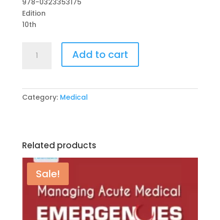
978-0323353175
₨ 2,000.
₨ 1,700.
Edition
10th
Robbins
Add to cart
Basic
Pathology
10th
Edition
Category:
Medical
by
Vinay
Kumar
(Editor),
Related products
Abul
K.
Abbas
Sale!
(Editor),
quantity