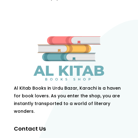
products
Al Kitab Books in Urdu Bazar, Karachi is a haven
for book lovers. As you enter the shop, you are
instantly transported to a world of literary
wonders.
Contact Us