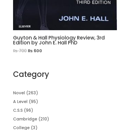
Guyton & Hall Physiology Review, 3rd
Edition by John E. Hall PhD
Original
Current
₨
700
₨
600
price
price
was:
is:
₨ 700.
₨ 600.
Category
263
Novel
263
products
95
A Level
95
products
96
C.S.S
96
products
210
Cambridge
210
products
3
College
3