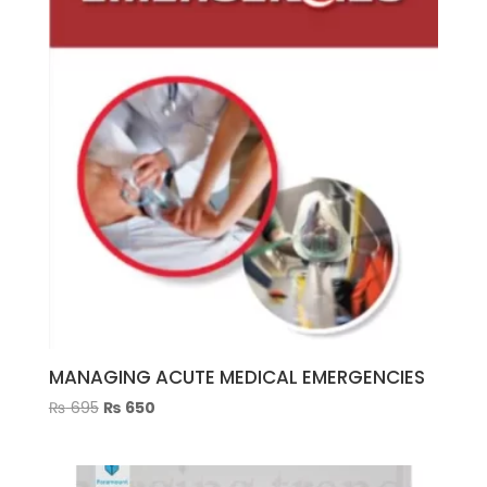
MANAGING ACUTE MEDICAL EMERGENCIES
Original
Current
₨
695
₨
650
price
price
was:
is:
₨ 695.
₨ 650.