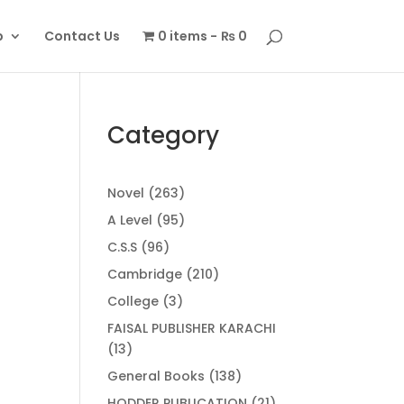
p
Contact Us
0 items
₨ 0
Category
263
Novel
263
products
95
A Level
95
products
96
C.S.S
96
products
210
Cambridge
210
products
3
College
3
products
FAISAL PUBLISHER KARACHI
13
13
products
138
General Books
138
products
21
HODDER PUBLICATION
21