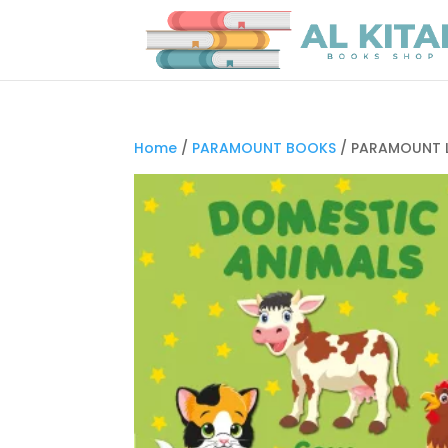
Home
/
PARAMOUNT BOOKS
/ PARAMOUNT L