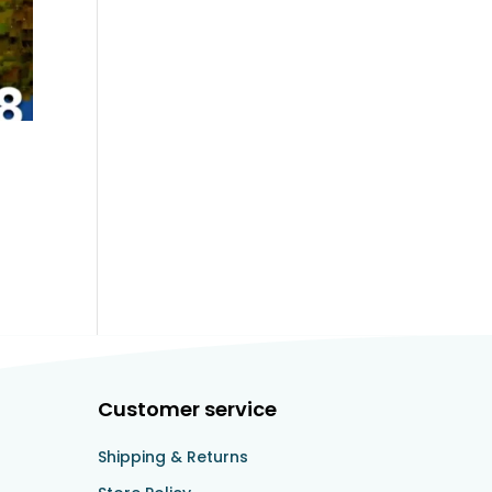
Customer service
Shipping & Returns