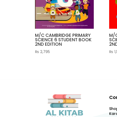
M/C CAMBRIDGE PRIMARY
M/
SCIENCE 6 STUDENT BOOK
SCI
2ND EDITION
2ND
₨
2,795
₨
1,
Co
Shop
Kara