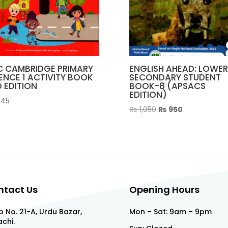
C CAMBRIDGE PRIMARY
ENGLISH AHEAD: LOWER
ENCE 1 ACTIVITY BOOK
SECONDARY STUDENT
 EDITION
BOOK-8 (APSACS
EDITION)
145
Original
Current
₨
1,050
₨
950
price
price
was:
is:
₨ 1,050.
₨ 950.
ntact Us
Opening Hours
 No. 21-A, Urdu Bazar,
Mon – Sat: 9am – 9pm
chi.