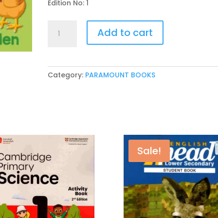
Edition No: 1
PARAMOUNT
Add to cart
LITTLE
HAND’S
BOARD
BOOK
Category:
PARAMOUNT BOOKS
DOMESTIC
ANIMALS
quantity
Sale!