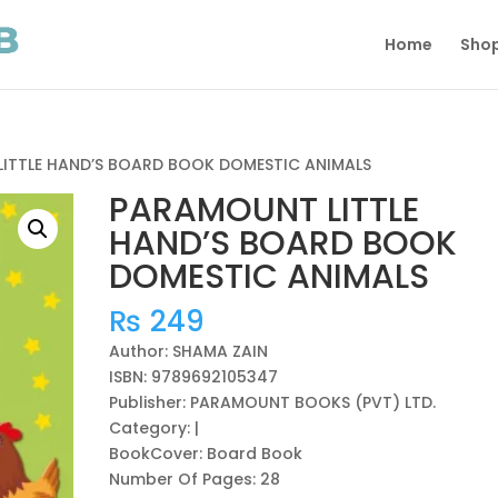
Home
Sho
ITTLE HAND’S BOARD BOOK DOMESTIC ANIMALS
PARAMOUNT LITTLE
HAND’S BOARD BOOK
DOMESTIC ANIMALS
₨
249
Author: SHAMA ZAIN
ISBN: 9789692105347
Publisher: PARAMOUNT BOOKS (PVT) LTD.
Category: |
BookCover: Board Book
Number Of Pages: 28