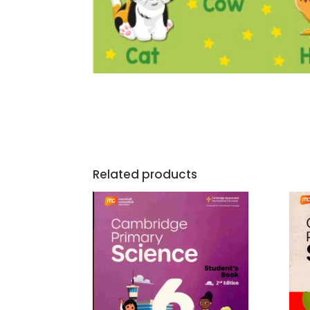
Related products