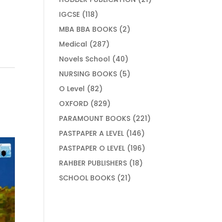
products
118
IGCSE
118
products
2
MBA BBA BOOKS
2
products
287
Medical
287
products
40
Novels School
40
products
5
NURSING BOOKS
5
products
82
O Level
82
products
829
OXFORD
829
products
221
PARAMOUNT BOOKS
221
products
146
PASTPAPER A LEVEL
146
products
196
PASTPAPER O LEVEL
196
products
18
RAHBER PUBLISHERS
18
products
21
SCHOOL BOOKS
21
products