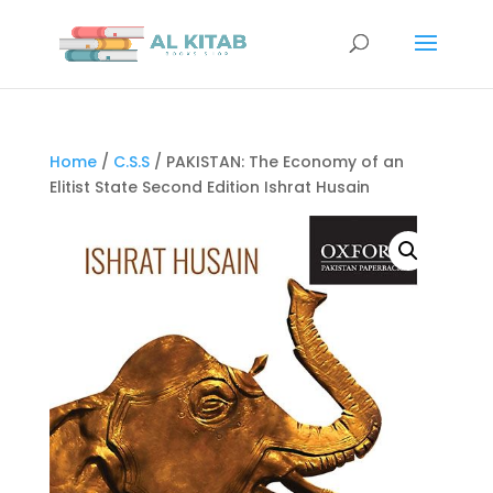
Home
/
C.S.S
/ PAKISTAN: The Economy of an
Elitist State Second Edition Ishrat Husain