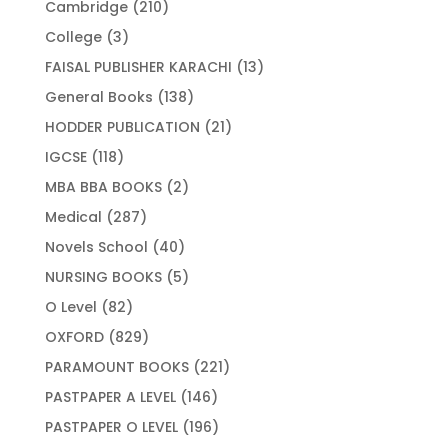
210
Cambridge
210
products
3
College
3
products
13
FAISAL PUBLISHER KARACHI
13
products
138
General Books
138
products
21
HODDER PUBLICATION
21
products
118
IGCSE
118
products
2
MBA BBA BOOKS
2
products
287
Medical
287
products
40
Novels School
40
products
5
NURSING BOOKS
5
products
82
O Level
82
products
829
OXFORD
829
products
221
PARAMOUNT BOOKS
221
products
146
PASTPAPER A LEVEL
146
products
196
PASTPAPER O LEVEL
196