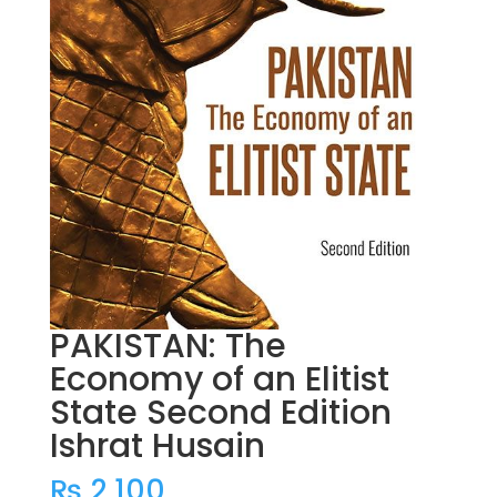
PAKISTAN: The
Economy of an Elitist
State Second Edition
Ishrat Husain
₨
2,100