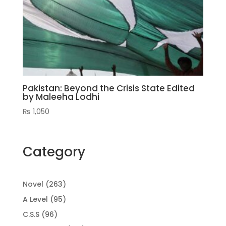
Pakistan: Beyond the Crisis State Edited
by Maleeha Lodhi
₨
1,050
Category
263
Novel
263
products
95
A Level
95
products
96
C.S.S
96
products