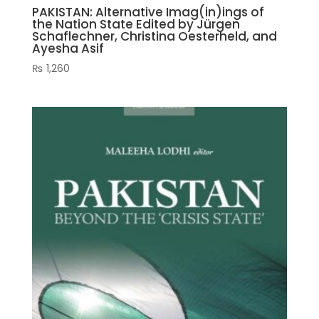
PAKISTAN: Alternative Imag(in)ings of
the Nation State Edited by Jürgen
Schaflechner, Christina Oesterheld, and
Ayesha Asif
₨
1,260