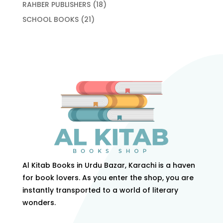
products
18
RAHBER PUBLISHERS
18
products
21
SCHOOL BOOKS
21
products
Al Kitab Books in Urdu Bazar, Karachi is a haven
for book lovers. As you enter the shop, you are
instantly transported to a world of literary
wonders.