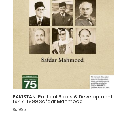
PAKISTAN: Political Roots & Development
1947–1999 Safdar Mahmood
₨
995