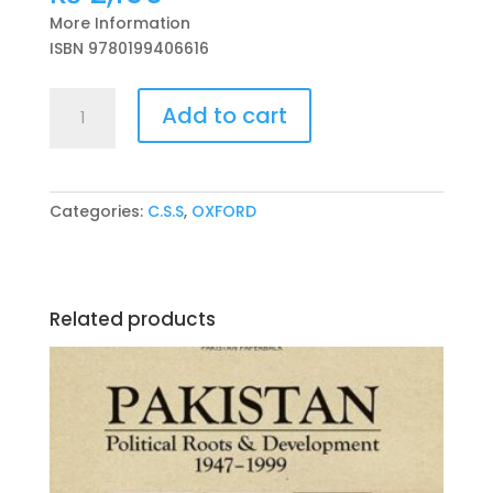
More Information
ISBN 9780199406616
PAKISTAN:
Add to cart
The
Economy
of
an
Categories:
C.S.S
,
OXFORD
Elitist
State
Second
Edition
Related products
Ishrat
Husain
quantity