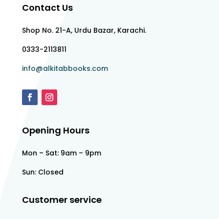
Contact Us
Shop No. 21-A, Urdu Bazar, Karachi.
0333-2113811
info@alkitabbooks.com
Opening Hours
Mon – Sat: 9am – 9pm
Sun: Closed
Customer service