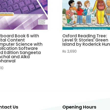
board Book 6 with
Oxford Reading Tree:
ital Content
Level 9: Stories: Green
puter Science with
Island by Roderick Hun
lication Software
₨
2,690
rd Edition Sangeeta
chal and Alka
bharwal
110
ntact Us
Opening Hours