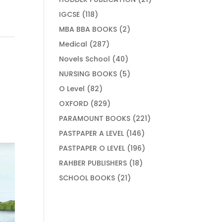
products
118
IGCSE
118
products
2
MBA BBA BOOKS
2
products
287
Medical
287
products
40
Novels School
40
products
5
NURSING BOOKS
5
products
82
O Level
82
products
829
OXFORD
829
products
221
PARAMOUNT BOOKS
221
products
146
PASTPAPER A LEVEL
146
products
196
PASTPAPER O LEVEL
196
products
18
RAHBER PUBLISHERS
18
products
21
SCHOOL BOOKS
21
products