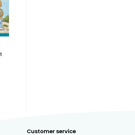
t
Customer service