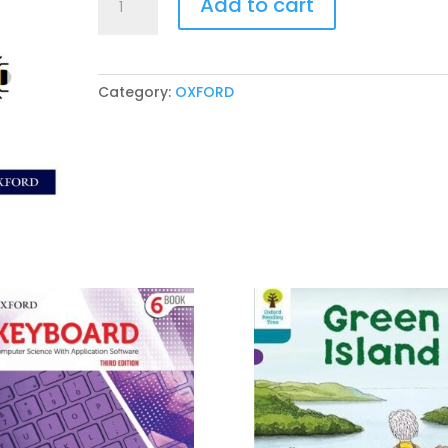
Add to cart
International
Primary
Science
Workbook
Category:
OXFORD
3
Second
Edition
quantity