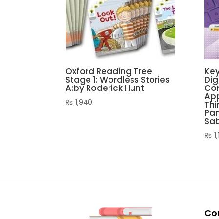
Oxford Reading Tree:
Key
Stage 1: Wordless Stories
Dig
A:by Roderick Hunt
Com
App
₨
1,940
Thi
Pan
Sa
₨
1,
Co