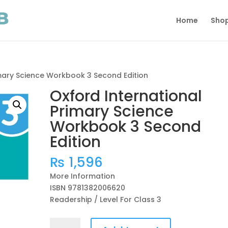
Home
Sho
imary Science Workbook 3 Second Edition
Oxford International
Primary Science
Workbook 3 Second
Edition
₨
1,596
More Information
ISBN 9781382006620
Readership / Level For Class 3
Oxford