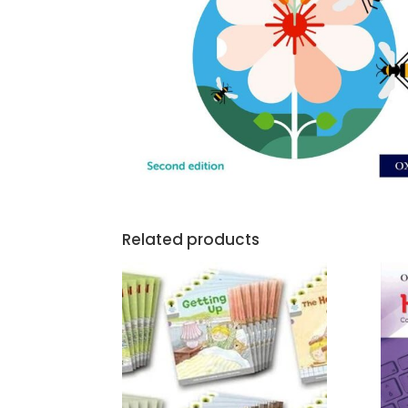
Related products