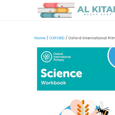
Home
/
OXFORD
/ Oxford International Pr