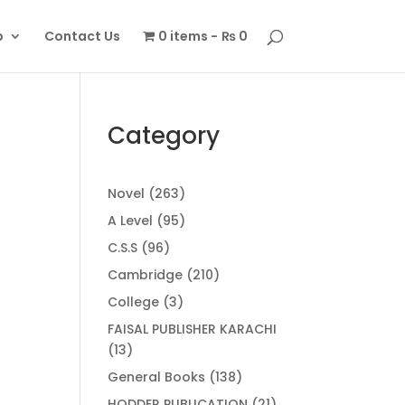
p
Contact Us
0 items
₨ 0
Category
263
Novel
263
products
95
A Level
95
products
96
C.S.S
96
products
210
Cambridge
210
products
3
College
3
products
FAISAL PUBLISHER KARACHI
13
13
products
138
General Books
138
products
21
HODDER PUBLICATION
21