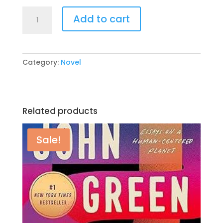
₨ 995.
₨ 300.
Old
Add to cart
School
(Diary
of
a
Category:
Novel
Wimpy
Kid
#10)
by
Related products
Jeff
Kinney
quantity
Sale!