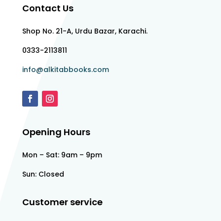
Contact Us
Shop No. 21-A, Urdu Bazar, Karachi.
0333-2113811
info@alkitabbooks.com
Opening Hours
Mon – Sat: 9am – 9pm
Sun: Closed
Customer service