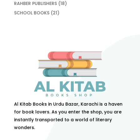
products
18
RAHBER PUBLISHERS
18
products
21
SCHOOL BOOKS
21
products
Al Kitab Books in Urdu Bazar, Karachi is a haven
for book lovers. As you enter the shop, you are
instantly transported to a world of literary
wonders.