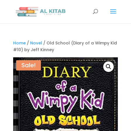
Home
/
Novel
/ Old School (Diary of a Wimpy Kid
#10) by Jeff Kinney
Sale!