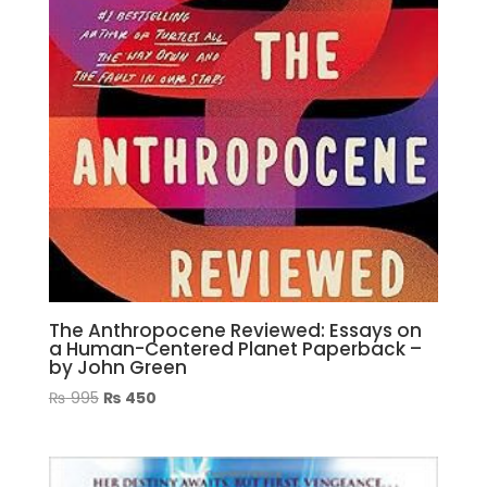
The Anthropocene Reviewed: Essays on
a Human-Centered Planet Paperback –
by John Green
Original
Current
₨
995
₨
450
price
price
was:
is:
₨ 995.
₨ 450.