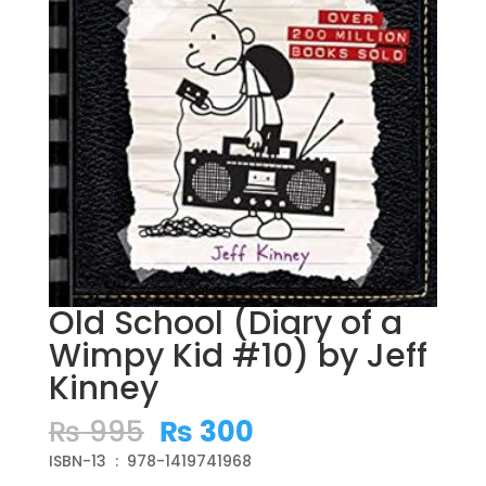
Old School (Diary of a
Wimpy Kid #10) by Jeff
Kinney
Original
Current
₨
995
₨
300
price
price
ISBN-13 ‏ : ‎ 978-1419741968
was:
is: