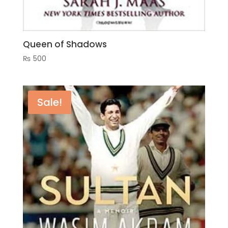
Queen of Shadows
₨
500
Sale!