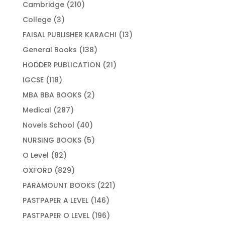
products
210
Cambridge
210
products
3
College
3
products
13
FAISAL PUBLISHER KARACHI
13
products
138
General Books
138
products
21
HODDER PUBLICATION
21
products
118
IGCSE
118
products
2
MBA BBA BOOKS
2
products
287
Medical
287
products
40
Novels School
40
products
5
NURSING BOOKS
5
products
82
O Level
82
products
829
OXFORD
829
products
221
PARAMOUNT BOOKS
221
products
146
PASTPAPER A LEVEL
146
products
196
PASTPAPER O LEVEL
196