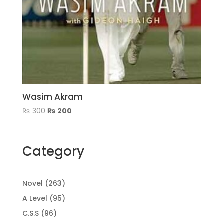
Wasim Akram
Original
Current
₨
300
₨
200
price
price
was:
is:
₨ 300.
₨ 200.
Category
263
Novel
263
products
95
A Level
95
products
96
C.S.S
96