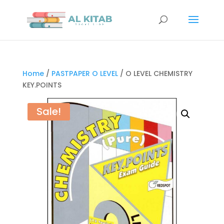
Home
/
PASTPAPER O LEVEL
/ O LEVEL CHEMISTRY
KEY.POINTS
Sale!