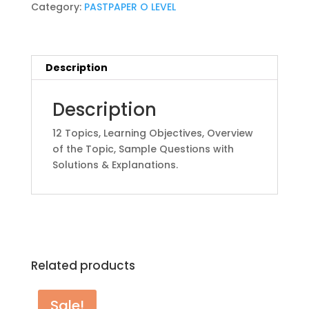
quantity
Category:
PASTPAPER O LEVEL
Description
Description
12 Topics, Learning Objectives, Overview
of the Topic, Sample Questions with
Solutions & Explanations.
Related products
Sale!