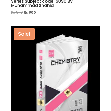
Series Subject code: 5090 By
Muhammad Shahid
Original
Current
₨
870
₨
800
price
price
was:
is:
₨ 870.
₨ 800.
Sale!