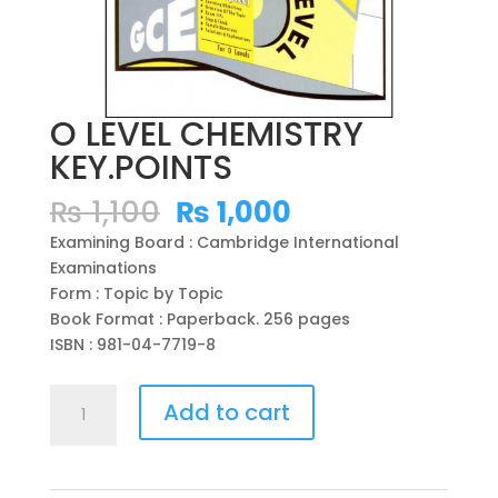
O LEVEL CHEMISTRY
KEY.POINTS
Original
Current
₨
1,100
₨
1,000
price
price
Examining Board : Cambridge International
was:
is:
Examinations
₨ 1,100.
₨ 1,000.
Form : Topic by Topic
Book Format : Paperback. 256 pages
ISBN : 981-04-7719-8
O
Add to cart
LEVEL
CHEMISTRY
KEY.POINTS