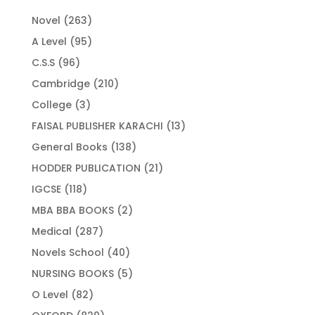
263
Novel
263
products
95
A Level
95
products
96
C.S.S
96
products
210
Cambridge
210
products
3
College
3
products
13
FAISAL PUBLISHER KARACHI
13
products
138
General Books
138
products
21
HODDER PUBLICATION
21
products
118
IGCSE
118
products
2
MBA BBA BOOKS
2
products
287
Medical
287
products
40
Novels School
40
products
5
NURSING BOOKS
5
products
82
O Level
82
products
829