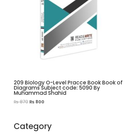
209 Biology O-Level Pracce Book Book of
Diagrams Subject code: 5090 By
Muhammad Shahid
Original
Current
₨
870
₨
800
price
price
was:
is:
₨ 870.
₨ 800.
Category