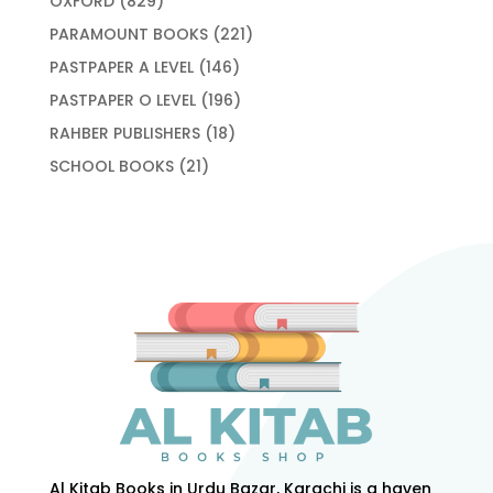
OXFORD
829
products
221
PARAMOUNT BOOKS
221
products
146
PASTPAPER A LEVEL
146
products
196
PASTPAPER O LEVEL
196
products
18
RAHBER PUBLISHERS
18
products
21
SCHOOL BOOKS
21
products
Al Kitab Books in Urdu Bazar, Karachi is a haven