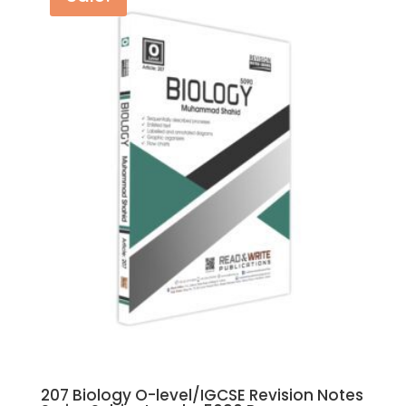
207 Biology O-level/IGCSE Revision Notes