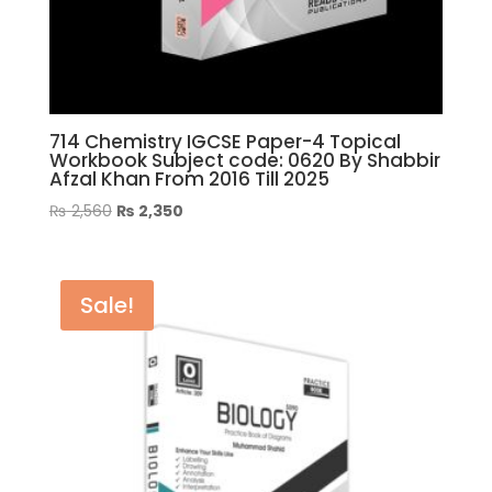
714 Chemistry IGCSE Paper-4 Topical
Workbook Subject code: 0620 By Shabbir
Afzal Khan From 2016 Till 2025
Original
Current
₨
2,560
₨
2,350
price
price
was:
is:
₨ 2,560.
₨ 2,350.
Sale!