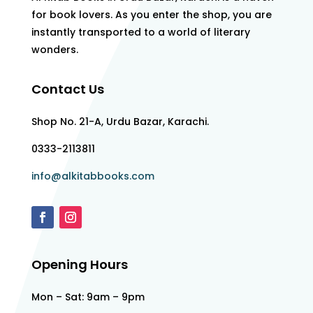
for book lovers. As you enter the shop, you are
instantly transported to a world of literary
wonders.
Contact Us
Shop No. 21-A, Urdu Bazar, Karachi.
0333-2113811
info@alkitabbooks.com
Opening Hours
Mon – Sat: 9am – 9pm