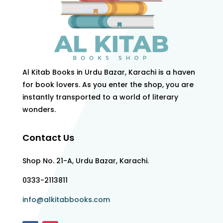
Al Kitab Books in Urdu Bazar, Karachi is a haven
for book lovers. As you enter the shop, you are
instantly transported to a world of literary
wonders.
Contact Us
Shop No. 21-A, Urdu Bazar, Karachi.
0333-2113811
info@alkitabbooks.com