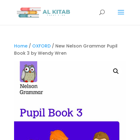
Home
/
OXFORD
/ New Nelson Grammar Pupil
Book 3 by Wendy Wren