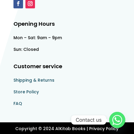
Opening Hours
Mon – Sat: 9am – 9pm
Sun: Closed
Customer service
Shipping & Returns
Store Policy​​
FAQ
Contact us
Copyright © 2024 AlKitab Books | Privacy Policy