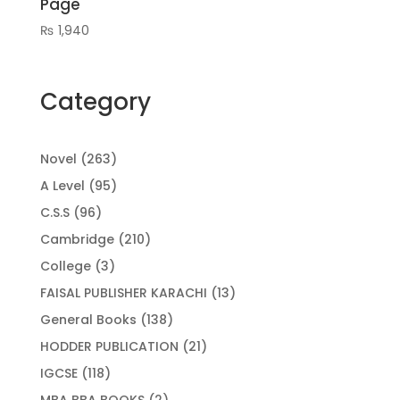
Page
₨
1,940
Category
263
Novel
263
products
95
A Level
95
products
96
C.S.S
96
products
210
Cambridge
210
products
3
College
3
products
13
FAISAL PUBLISHER KARACHI
13
products
138
General Books
138
products
21
HODDER PUBLICATION
21
products
118
IGCSE
118
products
2
MBA BBA BOOKS
2