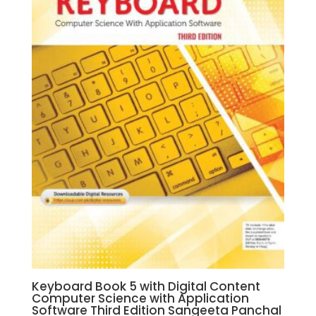
Keyboard Book 5 with Digital Content
Computer Science with Application
Software Third Edition Sangeeta Panchal