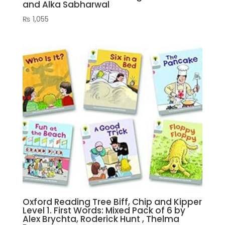
and Alka Sabharwal
₨
1,055
Oxford Reading Tree Biff, Chip and Kipper
Level 1. First Words: Mixed Pack of 6 by
Alex Brychta, Roderick Hunt , Thelma