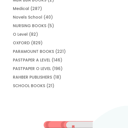
products
287
Medical
287
products
40
Novels School
40
products
5
NURSING BOOKS
5
products
82
O Level
82
products
829
OXFORD
829
products
221
PARAMOUNT BOOKS
221
products
146
PASTPAPER A LEVEL
146
products
196
PASTPAPER O LEVEL
196
products
18
RAHBER PUBLISHERS
18
products
21
SCHOOL BOOKS
21
products