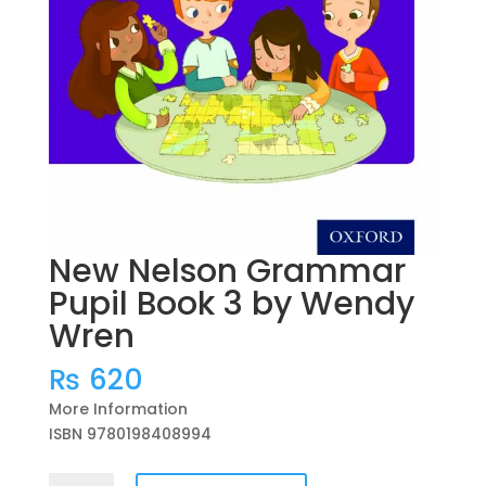
New Nelson Grammar
Pupil Book 3 by Wendy
Wren
₨
620
More Information
ISBN 9780198408994
New