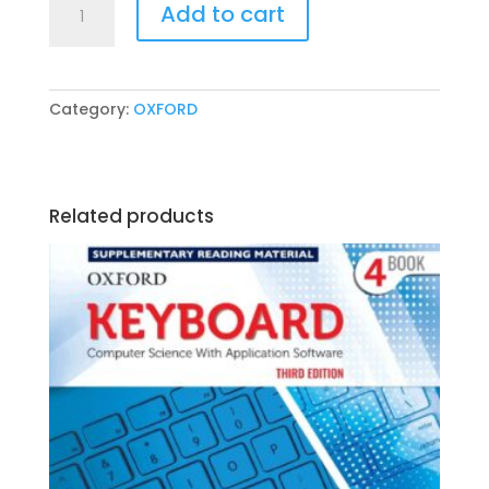
Add to cart
Nelson
Grammar
Pupil
Book
Category:
OXFORD
3
by
Wendy
Wren
Related products
quantity