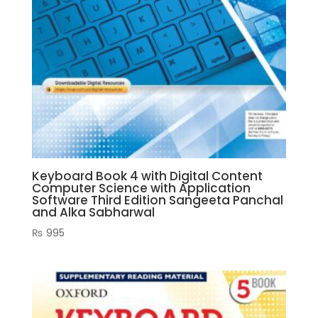
Keyboard Book 4 with Digital Content
Computer Science with Application
Software Third Edition Sangeeta Panchal
and Alka Sabharwal
₨
995