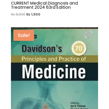
CURRENT Medical Diagnosis and
Treatment 2024 63rd Edition
Original
Current
₨
6,000
₨
1,500
price
price
was:
is:
₨ 6,000.
₨ 1,500.
Sale!