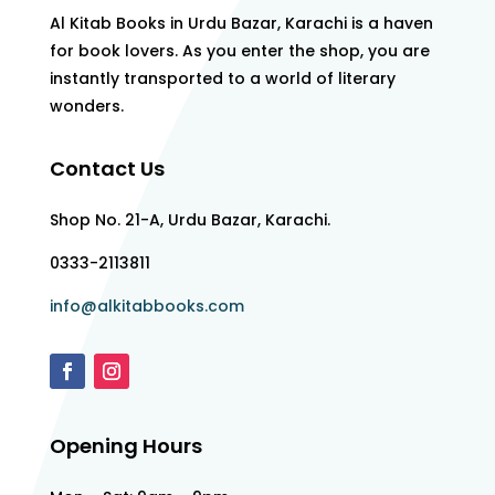
Al Kitab Books in Urdu Bazar, Karachi is a haven
for book lovers. As you enter the shop, you are
instantly transported to a world of literary
wonders.
Contact Us
Shop No. 21-A, Urdu Bazar, Karachi.
0333-2113811
info@alkitabbooks.com
Opening Hours