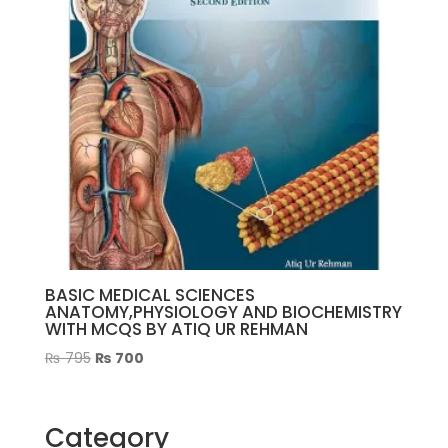
BASIC MEDICAL SCIENCES
ANATOMY,PHYSIOLOGY AND BIOCHEMISTRY
WITH MCQS BY ATIQ UR REHMAN
Original
Current
₨
795
₨
700
price
price
was:
is:
₨ 795.
₨ 700.
Category