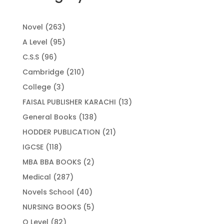
263
Novel
263
products
95
A Level
95
products
96
C.S.S
96
products
210
Cambridge
210
products
3
College
3
products
13
FAISAL PUBLISHER KARACHI
13
products
138
General Books
138
products
21
HODDER PUBLICATION
21
products
118
IGCSE
118
products
2
MBA BBA BOOKS
2
products
287
Medical
287
products
40
Novels School
40
products
5
NURSING BOOKS
5
products
82
O Level
82