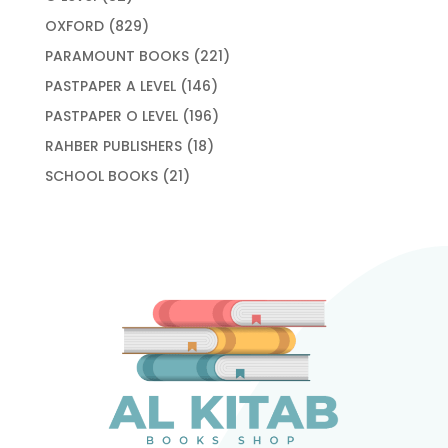
products
829
OXFORD
829
products
221
PARAMOUNT BOOKS
221
products
146
PASTPAPER A LEVEL
146
products
196
PASTPAPER O LEVEL
196
products
18
RAHBER PUBLISHERS
18
products
21
SCHOOL BOOKS
21
products