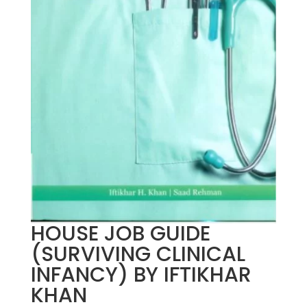
HOUSE JOB GUIDE
(SURVIVING CLINICAL
INFANCY) BY IFTIKHAR
KHAN