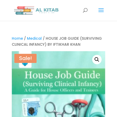
Home
/
Medical
/ HOUSE JOB GUIDE (SURVIVING
CLINICAL INFANCY) BY IFTIKHAR KHAN
Sale!