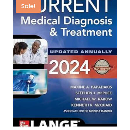
Sale!