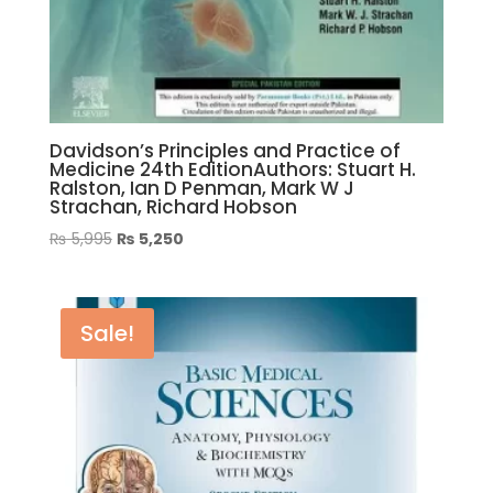
Davidson’s Principles and Practice of
Medicine 24th EditionAuthors: Stuart H.
Ralston, Ian D Penman, Mark W J
Strachan, Richard Hobson
Original
Current
₨
5,995
₨
5,250
price
price
was:
is:
₨ 5,995.
₨ 5,250.
Sale!