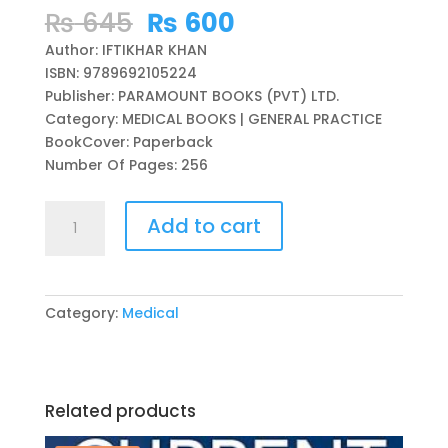
Original
Current
₨
645
₨
600
price
price
Author: IFTIKHAR KHAN
was:
is:
ISBN: 9789692105224
₨ 645.
₨ 600.
Publisher: PARAMOUNT BOOKS (PVT) LTD.
Category: MEDICAL BOOKS | GENERAL PRACTICE
BookCover: Paperback
Number Of Pages: 256
HOUSE
Add to cart
JOB
GUIDE
(SURVIVING
CLINICAL
Category:
Medical
INFANCY)
BY
IFTIKHAR
KHAN
Related products
quantity