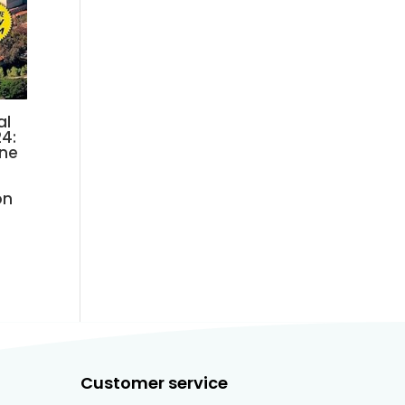
al
4:
ine
on
Customer service