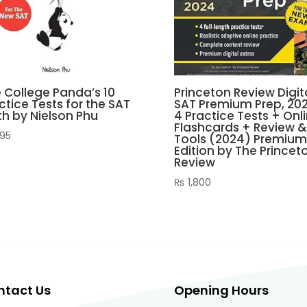
 College Panda’s 10
Princeton Review Digit
ctice Tests for the SAT
SAT Premium Prep, 202
h by Nielson Phu
4 Practice Tests + Onl
Flashcards + Review &
95
Tools (2024) Premium
Edition by The Princet
Review
₨
1,800
ntact Us
Opening Hours