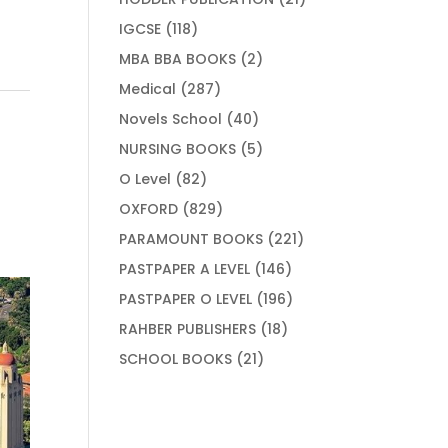
products
118
IGCSE
118
products
2
MBA BBA BOOKS
2
products
287
Medical
287
products
40
Novels School
40
products
5
NURSING BOOKS
5
products
82
O Level
82
products
829
OXFORD
829
products
221
PARAMOUNT BOOKS
221
products
146
PASTPAPER A LEVEL
146
products
196
PASTPAPER O LEVEL
196
products
18
RAHBER PUBLISHERS
18
products
21
SCHOOL BOOKS
21
products