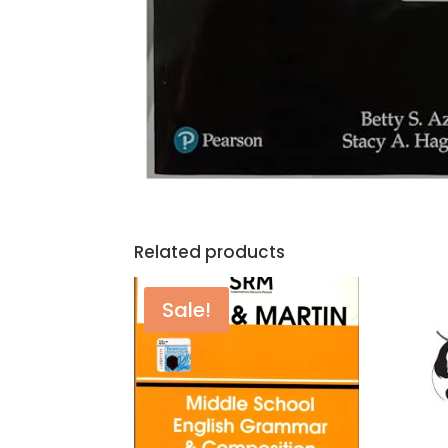
Related products
Sale!