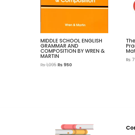
MIDDLE SCHOOL ENGLISH
The
GRAMMAR AND
Pra
COMPOSITION BY WREN &
Mat
MARTIN
₨
7
Original
Current
₨
1,095
₨
950
price
price
was:
is:
₨ 1,095.
₨ 950.
Co