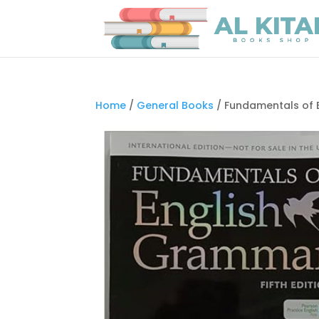
Home
/
General Books
/ Fundamentals of E