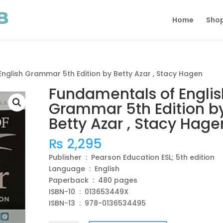
Home
Sho
nglish Grammar 5th Edition by Betty Azar , Stacy Hagen
Fundamentals of Englis
Grammar 5th Edition b
Betty Azar , Stacy Hage
₨
2,295
Publisher ‏ : ‎ Pearson Education ESL; 5th edition
Language ‏ : ‎ English
Paperback ‏ : ‎ 480 pages
ISBN-10 ‏ : ‎ 013653449X
ISBN-13 ‏ : ‎ 978-0136534495