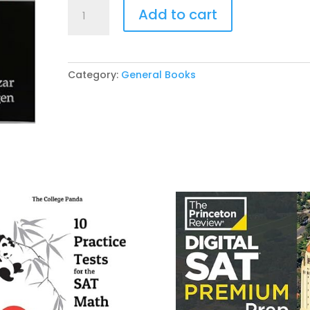
Fundamentals
Add to cart
of
English
Grammar
5th
Category:
General Books
Edition
by
Betty
Azar
,
Stacy
Hagen
quantity