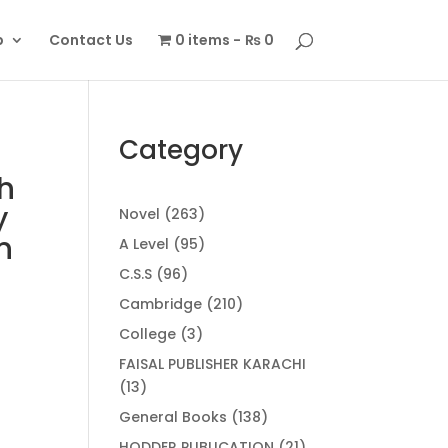
p
Contact Us
0 items
₨ 0
Category
h
y
263
Novel
263
products
n
95
A Level
95
products
96
C.S.S
96
products
210
Cambridge
210
products
3
College
3
products
FAISAL PUBLISHER KARACHI
13
13
products
138
General Books
138
products
21
HODDER PUBLICATION
21