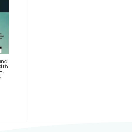
and
24th
H.
,