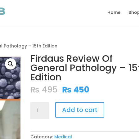
Home
Sho
l Pathology – 15th Edition
Firdaus Review Of
General Pathology – 15
Edition
Original
Current
₨
495
₨
450
price
price
was:
is:
Firdaus
₨ 495.
₨ 450.
Add to cart
Review
Of
General
Pathology
Category:
Medical