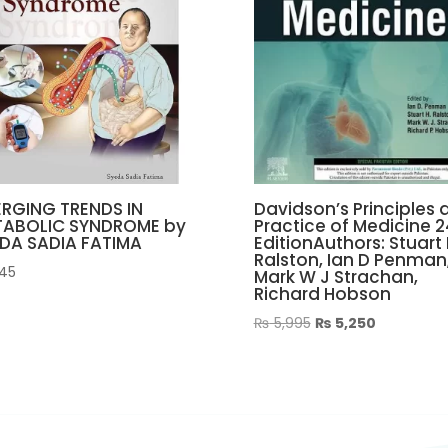
RGING TRENDS IN
Davidson’s Principles 
TABOLIC SYNDROME by
Practice of Medicine 
DA SADIA FATIMA
EditionAuthors: Stuart 
Ralston, Ian D Penman
45
Mark W J Strachan,
Richard Hobson
Original
Current
₨
5,995
₨
5,250
price
price
was:
is:
₨ 5,995.
₨ 5,250.