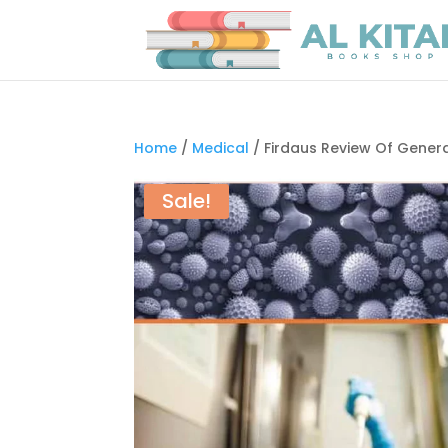
Home
/
Medical
/ Firdaus Review Of Genera
Sale!