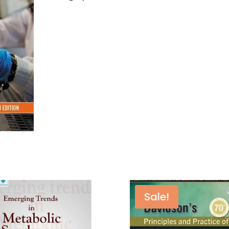
–
15th
Edition
quantity
Sale!