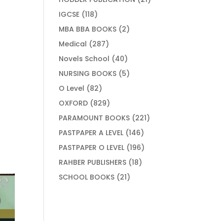
products
118
IGCSE
118
products
2
MBA BBA BOOKS
2
products
287
Medical
287
products
40
Novels School
40
products
5
NURSING BOOKS
5
products
82
O Level
82
products
829
OXFORD
829
products
221
PARAMOUNT BOOKS
221
products
146
PASTPAPER A LEVEL
146
products
196
PASTPAPER O LEVEL
196
products
18
RAHBER PUBLISHERS
18
products
21
SCHOOL BOOKS
21
products