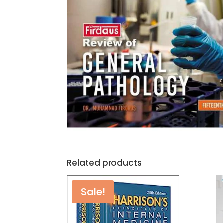
Related products
Sale!