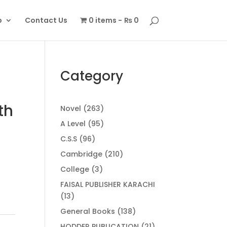
p
Contact Us
0 items
₨ 0
Category
th
263
Novel
263
products
95
A Level
95
products
96
C.S.S
96
products
210
Cambridge
210
products
3
College
3
products
FAISAL PUBLISHER KARACHI
13
13
products
138
General Books
138
products
21
HODDER PUBLICATION
21