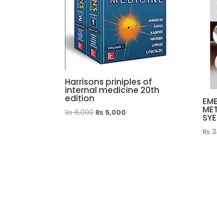
Harrisons priniples of
internal medicine 20th
edition
EME
ME
Original
Current
₨
6,000
₨
5,000
SYE
price
price
₨
3
was:
is:
₨ 6,000.
₨ 5,000.