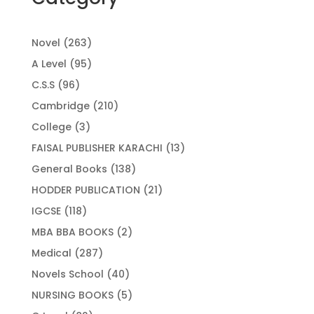
263
Novel
263
products
95
A Level
95
products
96
C.S.S
96
products
210
Cambridge
210
products
3
College
3
products
13
FAISAL PUBLISHER KARACHI
13
products
138
General Books
138
products
21
HODDER PUBLICATION
21
products
118
IGCSE
118
products
2
MBA BBA BOOKS
2
products
287
Medical
287
products
40
Novels School
40
products
5
NURSING BOOKS
5
products