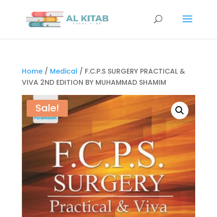
Home
/
Medical
/ F.C.P.S SURGERY PRACTICAL &
VIVA 2ND EDITION BY MUHAMMAD SHAMIM
Sale!