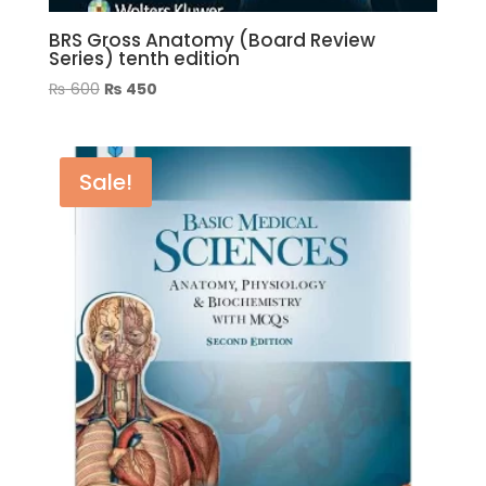
BRS Gross Anatomy (Board Review
Series) tenth edition
Original
Current
₨
600
₨
450
price
price
was:
is:
₨ 600.
₨ 450.
Sale!