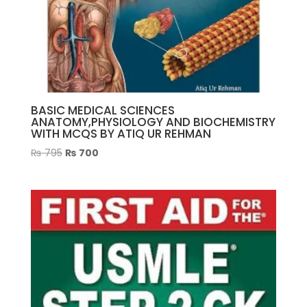
BASIC MEDICAL SCIENCES
ANATOMY,PHYSIOLOGY AND BIOCHEMISTRY
WITH MCQS BY ATIQ UR REHMAN
Original
Current
₨
795
₨
700
price
price
was:
is:
₨ 795.
₨ 700.