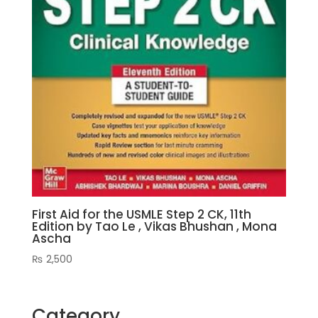
First Aid for the USMLE Step 2 CK, 11th
Edition by Tao Le , Vikas Bhushan , Mona
Ascha
₨
2,500
Category