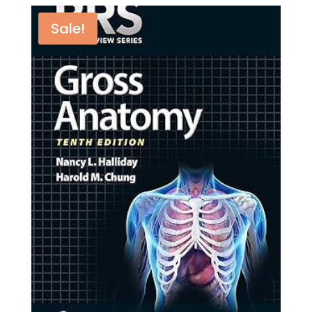
quantity
Sale!