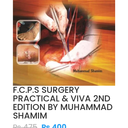
F.C.P.S SURGERY
PRACTICAL & VIVA 2ND
EDITION BY MUHAMMAD
SHAMIM
Original
Current
₨
475
₨
400