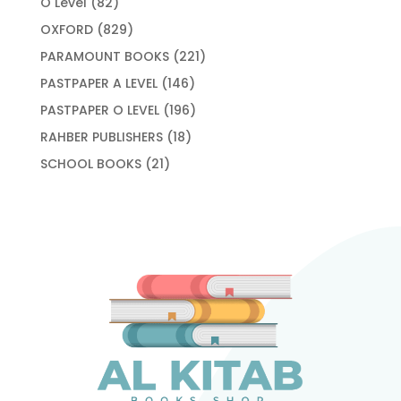
82
O Level
82
products
829
OXFORD
829
products
221
PARAMOUNT BOOKS
221
products
146
PASTPAPER A LEVEL
146
products
196
PASTPAPER O LEVEL
196
products
18
RAHBER PUBLISHERS
18
products
21
SCHOOL BOOKS
21
products