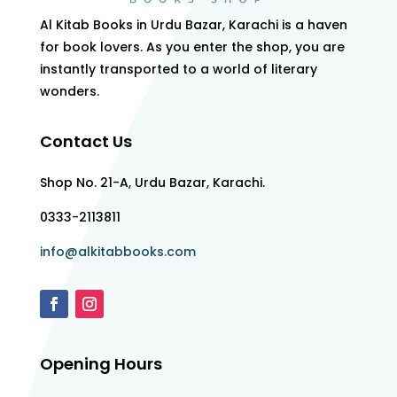
Al Kitab Books in Urdu Bazar, Karachi is a haven
for book lovers. As you enter the shop, you are
instantly transported to a world of literary
wonders.
Contact Us
Shop No. 21-A, Urdu Bazar, Karachi.
0333-2113811
info@alkitabbooks.com
Opening Hours