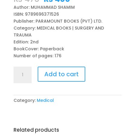
price
price
Author: MUHAMMAD SHAMIM
was:
is:
ISBN: 9789696371526
₨ 475.
₨ 400.
Publisher: PARAMOUNT BOOKS (PVT) LTD.
Category: MEDICAL BOOKS | SURGERY AND
TRAUMA
Edition: 2nd
BookCover: Paperback
Number of pages: 176
F.C.P.S
Add to cart
SURGERY
PRACTICAL
&
VIVA
Category:
Medical
2ND
EDITION
BY
MUHAMMAD
Related products
SHAMIM