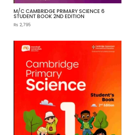
M/C CAMBRIDGE PRIMARY SCIENCE 6
STUDENT BOOK 2ND EDITION
₨
2,795