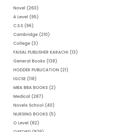
263
Novel
263
products
95
A Level
95
products
96
C.S.S
96
products
210
Cambridge
210
products
3
College
3
products
13
FAISAL PUBLISHER KARACHI
13
products
138
General Books
138
products
21
HODDER PUBLICATION
21
products
118
IGCSE
118
products
2
MBA BBA BOOKS
2
products
287
Medical
287
products
40
Novels School
40
products
5
NURSING BOOKS
5
products
82
O Level
82
products
829
OXFORD
829