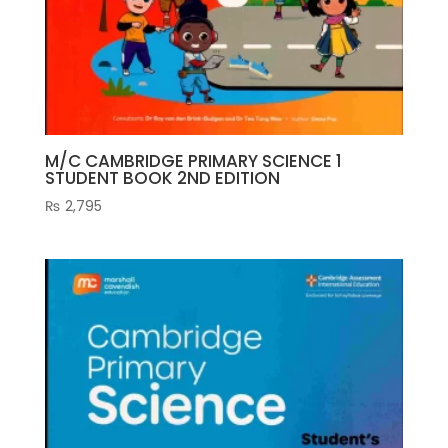
M/C CAMBRIDGE PRIMARY SCIENCE 1
STUDENT BOOK 2ND EDITION
₨
2,795