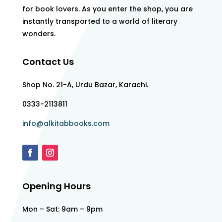
for book lovers. As you enter the shop, you are
instantly transported to a world of literary
wonders.
Contact Us
Shop No. 21-A, Urdu Bazar, Karachi.
0333-2113811
info@alkitabbooks.com
Opening Hours
Mon – Sat: 9am – 9pm