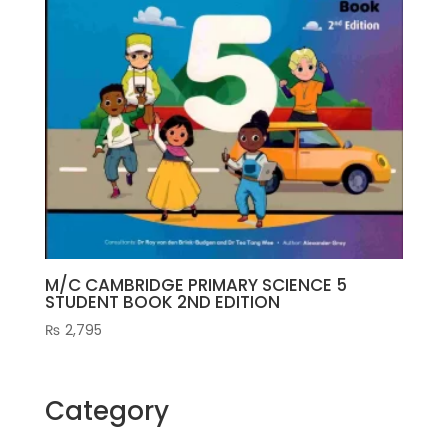
M/C CAMBRIDGE PRIMARY SCIENCE 5
STUDENT BOOK 2ND EDITION
₨
2,795
Category