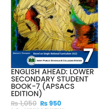
ENGLISH AHEAD: LOWER
SECONDARY STUDENT
BOOK-7 (APSACS
EDITION)
Original
Current
₨
1,050
₨
950
price
price