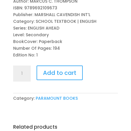
Author: MARCUS C. THOMPSON
was:
is:
ISBN: 9789692109673
₨ 1,050.
₨ 950.
Publisher: MARSHALL CAVENDISH INT’L
Category: SCHOOL TEXTBOOK | ENGLISH
Series: ENGLISH AHEAD
Level: Secondary
BookCover: Paperback
Number Of Pages: 194
Edition No: 1
ENGLISH
Add to cart
AHEAD:
LOWER
SECONDARY
STUDENT
Category:
PARAMOUNT BOOKS
BOOK-
7
(APSACS
EDITION)
Related products
quantity