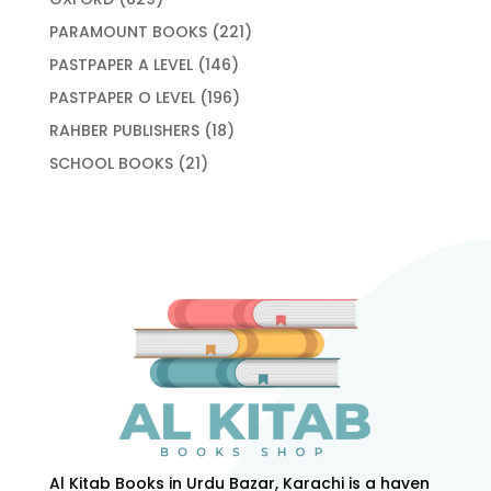
products
221
PARAMOUNT BOOKS
221
products
146
PASTPAPER A LEVEL
146
products
196
PASTPAPER O LEVEL
196
products
18
RAHBER PUBLISHERS
18
products
21
SCHOOL BOOKS
21
products
Al Kitab Books in Urdu Bazar, Karachi is a haven