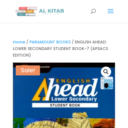
Home
/
PARAMOUNT BOOKS
/ ENGLISH AHEAD:
LOWER SECONDARY STUDENT BOOK-7 (APSACS
EDITION)
Sale!