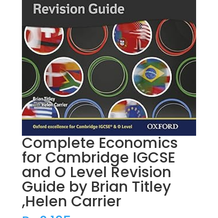
Complete Economics
for Cambridge IGCSE
and O Level Revision
Guide by Brian Titley
,Helen Carrier