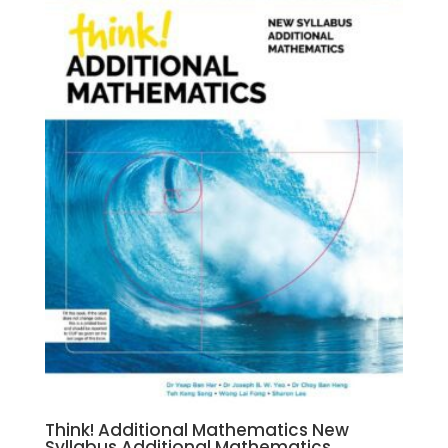
Think! Additional Mathematics New
Syllabus Additional Mathematics