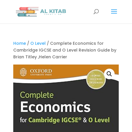
Home
/
O Level
/ Complete Economics for
Cambridge IGCSE and O Level Revision Guide by
Brian Titley ,Helen Carrier