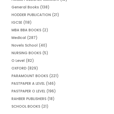
products
138
General Books
138
products
21
HODDER PUBLICATION
21
products
118
IGCSE
118
products
2
MBA BBA BOOKS
2
products
287
Medical
287
products
40
Novels School
40
products
5
NURSING BOOKS
5
products
82
O Level
82
products
829
OXFORD
829
products
221
PARAMOUNT BOOKS
221
products
146
PASTPAPER A LEVEL
146
products
196
PASTPAPER O LEVEL
196
products
18
RAHBER PUBLISHERS
18
products
21
SCHOOL BOOKS
21
products