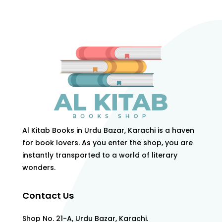
Al Kitab Books in Urdu Bazar, Karachi is a haven
for book lovers. As you enter the shop, you are
instantly transported to a world of literary
wonders.
Contact Us
Shop No. 21-A, Urdu Bazar, Karachi.