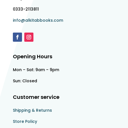
0333-2113811
info@alkitabbooks.com
Opening Hours
Mon – Sat: 9am – 9pm
Sun: Closed
Customer service
Shipping & Returns
Store Policy​​