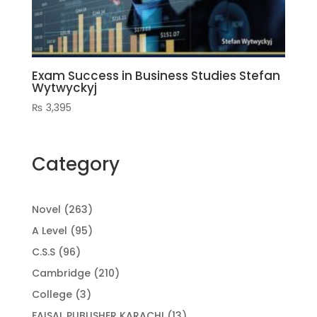
Exam Success in Business Studies Stefan
Wytwyckyj
₨
3,395
Category
263
Novel
263
products
95
A Level
95
products
96
C.S.S
96
products
210
Cambridge
210
products
3
College
3
products
13
FAISAL PUBLISHER KARACHI
13