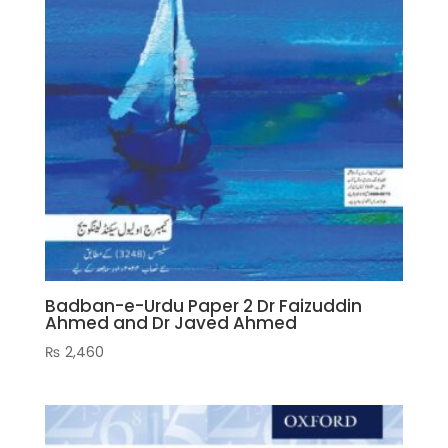
Badban-e-Urdu Paper 2 Dr Faizuddin
Ahmed and Dr Javed Ahmed
₨
2,460