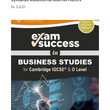
₨
3,420