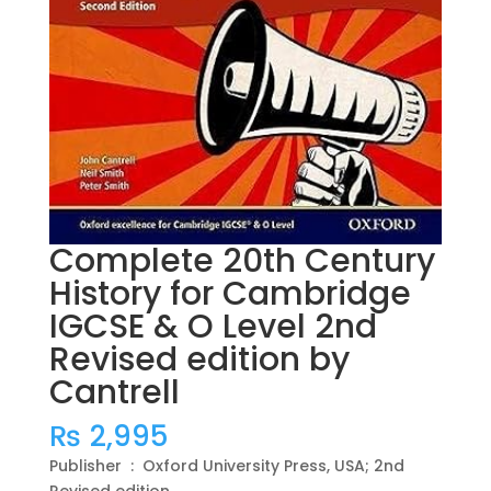
Complete 20th Century
History for Cambridge
IGCSE & O Level 2nd
Revised edition by
Cantrell
₨
2,995
Publisher ‏ : ‎ Oxford University Press, USA; 2nd
Revised edition