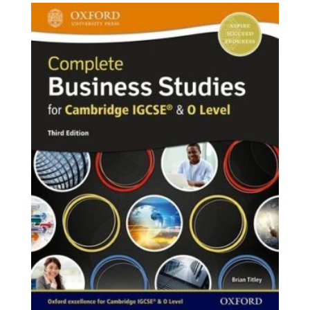
₨ 2,000.
₨ 1,750.