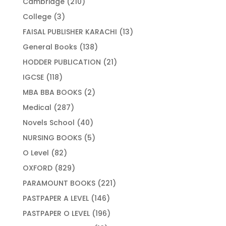
210
Cambridge
210
products
3
College
3
products
13
FAISAL PUBLISHER KARACHI
13
products
138
General Books
138
products
21
HODDER PUBLICATION
21
products
118
IGCSE
118
products
2
MBA BBA BOOKS
2
products
287
Medical
287
products
40
Novels School
40
products
5
NURSING BOOKS
5
products
82
O Level
82
products
829
OXFORD
829
products
221
PARAMOUNT BOOKS
221
products
146
PASTPAPER A LEVEL
146
products
196
PASTPAPER O LEVEL
196
products