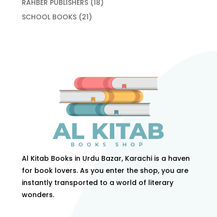
18
RAHBER PUBLISHERS
18
products
21
SCHOOL BOOKS
21
products
Al Kitab Books in Urdu Bazar, Karachi is a haven
for book lovers. As you enter the shop, you are
instantly transported to a world of literary
wonders.