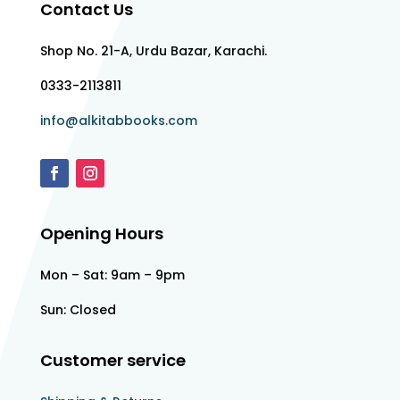
Contact Us
Shop No. 21-A, Urdu Bazar, Karachi.
0333-2113811
info@alkitabbooks.com
Opening Hours
Mon – Sat: 9am – 9pm
Sun: Closed
Customer service