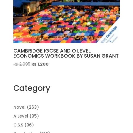
CAMBRIDGE IGCSE AND O LEVEL
ECONOMICS WORKBOOK BY SUSAN GRANT
Original
Current
₨
2,095
₨
1,200
price
price
was:
is:
₨ 2,095.
₨ 1,200.
Category
263
Novel
263
products
95
A Level
95
products
96
C.S.S
96
products