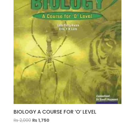
Cantrell
quantity
BIOLOGY A COURSE FOR ‘O’ LEVEL
Original
Current
₨
2,000
₨
1,750
price
price
was:
is: