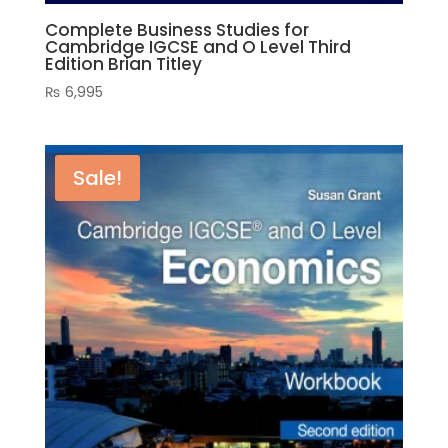
Complete Business Studies for
Cambridge IGCSE and O Level Third
Edition Brian Titley
₨
6,995
Sale!