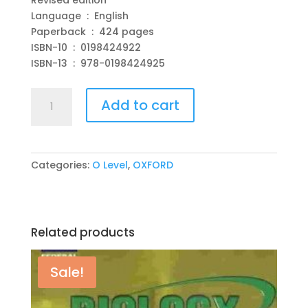
Language ‏ : ‎ English
Paperback ‏ : ‎ 424 pages
ISBN-10 ‏ : ‎ 0198424922
ISBN-13 ‏ : ‎ 978-0198424925
Complete
Add to cart
20th
Century
History
for
Categories:
O Level
,
OXFORD
Cambridge
IGCSE
&
O
Related products
Level
2nd
Revised
Sale!
edition
by