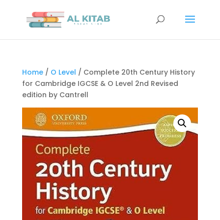
Home
/
O Level
/ Complete 20th Century History
for Cambridge IGCSE & O Level 2nd Revised
edition by Cantrell