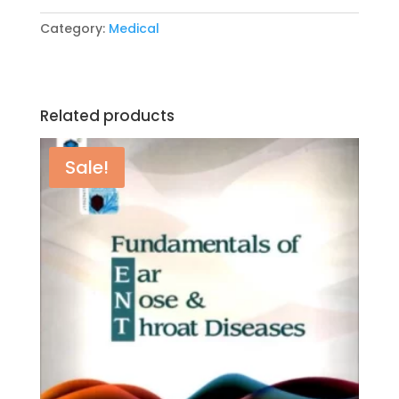
Guide
Category:
Medical
by
Roger
Sanders’s
quantity
Related products
Sale!