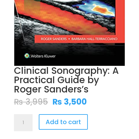
Clinical Sonography: A
Practical Guide by
Roger Sanders’s
Original
Current
₨
3,995
₨
3,500
price
price
was:
is:
Clinical
₨ 3,995.
₨ 3,500.
Add to cart
Sonography:
A
Practical