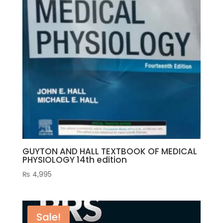
GUYTON AND HALL TEXTBOOK OF MEDICAL
PHYSIOLOGY 14th edition
₨
4,995
Sale!