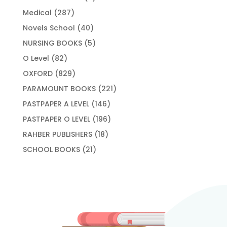
products
287
Medical
287
products
40
Novels School
40
products
5
NURSING BOOKS
5
products
82
O Level
82
products
829
OXFORD
829
products
221
PARAMOUNT BOOKS
221
products
146
PASTPAPER A LEVEL
146
products
196
PASTPAPER O LEVEL
196
products
18
RAHBER PUBLISHERS
18
products
21
SCHOOL BOOKS
21
products