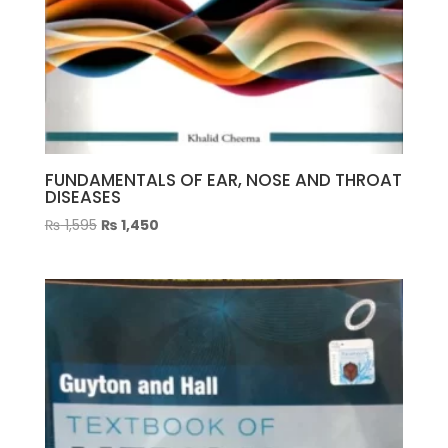
FUNDAMENTALS OF EAR, NOSE AND THROAT
DISEASES
Original
Current
₨
1,595
₨
1,450
price
price
was:
is:
₨ 1,595.
₨ 1,450.