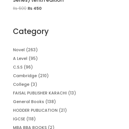
Series) tenth edition
Original
Current
₨
600
₨
450
price
price
was:
is:
₨ 600.
₨ 450.
Category
263
Novel
263
products
95
A Level
95
products
96
C.S.S
96
products
210
Cambridge
210
products
3
College
3
products
13
FAISAL PUBLISHER KARACHI
13
products
138
General Books
138
products
21
HODDER PUBLICATION
21
products
118
IGCSE
118
products
2
MBA BBA BOOKS
2