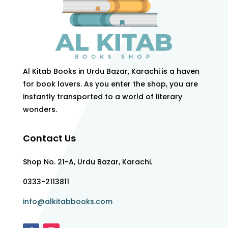
Al Kitab Books in Urdu Bazar, Karachi is a haven
for book lovers. As you enter the shop, you are
instantly transported to a world of literary
wonders.
Contact Us
Shop No. 21-A, Urdu Bazar, Karachi.
0333-2113811
info@alkitabbooks.com