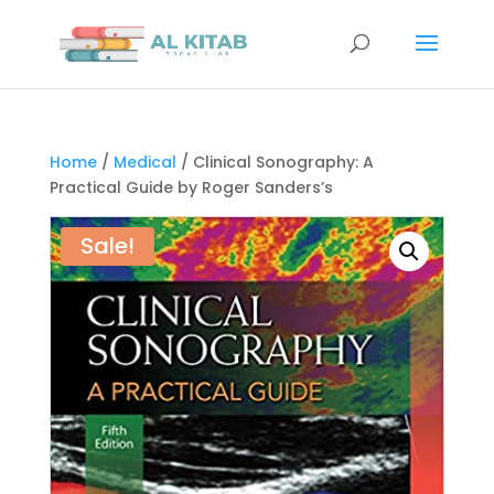
Home
/
Medical
/ Clinical Sonography: A
Practical Guide by Roger Sanders’s
Sale!