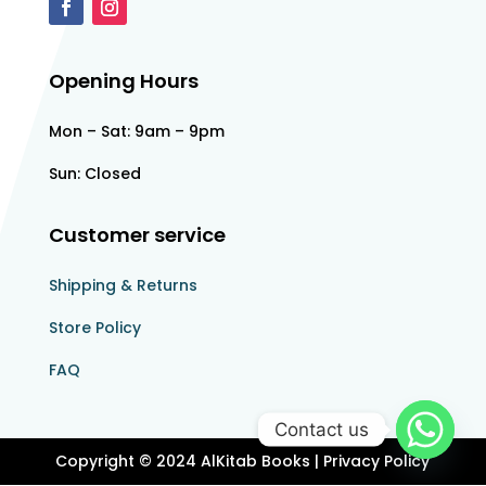
Opening Hours
Mon – Sat: 9am – 9pm
Sun: Closed
Customer service
Shipping & Returns
Store Policy​​
FAQ
Contact us
Copyright © 2024 AlKitab Books | Privacy Policy