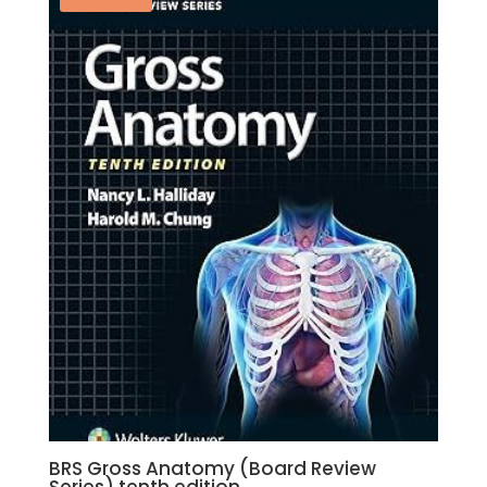
BRS Gross Anatomy (Board Review