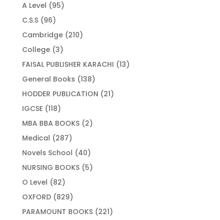
products
95
A Level
95
products
96
C.S.S
96
products
210
Cambridge
210
products
3
College
3
products
13
FAISAL PUBLISHER KARACHI
13
products
138
General Books
138
products
21
HODDER PUBLICATION
21
products
118
IGCSE
118
products
2
MBA BBA BOOKS
2
products
287
Medical
287
products
40
Novels School
40
products
5
NURSING BOOKS
5
products
82
O Level
82
products
829
OXFORD
829
products
221
PARAMOUNT BOOKS
221