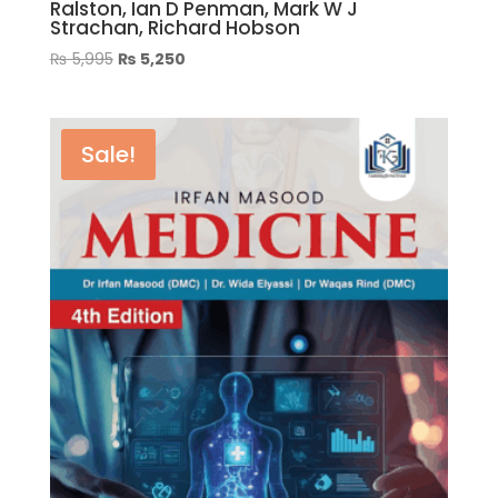
Ralston, Ian D Penman, Mark W J
Strachan, Richard Hobson
Original
Current
₨
5,995
₨
5,250
price
price
was:
is:
₨ 5,995.
₨ 5,250.
Sale!