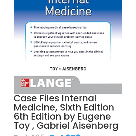
Case Files Internal
Medicine, Sixth Edition
6th Edition by Eugene
Toy , Gabriel Aisenberg