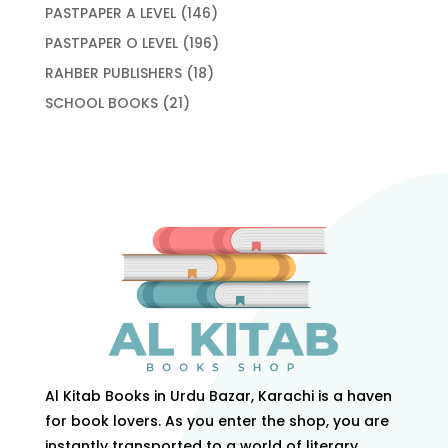
products
146
PASTPAPER A LEVEL
146
products
196
PASTPAPER O LEVEL
196
products
18
RAHBER PUBLISHERS
18
products
21
SCHOOL BOOKS
21
products
Al Kitab Books in Urdu Bazar, Karachi is a haven
for book lovers. As you enter the shop, you are
instantly transported to a world of literary