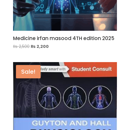
Medicine irfan masood 4TH edition 2025
Original
Current
₨
2,500
₨
2,200
price
price
was:
is:
₨ 2,500.
₨ 2,200.
Sale!