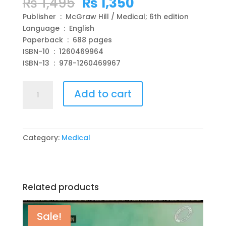
Original
Current
₨
1,495
₨
1,350
price
price
Publisher ‏ : ‎ McGraw Hill / Medical; 6th edition
was:
is:
Language ‏ : ‎ English
₨ 1,495.
₨ 1,350.
Paperback ‏ : ‎ 688 pages
ISBN-10 ‏ : ‎ 1260469964
ISBN-13 ‏ : ‎ 978-1260469967
Case
Add to cart
Files
Internal
Medicine,
Sixth
Category:
Medical
Edition
6th
Edition
by
Related products
Eugene
Toy
,
Sale!
Gabriel