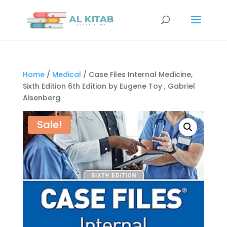
Home
/
Medical
/ Case Files Internal Medicine,
Sixth Edition 6th Edition by Eugene Toy , Gabriel
Aisenberg
Sale!