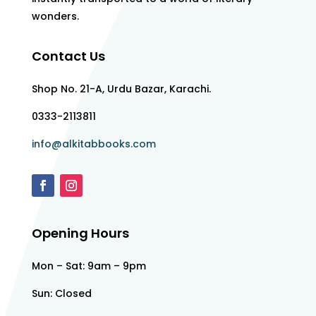
wonders.
Contact Us
Shop No. 21-A, Urdu Bazar, Karachi.
0333-2113811
info@alkitabbooks.com
Opening Hours
Mon – Sat: 9am – 9pm
Sun: Closed