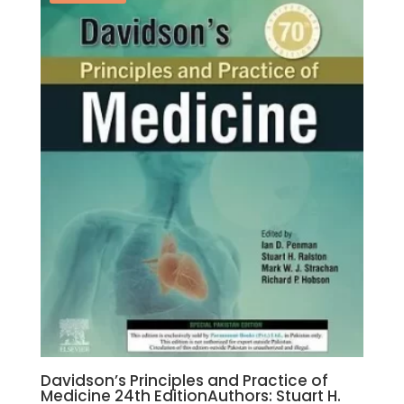
Aisenberg
quantity
Davidson’s Principles and Practice of
Medicine 24th EditionAuthors: Stuart H.