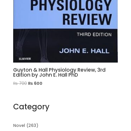
Guyton & Hall Physiology Review, 3rd
Edition by John E. Hall PhD
Original
Current
₨
700
₨
600
price
price
was:
is:
₨ 700.
₨ 600.
Category
263
Novel
263