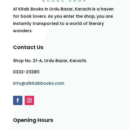
Al Kitab Books in Urdu Bazar, Karachi is a haven
for book lovers. As you enter the shop, you are
instantly transported to a world of literary
wonders.
Contact Us
Shop No. 21-A, Urdu Bazar, Karachi.
0333-2113811
info@alkitabbooks.com
Opening Hours