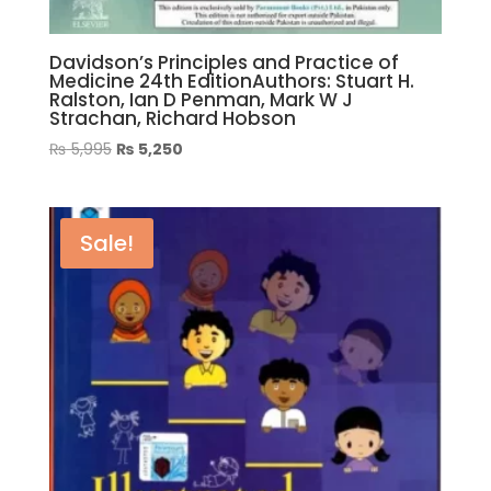
Davidson’s Principles and Practice of
Medicine 24th EditionAuthors: Stuart H.
Ralston, Ian D Penman, Mark W J
Strachan, Richard Hobson
Original
Current
₨
5,995
₨
5,250
price
price
was:
is:
₨ 5,995.
₨ 5,250.
Sale!