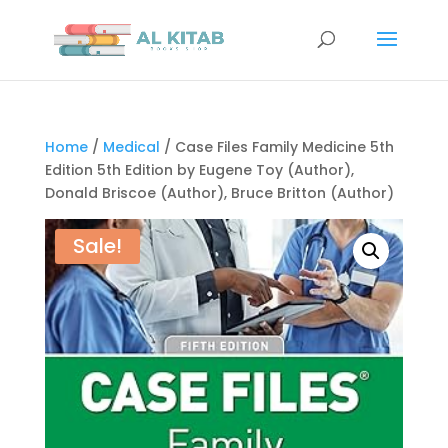
Home
/
Medical
/ Case Files Family Medicine 5th
Edition 5th Edition by Eugene Toy (Author),
Donald Briscoe (Author), Bruce Britton (Author)
Sale!