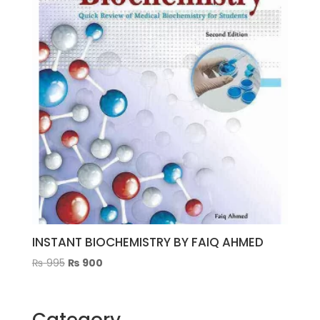
INSTANT BIOCHEMISTRY BY FAIQ AHMED
Original
Current
₨
995
₨
900
price
price
was:
is:
₨ 995.
₨ 900.
Category