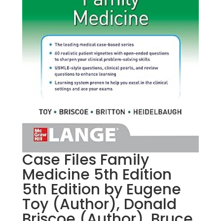
Case Files Family
Medicine 5th Edition
5th Edition by Eugene
Toy (Author), Donald
Briscoe (Author), Bruce