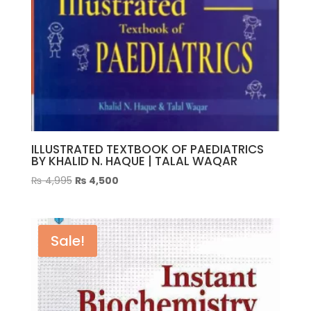
ILLUSTRATED TEXTBOOK OF PAEDIATRICS
BY KHALID N. HAQUE | TALAL WAQAR
Original
Current
₨
4,995
₨
4,500
price
price
was:
is:
₨ 4,995.
₨ 4,500.
Sale!