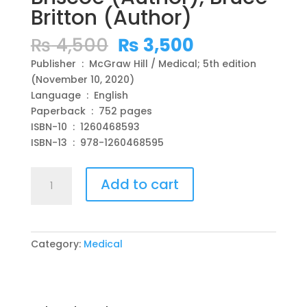
Britton (Author)
Original
Current
₨
4,500
₨
3,500
price
price
Publisher ‏ : ‎ McGraw Hill / Medical; 5th edition
was:
is:
(November 10, 2020)
₨ 4,500.
₨ 3,500.
Language ‏ : ‎ English
Paperback ‏ : ‎ 752 pages
ISBN-10 ‏ : ‎ 1260468593
ISBN-13 ‏ : ‎ 978-1260468595
Case
Add to cart
Files
Family
Medicine
5th
Category:
Medical
Edition
5th
Edition
by