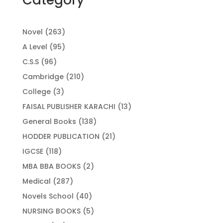
263
Novel
263
products
95
A Level
95
products
96
C.S.S
96
products
210
Cambridge
210
products
3
College
3
products
13
FAISAL PUBLISHER KARACHI
13
products
138
General Books
138
products
21
HODDER PUBLICATION
21
products
118
IGCSE
118
products
2
MBA BBA BOOKS
2
products
287
Medical
287
products
40
Novels School
40
products
5
NURSING BOOKS
5
products