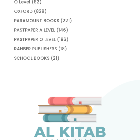
82
O Level
82
products
829
OXFORD
829
products
221
PARAMOUNT BOOKS
221
products
146
PASTPAPER A LEVEL
146
products
196
PASTPAPER O LEVEL
196
products
18
RAHBER PUBLISHERS
18
products
21
SCHOOL BOOKS
21
products