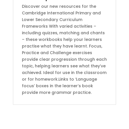
by
Discover our new resources for the
Gill
Cambridge International Primary and
Budgell
Lower Secondary Curriculum
(Author)
Frameworks With varied activities –
quantity
including quizzes, matching and chants
– these workbooks help your learners
practise what they have learnt. Focus,
Practice and Challenge exercises
provide clear progression through each
topic, helping learners see what they’ve
achieved. Ideal for use in the classroom
or for homework.Links to ‘Language
focus’ boxes in the learner’s book
provide more grammar practice.