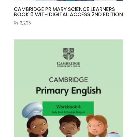
CAMBRIDGE PRIMARY SCIENCE LEARNERS
BOOK 6 WITH DIGITAL ACCESS 2ND EDITION
₨
3,295