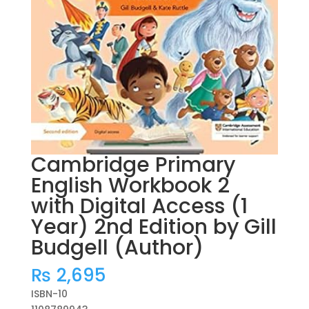
Cambridge Primary
English Workbook 2
with Digital Access (1
Year) 2nd Edition by Gill
Budgell (Author)
₨
2,695
ISBN-10