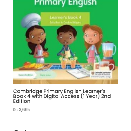
Cambridge Primary English Learner’s
Book 4 with Digital Access (1 Year) 2nd
Edition
₨
3,695