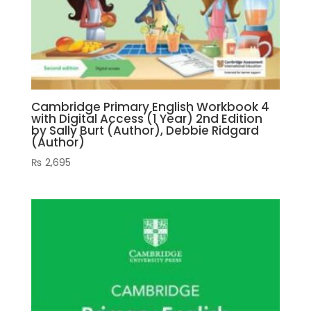
Cambridge Primary English Workbook 4
with Digital Access (1 Year) 2nd Edition
by Sally Burt (Author), Debbie Ridgard
(Author)
₨
2,695