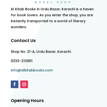
Al Kitab Books in Urdu Bazar, Karachi is a haven
for book lovers. As you enter the shop, you are
instantly transported to a world of literary
wonders.
Contact Us
Shop No. 21-A, Urdu Bazar, Karachi.
0333-2113811
info@alkitabbooks.com
Opening Hours