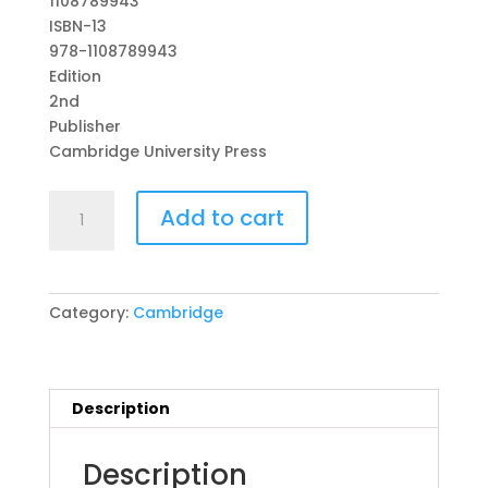
1108789943
ISBN-13
978-1108789943
Edition
2nd
Publisher
Cambridge University Press
Cambridge
Add to cart
Primary
English
Workbook
2
Category:
Cambridge
with
Digital
Access
(1
Description
Year)
2nd
Description
Edition