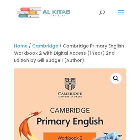
Home
/
Cambridge
/ Cambridge Primary English
Workbook 2 with Digital Access (1 Year) 2nd
Edition by Gill Budgell (Author)