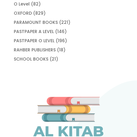
products
82
O Level
82
products
829
OXFORD
829
products
221
PARAMOUNT BOOKS
221
products
146
PASTPAPER A LEVEL
146
products
196
PASTPAPER O LEVEL
196
products
18
RAHBER PUBLISHERS
18
products
21
SCHOOL BOOKS
21
products