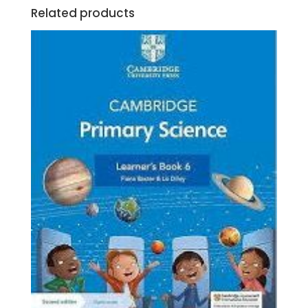
Related products