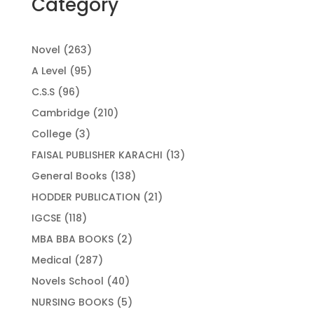
Category
263
Novel
263
products
95
A Level
95
products
96
C.S.S
96
products
210
Cambridge
210
products
3
College
3
products
13
FAISAL PUBLISHER KARACHI
13
products
138
General Books
138
products
21
HODDER PUBLICATION
21
products
118
IGCSE
118
products
2
MBA BBA BOOKS
2
products
287
Medical
287
products
40
Novels School
40
products
5
NURSING BOOKS
5