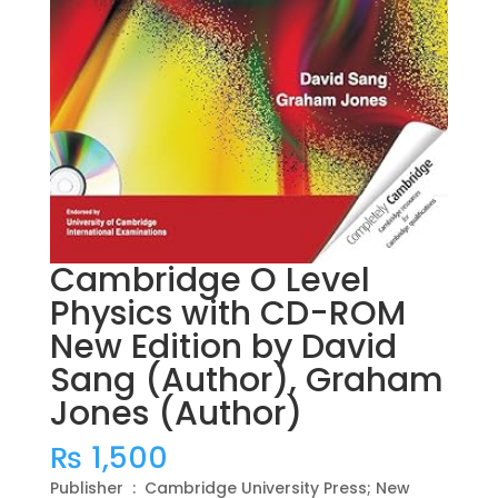
Cambridge O Level
Physics with CD-ROM
New Edition by David
Sang (Author), Graham
Jones (Author)
₨
1,500
Publisher ‏ : ‎ Cambridge University Press; New