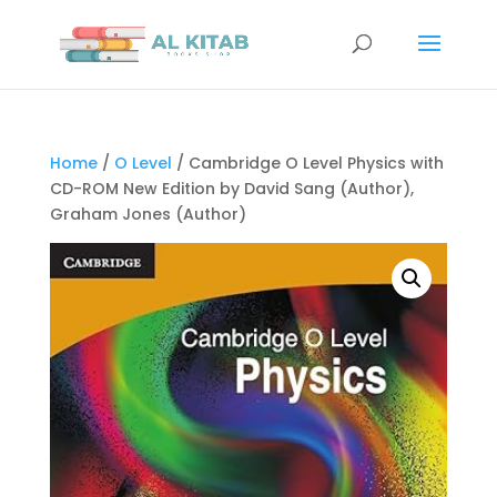
Home
/
O Level
/ Cambridge O Level Physics with
CD-ROM New Edition by David Sang (Author),
Graham Jones (Author)