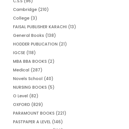
96
C.S.S
96
products
210
Cambridge
210
products
3
College
3
products
13
FAISAL PUBLISHER KARACHI
13
products
138
General Books
138
products
21
HODDER PUBLICATION
21
products
118
IGCSE
118
products
2
MBA BBA BOOKS
2
products
287
Medical
287
products
40
Novels School
40
products
5
NURSING BOOKS
5
products
82
O Level
82
products
829
OXFORD
829
products
221
PARAMOUNT BOOKS
221
products
146
PASTPAPER A LEVEL
146
products