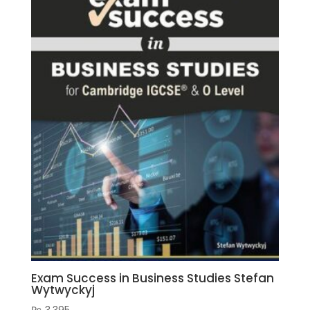
Graham
Jones
(Author)
quantity
Exam Success in Business Studies Stefan
Wytwyckyj
₨
3,395