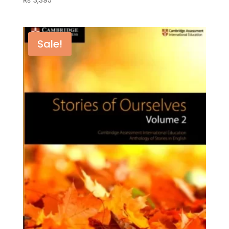
Sale!