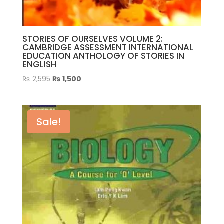
STORIES OF OURSELVES VOLUME 2:
CAMBRIDGE ASSESSMENT INTERNATIONAL
EDUCATION ANTHOLOGY OF STORIES IN
ENGLISH
Original
Current
₨
2,595
₨
1,500
price
price
was:
is:
₨ 2,595.
₨ 1,500.
Sale!