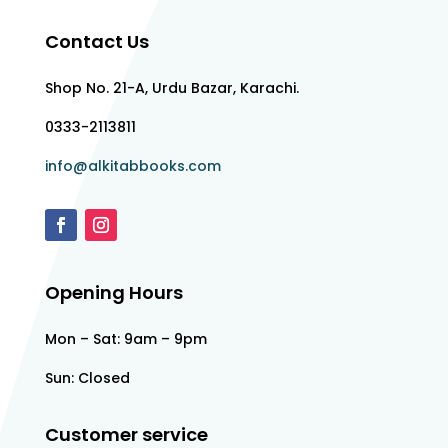
Contact Us
Shop No. 21-A, Urdu Bazar, Karachi.
0333-2113811
info@alkitabbooks.com
Opening Hours
Mon – Sat: 9am – 9pm
Sun: Closed
Customer service