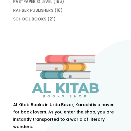
196
PASTPAPER O LEVEL
196
products
18
RAHBER PUBLISHERS
18
products
21
SCHOOL BOOKS
21
products
Al Kitab Books in Urdu Bazar, Karachi is a haven
for book lovers. As you enter the shop, you are
instantly transported to a world of literary
wonders.