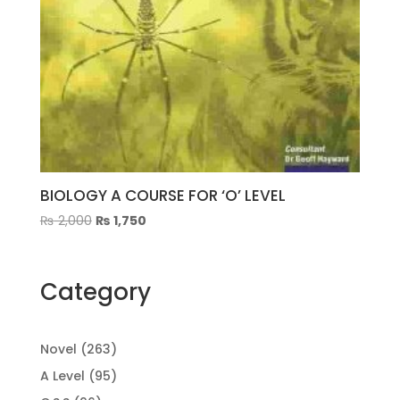
BIOLOGY A COURSE FOR ‘O’ LEVEL
Original
Current
₨
2,000
₨
1,750
price
price
was:
is:
₨ 2,000.
₨ 1,750.
Category
263
Novel
263
products
95
A Level
95
products