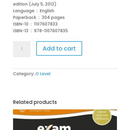
edition (July 5, 2012)
Language ‏ : ‎ English
Paperback ‏ : ‎ 304 pages
ISBN-10 ‏ : ‎ 1107607833
ISBN-13 ‏ : ‎ 978-1107607835
Cambridge
Add to cart
O
Level
Physics
with
Category:
O Level
CD-
ROM
New
Edition
Related products
by
David
Sang
(Author),