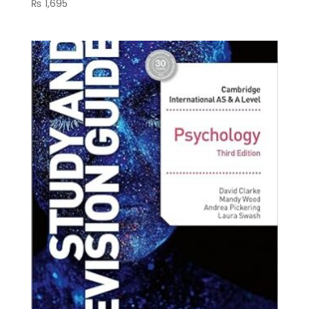
₨
1,695