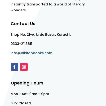
instantly transported to a world of literary
wonders.
Contact Us
Shop No. 21-A, Urdu Bazar, Karachi.
0333-2113811
info@alkitabbooks.com
Opening Hours
Mon – Sat: 9am – 9pm
Sun: Closed