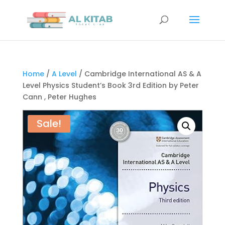
Home
/
A Level
/ Cambridge International AS & A
Level Physics Student’s Book 3rd Edition by Peter
Cann , Peter Hughes
Sale!