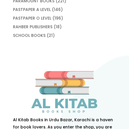
221
PARAMOUNT BOOKS
221
products
146
PASTPAPER A LEVEL
146
products
196
PASTPAPER O LEVEL
196
products
18
RAHBER PUBLISHERS
18
products
21
SCHOOL BOOKS
21
products
Al Kitab Books in Urdu Bazar, Karachi is a haven
for book lovers. As you enter the shop, you are