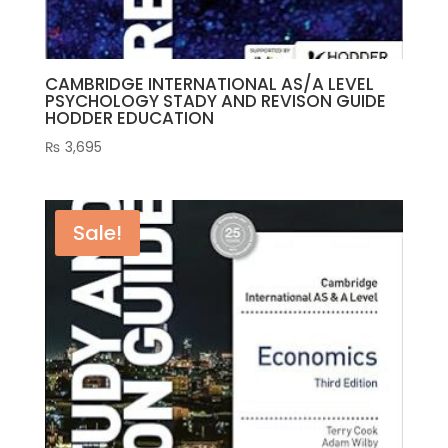
CAMBRIDGE INTERNATIONAL AS/A LEVEL
PSYCHOLOGY STADY AND REVISON GUIDE
HODDER EDUCATION
₨
3,695
Sale!