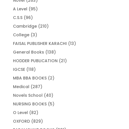
Novel
263
products
95
A Level
95
products
96
C.S.S
96
products
210
Cambridge
210
products
3
College
3
products
13
FAISAL PUBLISHER KARACHI
13
products
138
General Books
138
products
21
HODDER PUBLICATION
21
products
118
IGCSE
118
products
2
MBA BBA BOOKS
2
products
287
Medical
287
products
40
Novels School
40
products
5
NURSING BOOKS
5
products
82
O Level
82
products
829
OXFORD
829
products