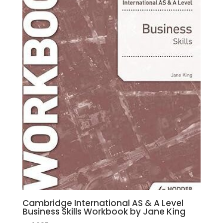
Cann
,
Peter
Hughes
quantity
Cambridge International AS & A Level
Business Skills Workbook by Jane King