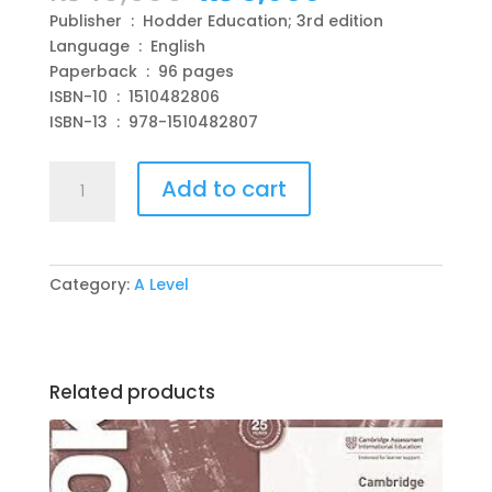
price
price
Publisher ‏ : ‎ Hodder Education; 3rd edition
was:
is:
Language ‏ : ‎ English
₨ 10,950.
₨ 3,000.
Paperback ‏ : ‎ 96 pages
ISBN-10 ‏ : ‎ 1510482806
ISBN-13 ‏ : ‎ 978-1510482807
Cambridge
Add to cart
International
AS
&
A
Category:
A Level
Level
Physics
Student's
Book
Related products
3rd
Edition
by
Peter