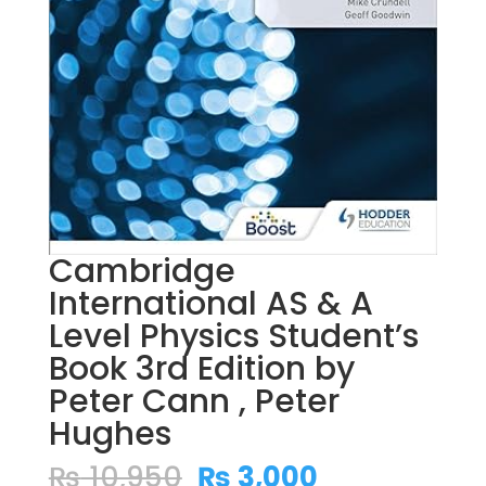
Cambridge
International AS & A
Level Physics Student’s
Book 3rd Edition by
Peter Cann , Peter
Hughes
Original
Current
₨
10,950
₨
3,000