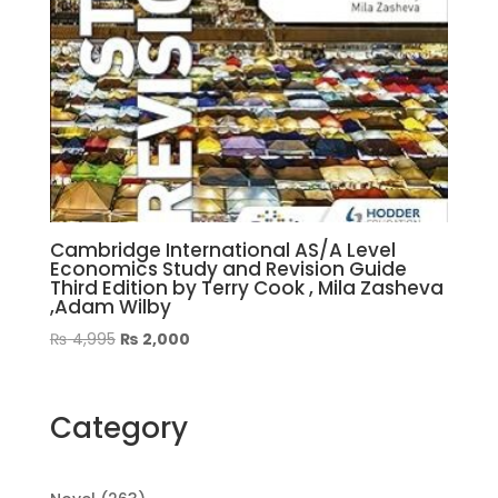
Cambridge International AS/A Level
Economics Study and Revision Guide
Third Edition by Terry Cook , Mila Zasheva
,Adam Wilby
Original
Current
₨
4,995
₨
2,000
price
price
was:
is:
₨ 4,995.
₨ 2,000.
Category
263