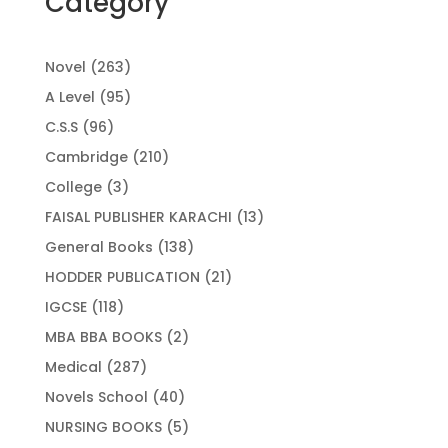
Category
263
Novel
263
products
95
A Level
95
products
96
C.S.S
96
products
210
Cambridge
210
products
3
College
3
products
13
FAISAL PUBLISHER KARACHI
13
products
138
General Books
138
products
21
HODDER PUBLICATION
21
products
118
IGCSE
118
products
2
MBA BBA BOOKS
2
products
287
Medical
287
products
40
Novels School
40
products
5
NURSING BOOKS
5