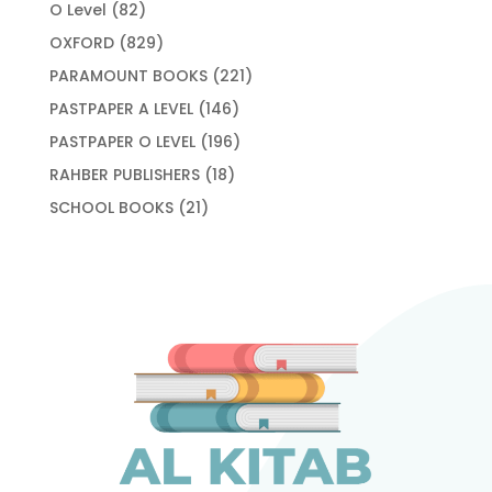
products
82
O Level
82
products
829
OXFORD
829
products
221
PARAMOUNT BOOKS
221
products
146
PASTPAPER A LEVEL
146
products
196
PASTPAPER O LEVEL
196
products
18
RAHBER PUBLISHERS
18
products
21
SCHOOL BOOKS
21
products