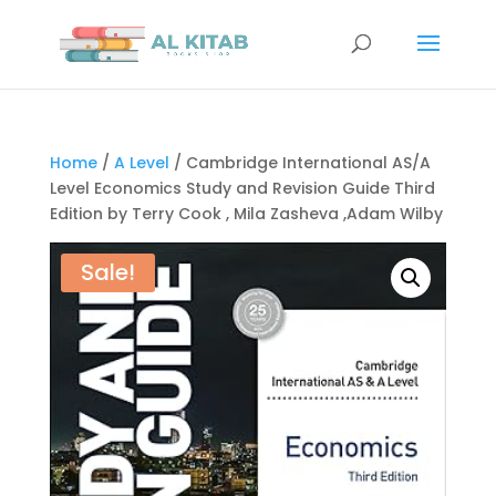
Home
/
A Level
/ Cambridge International AS/A
Level Economics Study and Revision Guide Third
Edition by Terry Cook , Mila Zasheva ,Adam Wilby
Sale!