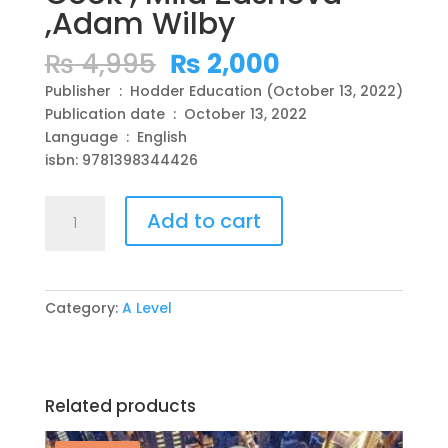
,Adam Wilby
Original
Current
₨
4,995
₨
2,000
price
price
Publisher ‏ : ‎ Hodder Education (October 13, 2022)
was:
is:
Publication date ‏ : ‎ October 13, 2022
₨ 4,995.
₨ 2,000.
Language ‏ : ‎ English
isbn: 9781398344426
Cambridge
Add to cart
International
AS/A
Level
Economics
Category:
A Level
Study
and
Revision
Guide
Related products
Third
Edition