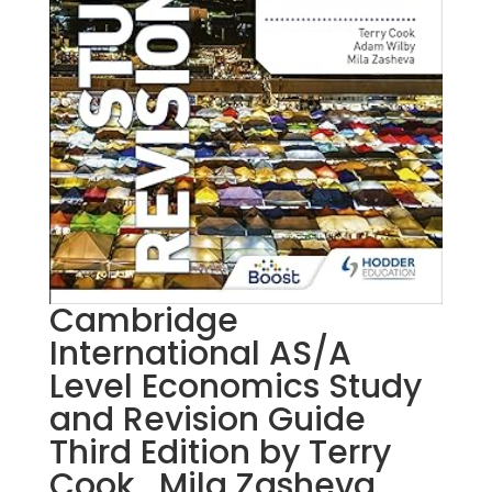
Cambridge
International AS/A
Level Economics Study
and Revision Guide
Third Edition by Terry
Cook , Mila Zasheva