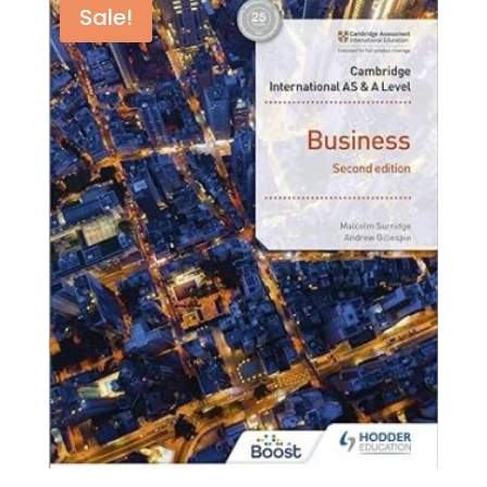
by
Sale!
Terry
Cook
,
Mila
Zasheva
,Adam
Wilby
quantity