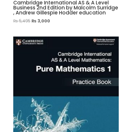
Cambridge International AS & A Level
Business 2nd Edition by Malcolm Surridge
, Andrew Gillespie Hodder education
Original
Current
₨
5,495
₨
3,000
price
price
was:
is:
₨ 5,495.
₨ 3,000.