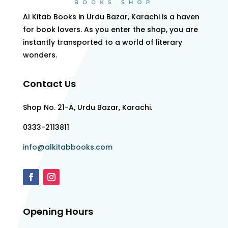
Al Kitab Books in Urdu Bazar, Karachi is a haven
for book lovers. As you enter the shop, you are
instantly transported to a world of literary
wonders.
Contact Us
Shop No. 21-A, Urdu Bazar, Karachi.
0333-2113811
info@alkitabbooks.com
Opening Hours