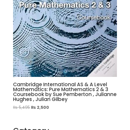
Cambridge International AS & A Level
Mathematics: Pure Mathematics 2 & 3
Coursebook by Sue Pemberton , Julianne
Hughes , Julian Gilbey
Original
Current
₨
5,495
₨
2,500
price
price
was:
is:
₨ 5,495.
₨ 2,500.