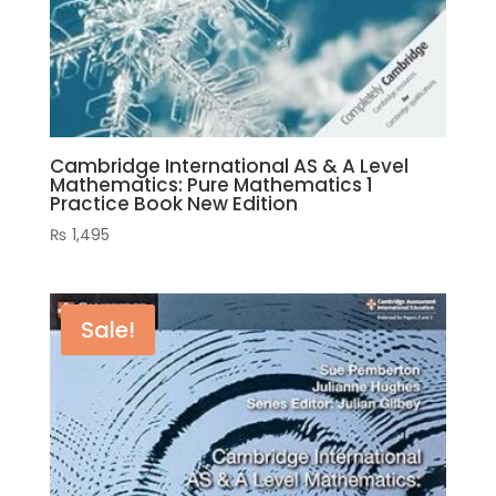
Cambridge International AS & A Level
Mathematics: Pure Mathematics 1
Practice Book New Edition
₨
1,495
Sale!