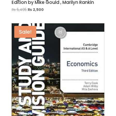
Edition by Mike Gould , Marilyn Rankin
Original
Current
₨
5,495
₨
2,500
price
price
was:
is:
₨ 5,495.
₨ 2,500.
Sale!