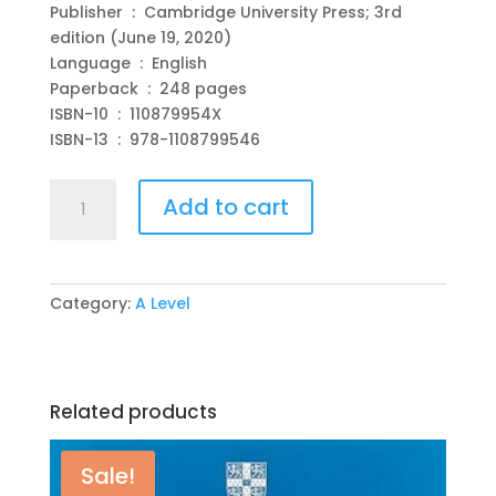
Publisher ‏ : ‎ Cambridge University Press; 3rd
edition (June 19, 2020)
Language ‏ : ‎ English
Paperback ‏ : ‎ 248 pages
ISBN-10 ‏ : ‎ 110879954X
ISBN-13 ‏ : ‎ 978-1108799546
Cambridge
Add to cart
International
AS
&
A
Category:
A Level
Level
Chemistry
Practical
Workbook
Related products
3rd
Edition
by
Sale!