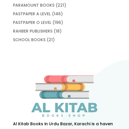
products
221
PARAMOUNT BOOKS
221
products
146
PASTPAPER A LEVEL
146
products
196
PASTPAPER O LEVEL
196
products
18
RAHBER PUBLISHERS
18
products
21
SCHOOL BOOKS
21
products
Al Kitab Books in Urdu Bazar, Karachi is a haven