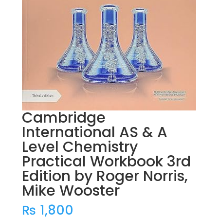
Cambridge
International AS & A
Level Chemistry
Practical Workbook 3rd
Edition by Roger Norris,
Mike Wooster
₨
1,800