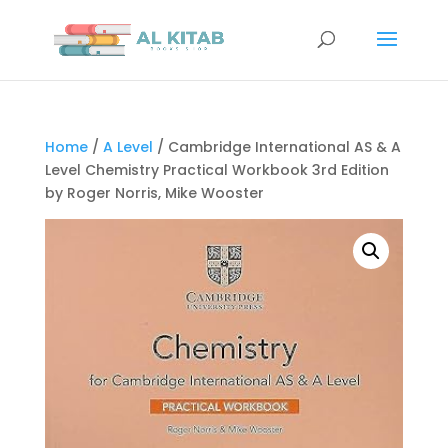
Home
/
A Level
/ Cambridge International AS & A
Level Chemistry Practical Workbook 3rd Edition
by Roger Norris, Mike Wooster