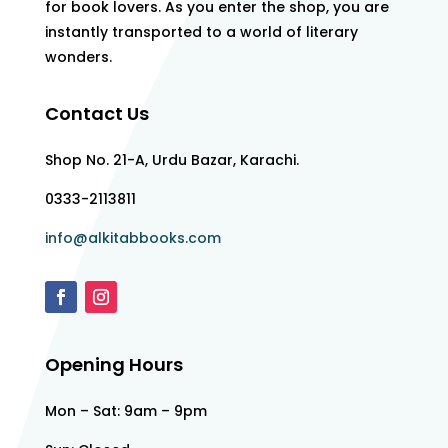
for book lovers. As you enter the shop, you are
instantly transported to a world of literary
wonders.
Contact Us
Shop No. 21-A, Urdu Bazar, Karachi.
0333-2113811
info@alkitabbooks.com
Opening Hours
Mon – Sat: 9am – 9pm