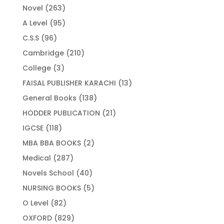
263
Novel
263
products
95
A Level
95
products
96
C.S.S
96
products
210
Cambridge
210
products
3
College
3
products
13
FAISAL PUBLISHER KARACHI
13
products
138
General Books
138
products
21
HODDER PUBLICATION
21
products
118
IGCSE
118
products
2
MBA BBA BOOKS
2
products
287
Medical
287
products
40
Novels School
40
products
5
NURSING BOOKS
5
products
82
O Level
82
products
829
OXFORD
829