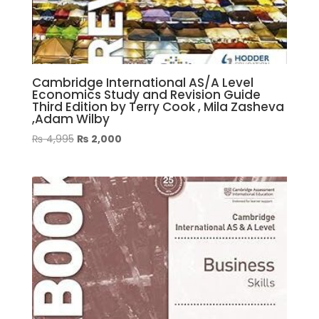
Cambridge International AS/A Level
Economics Study and Revision Guide
Third Edition by Terry Cook , Mila Zasheva
,Adam Wilby
Original
Current
₨
4,995
₨
2,000
price
price
was:
is:
₨ 4,995.
₨ 2,000.