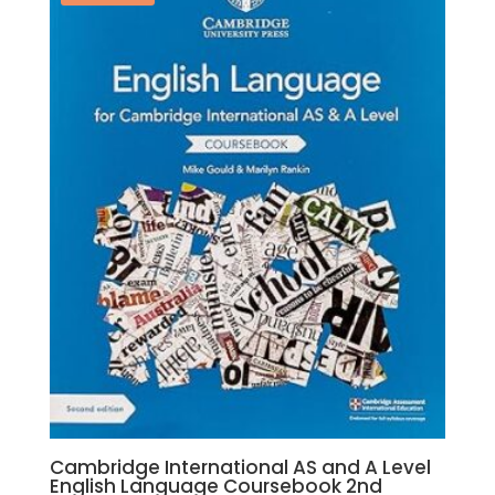
Roger
Norris,
Mike
Wooster
quantity
Cambridge International AS and A Level
English Language Coursebook 2nd