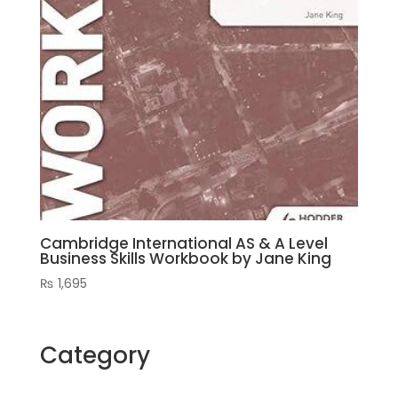
Cambridge International AS & A Level
Business Skills Workbook by Jane King
₨
1,695
Category