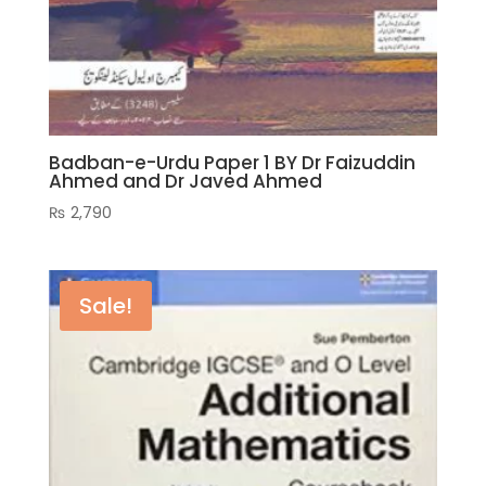
Badban-e-Urdu Paper 1 BY Dr Faizuddin
Ahmed and Dr Javed Ahmed
₨
2,790
Sale!