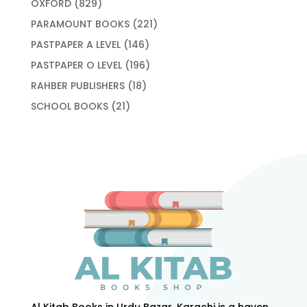
829
OXFORD
829
products
221
PARAMOUNT BOOKS
221
products
146
PASTPAPER A LEVEL
146
products
196
PASTPAPER O LEVEL
196
products
18
RAHBER PUBLISHERS
18
products
21
SCHOOL BOOKS
21
products