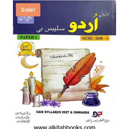
by
Anna
Sale!
Harris
(Author),
Sarah
Lloyd
(Author)
quantity