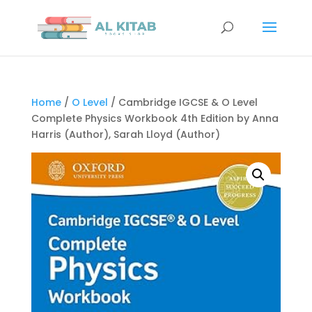
Home
/
O Level
/ Cambridge IGCSE & O Level
Complete Physics Workbook 4th Edition by Anna
Harris (Author), Sarah Lloyd (Author)