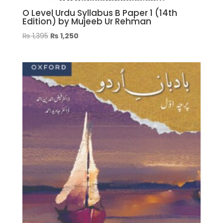
O Level Urdu Syllabus B Paper 1 (14th
Edition) by Mujeeb Ur Rehman
Original
Current
₨
1,395
₨
1,250
price
price
was:
is:
₨ 1,395.
₨ 1,250.