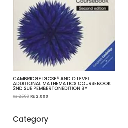
CAMBRIDGE IGCSE® AND O LEVEL
ADDITIONAL MATHEMATICS COURSEBOOK
2ND SUE PEMBERTONEDITION BY
Original
Current
₨
2,500
₨
2,000
price
price
was:
is:
₨ 2,500.
₨ 2,000.
Category