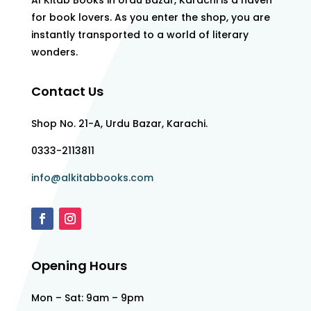
Al Kitab Books in Urdu Bazar, Karachi is a haven
for book lovers. As you enter the shop, you are
instantly transported to a world of literary
wonders.
Contact Us
Shop No. 21-A, Urdu Bazar, Karachi.
0333-2113811
info@alkitabbooks.com
Opening Hours
Mon – Sat: 9am – 9pm