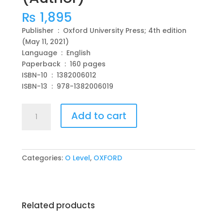
₨
1,895
Publisher ‏ : ‎ Oxford University Press; 4th edition
(May 11, 2021)
Language ‏ : ‎ English
Paperback ‏ : ‎ 160 pages
ISBN-10 ‏ : ‎ 1382006012
ISBN-13 ‏ : ‎ 978-1382006019
Cambridge
Add to cart
IGCSE
&
O
Level
Categories:
O Level
,
OXFORD
Complete
Physics
Workbook
4th
Related products
Edition