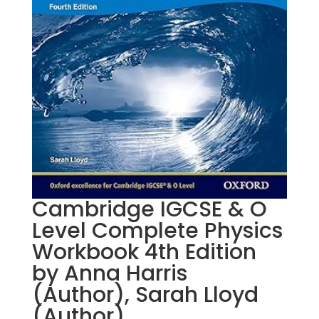
Cambridge IGCSE & O
Level Complete Physics
Workbook 4th Edition
by Anna Harris
(Author), Sarah Lloyd
(Author)