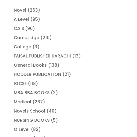
263
Novel
263
products
95
A Level
95
products
96
C.S.S
96
products
210
Cambridge
210
products
3
College
3
products
13
FAISAL PUBLISHER KARACHI
13
products
138
General Books
138
products
21
HODDER PUBLICATION
21
products
118
IGCSE
118
products
2
MBA BBA BOOKS
2
products
287
Medical
287
products
40
Novels School
40
products
5
NURSING BOOKS
5
products
82
O Level
82
products