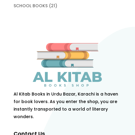
products
21
SCHOOL BOOKS
21
products
Al Kitab Books in Urdu Bazar, Karachi is a haven
for book lovers. As you enter the shop, you are
instantly transported to a world of literary
wonders.
Contact Us