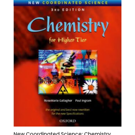
New Coordinated Science: Chemistry