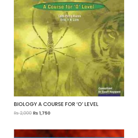
BIOLOGY A COURSE FOR ‘O’ LEVEL
Original
Current
₨
2,000
₨
1,750
price
price
was:
is:
₨ 2,000.
₨ 1,750.