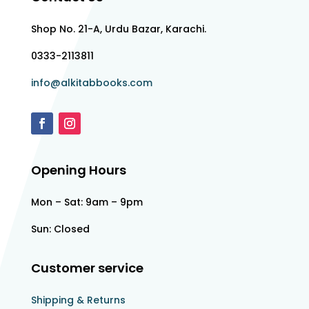
Shop No. 21-A, Urdu Bazar, Karachi.
0333-2113811
info@alkitabbooks.com
Opening Hours
Mon – Sat: 9am – 9pm
Sun: Closed
Customer service
Shipping & Returns