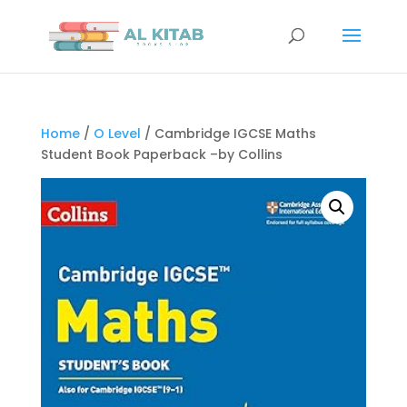
Home
/
O Level
/ Cambridge IGCSE Maths
Student Book Paperback –by Collins