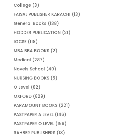
products
3
College
3
products
13
FAISAL PUBLISHER KARACHI
13
products
138
General Books
138
products
21
HODDER PUBLICATION
21
products
118
IGCSE
118
products
2
MBA BBA BOOKS
2
products
287
Medical
287
products
40
Novels School
40
products
5
NURSING BOOKS
5
products
82
O Level
82
products
829
OXFORD
829
products
221
PARAMOUNT BOOKS
221
products
146
PASTPAPER A LEVEL
146
products
196
PASTPAPER O LEVEL
196
products
18
RAHBER PUBLISHERS
18