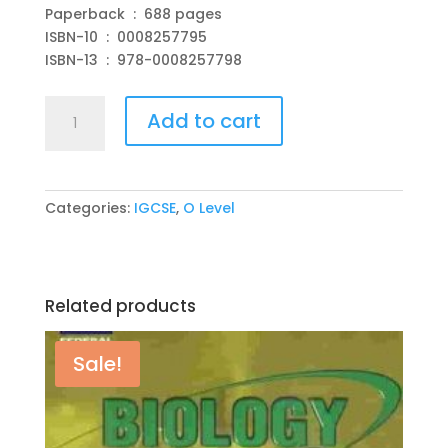
Paperback ‏ : ‎ 688 pages
ISBN-10 ‏ : ‎ 0008257795
ISBN-13 ‏ : ‎ 978-0008257798
Cambridge
Add to cart
IGCSE
Maths
Student
Book
Categories:
IGCSE
,
O Level
Paperback
–
by
Collins
Related products
quantity
Sale!