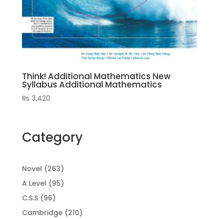
Think! Additional Mathematics New
Syllabus Additional Mathematics
₨
3,420
Category
263
Novel
263
products
95
A Level
95
products
96
C.S.S
96
products
210
Cambridge
210