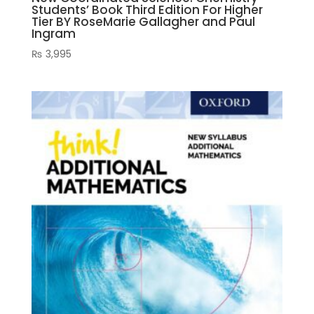
Students’ Book Third Edition For Higher
Tier BY RoseMarie Gallagher and Paul
Ingram
₨
3,995