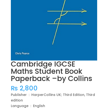
Cambridge IGCSE
Maths Student Book
Paperback –by Collins
₨
2,800
Publisher ‏ : ‎ HarperCollins UK; Third Edition, Third
edition
Language ‏ : ‎ English