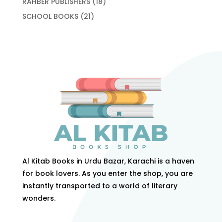
18
RAHBER PUBLISHERS
18
products
21
SCHOOL BOOKS
21
products
Al Kitab Books in Urdu Bazar, Karachi is a haven
for book lovers. As you enter the shop, you are
instantly transported to a world of literary
wonders.