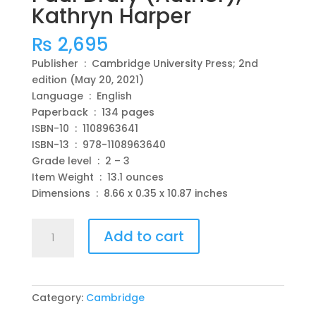
Kathryn Harper
₨
2,695
Publisher ‏ : ‎ Cambridge University Press; 2nd
edition (May 20, 2021)
Language ‏ : ‎ English
Paperback ‏ : ‎ 134 pages
ISBN-10 ‏ : ‎ 1108963641
ISBN-13 ‏ : ‎ 978-1108963640
Grade level ‏ : ‎ 2 – 3
Item Weight ‏ : ‎ 13.1 ounces
Dimensions ‏ : ‎ 8.66 x 0.35 x 10.87 inches
Cambridge
Add to cart
Global
English
Workbook
1
Category:
Cambridge
with