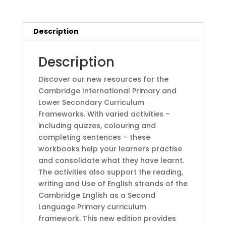
Digital
Access
(1
Description
Year)2nd
Edition
Description
by
Elly
Discover our new resources for the
Schottman
Cambridge International Primary and
(Author),
Lower Secondary Curriculum
Caroline
Frameworks. With varied activities –
Linse
including quizzes, colouring and
(Author),
completing sentences – these
Paul
workbooks help your learners practise
Drury
and consolidate what they have learnt.
(Author),
The activities also support the reading,
Kathryn
writing and Use of English strands of the
Harper
Cambridge English as a Second
quantity
Language Primary curriculum
framework. This new edition provides