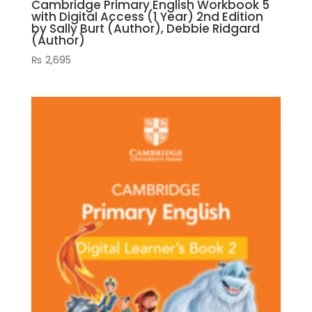
Cambridge Primary English Workbook 5
with Digital Access (1 Year) 2nd Edition
by Sally Burt (Author), Debbie Ridgard
(Author)
₨
2,695