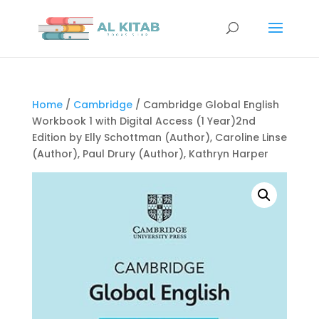
Home
/
Cambridge
/ Cambridge Global English
Workbook 1 with Digital Access (1 Year)2nd
Edition by Elly Schottman (Author), Caroline Linse
(Author), Paul Drury (Author), Kathryn Harper