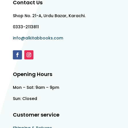
Contact Us
Shop No. 21-A, Urdu Bazar, Karachi.
0333-2113811
info@alkitabbooks.com
Opening Hours
Mon – Sat: 9am – 9pm
Sun: Closed
Customer service