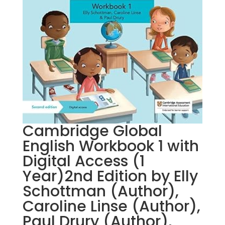
Cambridge Global
English Workbook 1 with
Digital Access (1
Year)2nd Edition by Elly
Schottman (Author),
Caroline Linse (Author),
Paul Drury (Author),