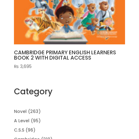
CAMBRIDGE PRIMARY ENGLISH LEARNERS
BOOK 2 WITH DIGITAL ACCESS
₨
3,695
Category
263
Novel
263
products
95
A Level
95
products
96
C.S.S
96
products
210