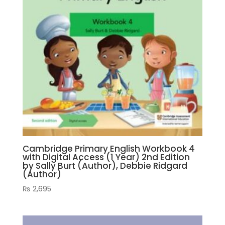
Cambridge Primary English Workbook 4
with Digital Access (1 Year) 2nd Edition
by Sally Burt (Author), Debbie Ridgard
(Author)
₨
2,695