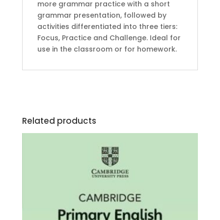
more grammar practice with a short
grammar presentation, followed by
activities differentiated into three tiers:
Focus, Practice and Challenge. Ideal for
use in the classroom or for homework.
Related products