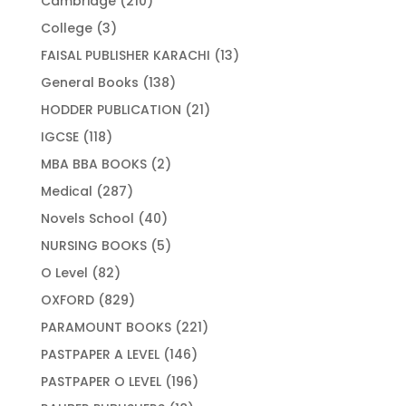
Cambridge
210
products
3
College
3
products
13
FAISAL PUBLISHER KARACHI
13
products
138
General Books
138
products
21
HODDER PUBLICATION
21
products
118
IGCSE
118
products
2
MBA BBA BOOKS
2
products
287
Medical
287
products
40
Novels School
40
products
5
NURSING BOOKS
5
products
82
O Level
82
products
829
OXFORD
829
products
221
PARAMOUNT BOOKS
221
products
146
PASTPAPER A LEVEL
146
products
196
PASTPAPER O LEVEL
196
products