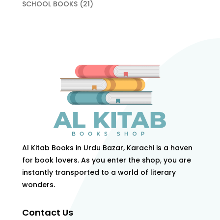
products
21
SCHOOL BOOKS
21
products
Al Kitab Books in Urdu Bazar, Karachi is a haven
for book lovers. As you enter the shop, you are
instantly transported to a world of literary
wonders.
Contact Us