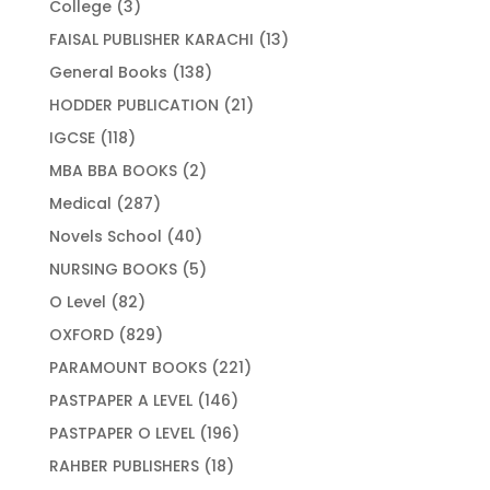
3
College
3
products
13
FAISAL PUBLISHER KARACHI
13
products
138
General Books
138
products
21
HODDER PUBLICATION
21
products
118
IGCSE
118
products
2
MBA BBA BOOKS
2
products
287
Medical
287
products
40
Novels School
40
products
5
NURSING BOOKS
5
products
82
O Level
82
products
829
OXFORD
829
products
221
PARAMOUNT BOOKS
221
products
146
PASTPAPER A LEVEL
146
products
196
PASTPAPER O LEVEL
196
products
18
RAHBER PUBLISHERS
18