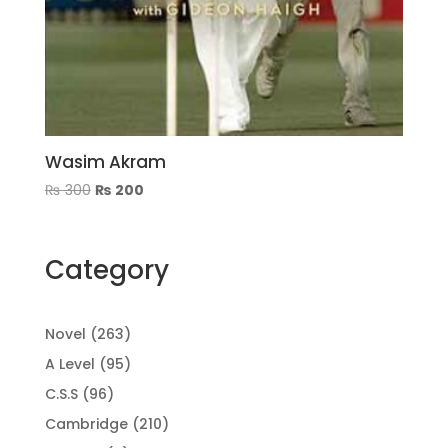
Wasim Akram
Original
Current
₨
300
₨
200
price
price
was:
is:
₨ 300.
₨ 200.
Category
263
Novel
263
products
95
A Level
95
products
96
C.S.S
96
products
210
Cambridge
210
products