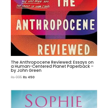
The Anthropocene Reviewed: Essays on
a Human-Centered Planet Paperback –
by John Green
Original
Current
₨
995
₨
450
price
price
was:
is:
₨ 995.
₨ 450.