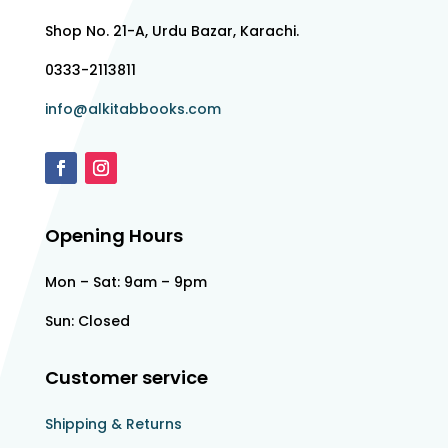
Shop No. 21-A, Urdu Bazar, Karachi.
0333-2113811
info@alkitabbooks.com
Opening Hours
Mon – Sat: 9am – 9pm
Sun: Closed
Customer service
Shipping & Returns