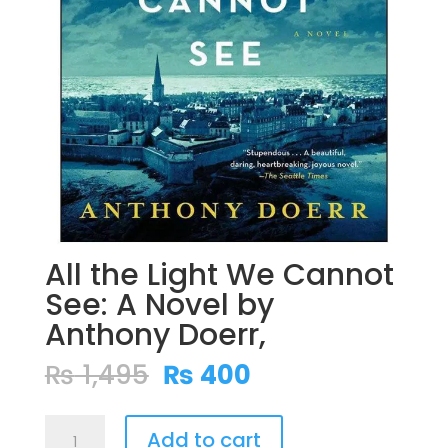
All the Light We Cannot
See: A Novel by
Anthony Doerr,
Original
Current
₨
1,495
₨
400
price
price
was:
is:
All
₨ 1,495.
₨ 400.
Add to cart
the