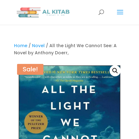
Home
/
Novel
/ All the Light We Cannot See: A
Novel by Anthony Doerr,
Sale!