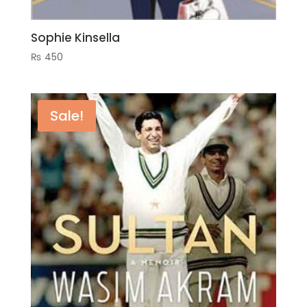
Sophie Kinsella
₨
450
Sale!