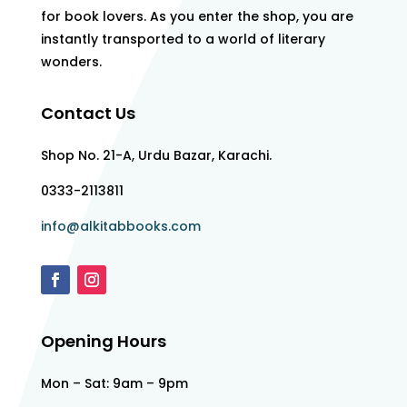
for book lovers. As you enter the shop, you are
instantly transported to a world of literary
wonders.
Contact Us
Shop No. 21-A, Urdu Bazar, Karachi.
0333-2113811
info@alkitabbooks.com
Opening Hours
Mon – Sat: 9am – 9pm