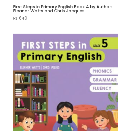
First Steps in Primary English Book 4 by Author:
Eleanor Watts and Chris Jacques
₨
640