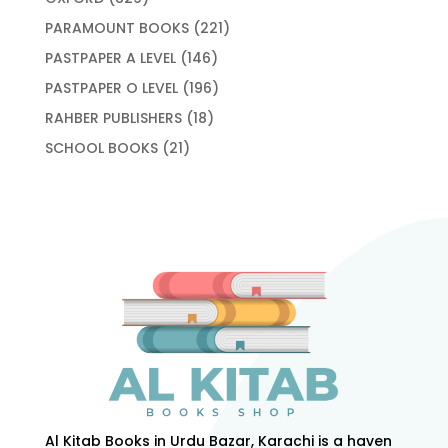
products
221
PARAMOUNT BOOKS
221
products
146
PASTPAPER A LEVEL
146
products
196
PASTPAPER O LEVEL
196
products
18
RAHBER PUBLISHERS
18
products
21
SCHOOL BOOKS
21
products
Al Kitab Books in Urdu Bazar, Karachi is a haven