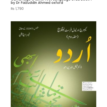
by Dr Faizuddin Ahmed oxford
₨
1,790