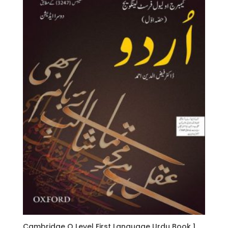
Cambridge O Level First Language Urdu Book 1