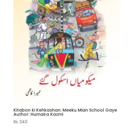
Kitabon ki Kehkashan: Meeku Mian School Gaye
Author: Humaira Kazmi
₨
340