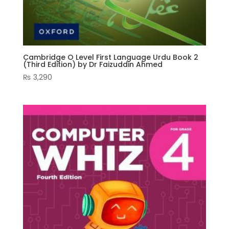
Cambridge O Level First Language Urdu Book 2
(Third Edition) by Dr Faizuddin Ahmed
₨
3,290