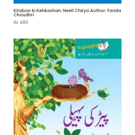
Kitabon ki Kehkashan: Neeli Chirya Author: Farida
Choudhri
₨
480