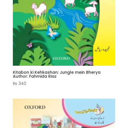
Kitabon ki Kehkashan: Jungle mein Bherya
Author: Fahmida Riaz
₨
340