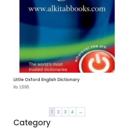
Little Oxford English Dictionary
₨
1,695
1
2
3
4
→
Category