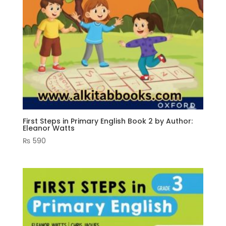
First Steps in Primary English Book 2 by Author:
Eleanor Watts
₨
590