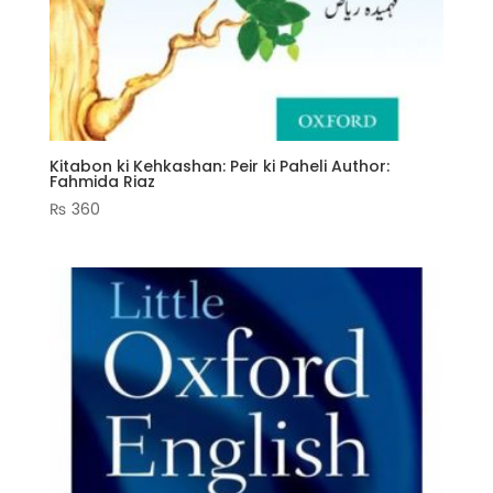
Kitabon ki Kehkashan: Peir ki Paheli Author:
Fahmida Riaz
₨
360