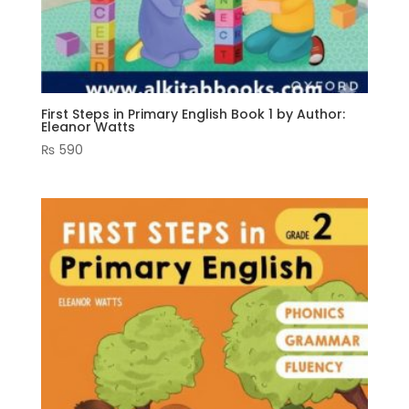
First Steps in Primary English Book 1 by Author:
Eleanor Watts
₨
590