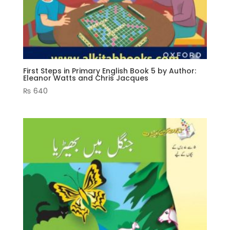
First Steps in Primary English Book 5 by Author:
Eleanor Watts and Chris Jacques
₨
640