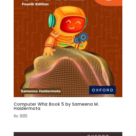
Computer Whiz Book 5 by Sameena M.
Haidermota
₨
885