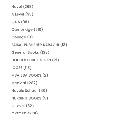
263
Novel
263
products
95
A Level
95
products
96
C.S.S
96
products
210
Cambridge
210
products
3
College
3
products
13
FAISAL PUBLISHER KARACHI
13
products
138
General Books
138
products
21
HODDER PUBLICATION
21
products
118
IGCSE
118
products
2
MBA BBA BOOKS
2
products
287
Medical
287
products
40
Novels School
40
products
5
NURSING BOOKS
5
products
82
O Level
82
products
829
OXFORD
829