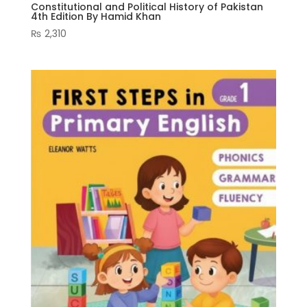
Constitutional and Political History of Pakistan
4th Edition By Hamid Khan
₨
2,310