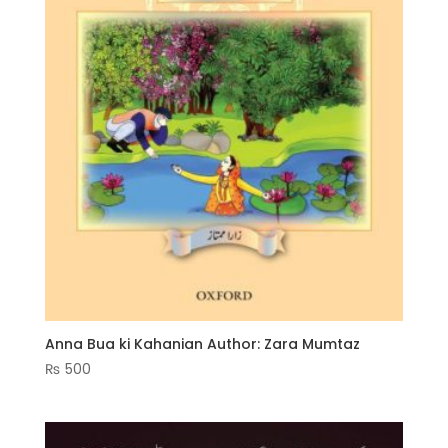
Anna Bua ki Kahanian Author: Zara Mumtaz
₨
500