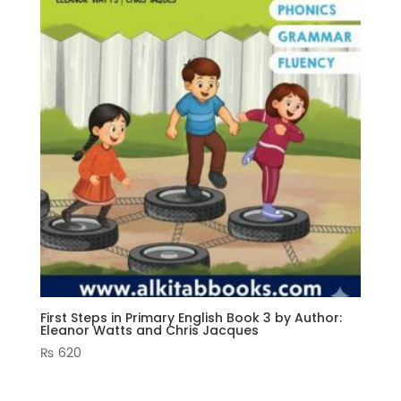
First Steps in Primary English Book 3 by Author:
Eleanor Watts and Chris Jacques
₨
620