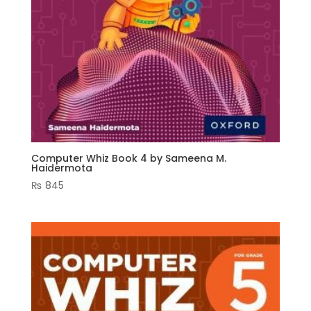
Computer Whiz Book 4 by Sameena M.
Haidermota
₨
845