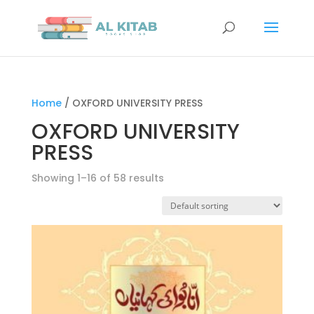
Home
/ OXFORD UNIVERSITY PRESS
OXFORD UNIVERSITY
PRESS
Showing 1–16 of 58 results